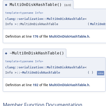
MultiOnDiskHashTable()
◆
[2/2]
template<typename Info>
clang::serialization::MultiOnDiskHashTable
<
Info >::MultiOnDiskHashTable
(
MultiOnD
Definition at line
176
of file
MultiOnDiskHashTable.h
.
~MultiOnDiskHashTable()
◆
template<typename Info>
clang::serialization::MultiOnDiskHashTable
<
Info >::~
MultiOnDiskHashTable
(
)
inline
Definition at line
192
of file
MultiOnDiskHashTable.h
.
Member Function Documentation