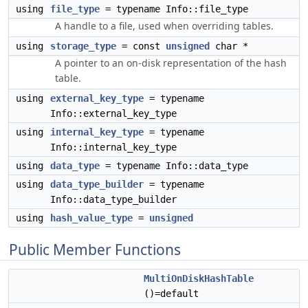
using
file_type
= typename Info::file_type
A handle to a file, used when overriding tables.
using
storage_type
= const
unsigned
char *
A pointer to an on-disk representation of the hash
table.
using
external_key_type
= typename
Info::external_key_type
using
internal_key_type
= typename
Info::internal_key_type
using
data_type
= typename Info::data_type
using
data_type_builder
= typename
Info::data_type_builder
using
hash_value_type
=
unsigned
Public Member Functions
MultiOnDiskHashTable
()=default