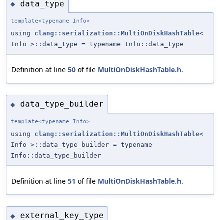
data_type
◆
template<typename Info>
using
clang::serialization::MultiOnDiskHashTable
<
Info >::data_type = typename Info::data_type
Definition at line
50
of file
MultiOnDiskHashTable.h
.
data_type_builder
◆
template<typename Info>
using
clang::serialization::MultiOnDiskHashTable
<
Info >::data_type_builder = typename
Info::data_type_builder
Definition at line
51
of file
MultiOnDiskHashTable.h
.
external_key_type
◆