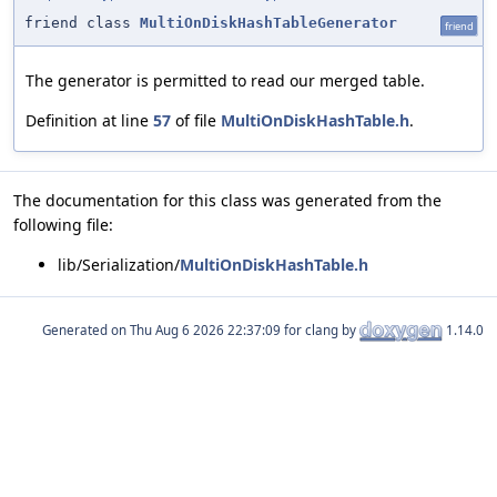
friend class
MultiOnDiskHashTableGenerator
friend
The generator is permitted to read our merged table.
Definition at line
57
of file
MultiOnDiskHashTable.h
.
The documentation for this class was generated from the
following file:
lib/Serialization/
MultiOnDiskHashTable.h
Generated on
for clang by
1.14.0