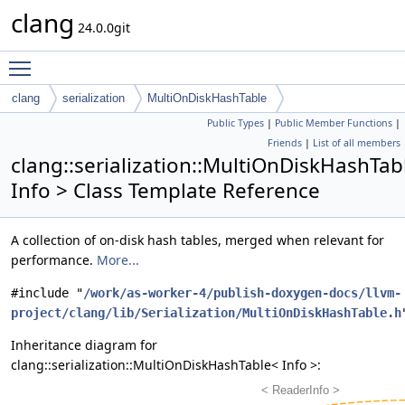
clang
24.0.0git
Toggle main menu visibility
clang
serialization
MultiOnDiskHashTable
Public Types
|
Public Member Functions
|
Friends
|
List of all members
clang::serialization::MultiOnDiskHashTab
Info > Class Template Reference
A collection of on-disk hash tables, merged when relevant for
performance.
More...
#include "
/work/as-worker-4/publish-doxygen-docs/llvm-
project/clang/lib/Serialization/MultiOnDiskHashTable.h
Inheritance diagram for
clang::serialization::MultiOnDiskHashTable< Info >: