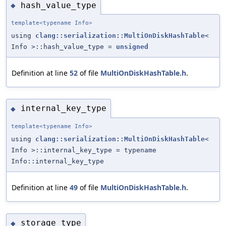
hash_value_type
◆
template<typename Info>
using
clang::serialization::MultiOnDiskHashTable
<
Info >::hash_value_type =
unsigned
Definition at line
52
of file
MultiOnDiskHashTable.h
.
internal_key_type
◆
template<typename Info>
using
clang::serialization::MultiOnDiskHashTable
<
Info >::internal_key_type = typename
Info::internal_key_type
Definition at line
49
of file
MultiOnDiskHashTable.h
.
storage_type
◆