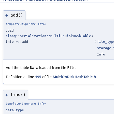
add()
◆
template<typename Info>
void
clang::serialization::MultiOnDiskHashTable
<
Info >::add
(
file_typ
storage_
Info
Add the table
loaded from file
.
Data
File
Definition at line
195
of file
MultiOnDiskHashTable.h
.
find()
◆
template<typename Info>
data_type