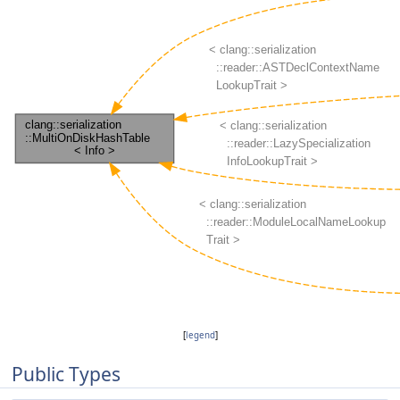
[
legend
]
Public Types