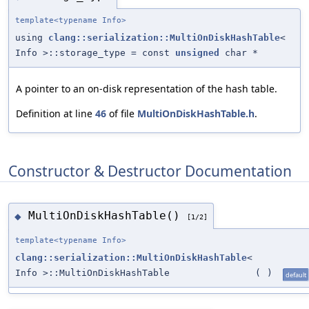
template<typename Info>
using
clang::serialization::MultiOnDiskHashTable
<
Info >::storage_type = const
unsigned
char *
A pointer to an on-disk representation of the hash table.
Definition at line
46
of file
MultiOnDiskHashTable.h
.
Constructor & Destructor Documentation
MultiOnDiskHashTable()
◆
[1/2]
template<typename Info>
clang::serialization::MultiOnDiskHashTable
<
Info >::MultiOnDiskHashTable
(
)
default