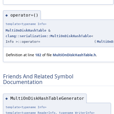
operator=()
◆
template<typename Info>
MultiOnDiskHashTable
&
clang::serialization::MultiOnDiskHashTable
<
Info >::operator=
(
MultiOnD
Definition at line
182
of file
MultiOnDiskHashTable.h
.
Friends And Related Symbol
Documentation
MultiOnDiskHashTableGenerator
◆
template<typename Info>
template<typename ReaderInfo, typename WriterInfo>