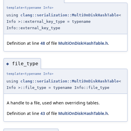
template<typename Info>
using
clang::serialization::MultiOnDiskHashTable
<
Info >::external_key_type = typename
Info::external_key_type
Definition at line
48
of file
MultiOnDiskHashTable.h
.
file_type
◆
template<typename Info>
using
clang::serialization::MultiOnDiskHashTable
<
Info >::file_type = typename Info::file_type
A handle to a file, used when overriding tables.
Definition at line
43
of file
MultiOnDiskHashTable.h
.