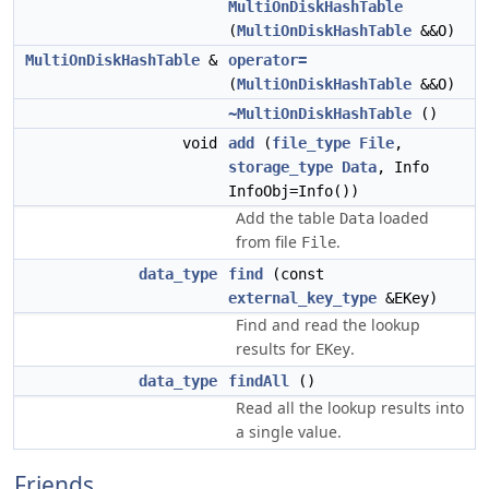
MultiOnDiskHashTable
(
MultiOnDiskHashTable
&&O)
MultiOnDiskHashTable
&
operator=
(
MultiOnDiskHashTable
&&O)
~MultiOnDiskHashTable
()
void
add
(
file_type
File
,
storage_type
Data
, Info
InfoObj=Info())
Add the table
loaded
Data
from file
.
File
data_type
find
(const
external_key_type
&EKey)
Find and read the lookup
results for
.
EKey
data_type
findAll
()
Read all the lookup results into
a single value.
Friends