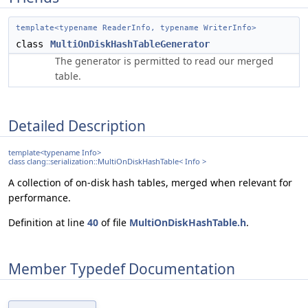
template<typename ReaderInfo, typename WriterInfo>
class
MultiOnDiskHashTableGenerator
The generator is permitted to read our merged
table.
Detailed Description
template<typename Info>
class clang::serialization::MultiOnDiskHashTable< Info >
A collection of on-disk hash tables, merged when relevant for
performance.
Definition at line
40
of file
MultiOnDiskHashTable.h
.
Member Typedef Documentation