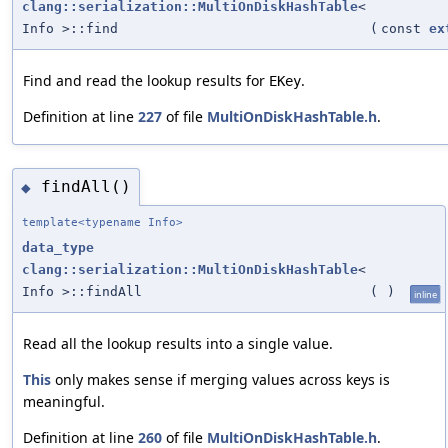
clang::serialization::MultiOnDiskHashTable
<
Info >::find
(
const
ex
Find and read the lookup results for
.
EKey
Definition at line
227
of file
MultiOnDiskHashTable.h
.
findAll()
◆
template<typename Info>
data_type
clang::serialization::MultiOnDiskHashTable
<
Info >::findAll
(
)
inline
Read all the lookup results into a single value.
This
only makes sense if merging values across keys is
meaningful.
Definition at line
260
of file
MultiOnDiskHashTable.h
.