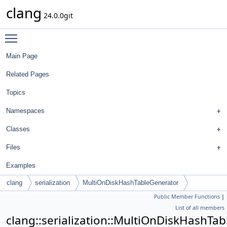
clang
24.0.0git
Toggle main menu visibility
Main Page
Related Pages
Topics
Namespaces
Classes
Files
Examples
clang
serialization
MultiOnDiskHashTableGenerator
Public Member Functions
|
List of all members
clang::serialization::MultiOnDiskHashTa