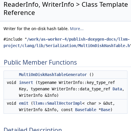
ReaderInfo, WriterInfo > Class Template
Reference
Writer for the on-disk hash table.
More...
#include "
/work/as-worker-4/publish-doxygen-docs/llvm-
project/clang/lib/Serialization/MultiOnDiskHashTable.h
Public Member Functions
MultiOnDiskHashTableGenerator
()
void
insert
(typename WriterInfo::key_type_ref
Key, typename WriterInfo::data_type_ref
Data
,
WriterInfo &Info)
void
emit
(
llvm::SmallVectorImpl
< char > &Out,
WriterInfo &Info, const
BaseTable
*
Base
)
Detailed Description