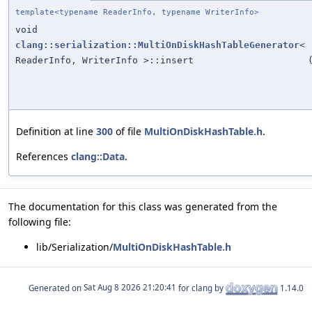
template<typename ReaderInfo, typename WriterInfo>
void
clang::serialization::MultiOnDiskHashTableGenerator
<
ReaderInfo, WriterInfo >::insert
Definition at line
300
of file
MultiOnDiskHashTable.h
.
References
clang::Data
.
The documentation for this class was generated from the
following file:
lib/Serialization/
MultiOnDiskHashTable.h
Generated on
for clang by
1.14.0