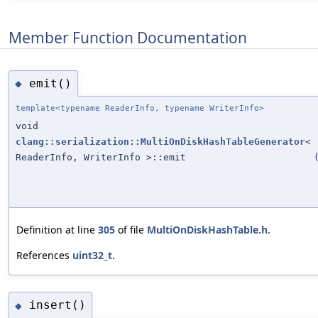
Member Function Documentation
emit()
◆
template<typename ReaderInfo, typename WriterInfo>
void
clang::serialization::MultiOnDiskHashTableGenerator
<
ReaderInfo, WriterInfo >::emit
Definition at line
305
of file
MultiOnDiskHashTable.h
.
References
uint32_t
.
insert()
◆