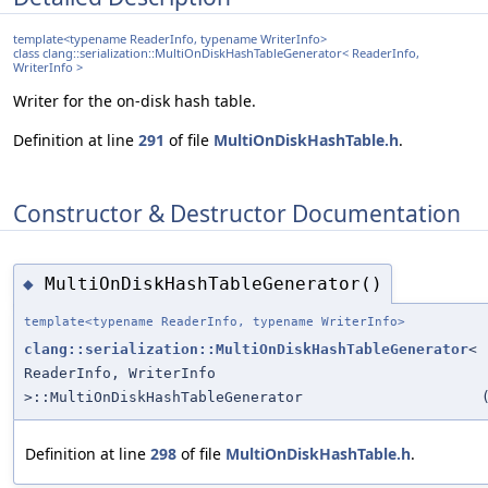
template<typename ReaderInfo, typename WriterInfo>
class clang::serialization::MultiOnDiskHashTableGenerator< ReaderInfo,
WriterInfo >
Writer for the on-disk hash table.
Definition at line
291
of file
MultiOnDiskHashTable.h
.
Constructor & Destructor Documentation
MultiOnDiskHashTableGenerator()
◆
template<typename ReaderInfo, typename WriterInfo>
clang::serialization::MultiOnDiskHashTableGenerator
<
ReaderInfo, WriterInfo
>::MultiOnDiskHashTableGenerator
Definition at line
298
of file
MultiOnDiskHashTable.h
.