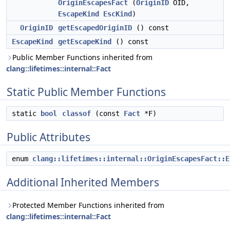
OriginEscapesFact
(
OriginID
OID,
EscapeKind
EscKind
)
OriginID
getEscapedOriginID
() const
EscapeKind
getEscapeKind
() const
Public Member Functions inherited from
clang::lifetimes::internal::Fact
Static Public Member Functions
static
bool
classof
(const
Fact
*F)
Public Attributes
enum
clang::lifetimes::internal::OriginEscapesFact::E
Additional Inherited Members
Protected Member Functions inherited from
clang::lifetimes::internal::Fact