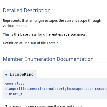
Detailed Description
Represents that an origin escapes the current scope through
various means.
This
is the base class for different escape scenarios.
Definition at line
168
of file
Facts.h
.
Member Enumeration Documentation
EscapeKind
◆
enum class
clang::lifetimes::internal::OriginEscapesFact::Escape
:
uint8_t
The way an origin can escape the current scope.