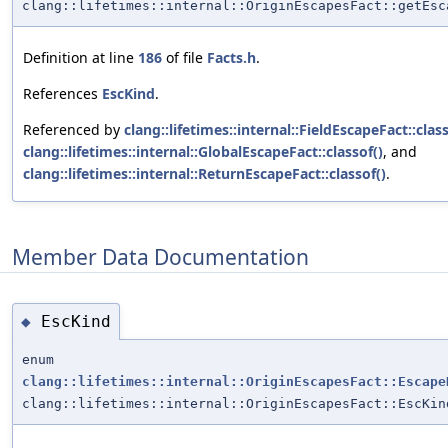
clang::lifetimes::internal::OriginEscapesFact::getEsc
Definition at line
186
of file
Facts.h
.
References
EscKind
.
Referenced by
clang::lifetimes::internal::FieldEscapeFact::class
clang::lifetimes::internal::GlobalEscapeFact::classof()
, and
clang::lifetimes::internal::ReturnEscapeFact::classof()
.
Member Data Documentation
EscKind
◆
enum
clang::lifetimes::internal::OriginEscapesFact::Escape
clang::lifetimes::internal::OriginEscapesFact::EscKin