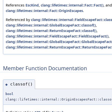
References
EscKind
,
clang::lifetimes::internal::Fact::Fact()
, and
clang::lifetimes::internal::Fact::OriginEscapes
.
Referenced by
clang::lifetimes::internal::FieldEscapeFact::class
clang::lifetimes::internal::GlobalEscapeFact::classof()
,
clang::lifetimes::internal::ReturnEscapeFact::classof()
,
clang::lifetimes::internal::FieldEscapeFact::FieldEscapeFact()
,
clang::lifetimes::internal::GlobalEscapeFact::GlobalEscapeFact
clang::lifetimes::internal::ReturnEscapeFact::ReturnEscapeFac
Member Function Documentation
classof()
◆
bool
clang::lifetimes::internal::OriginEscapesFact::classo