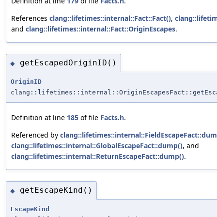
Definition at line
179
of file
Facts.h
.
References
clang::lifetimes::internal::Fact::Fact()
,
clang::lifeti
and
clang::lifetimes::internal::Fact::OriginEscapes
.
getEscapedOriginID()
◆
OriginID
clang::lifetimes::internal::OriginEscapesFact::getEsc
Definition at line
185
of file
Facts.h
.
Referenced by
clang::lifetimes::internal::FieldEscapeFact::dum
clang::lifetimes::internal::GlobalEscapeFact::dump()
, and
clang::lifetimes::internal::ReturnEscapeFact::dump()
.
getEscapeKind()
◆
EscapeKind