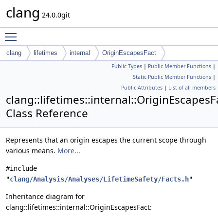
clang
24.0.0git
Toggle main menu visibility
clang
lifetimes
internal
OriginEscapesFact
Public Types
|
Public Member Functions
|
Static Public Member Functions
|
Public Attributes
|
List of all members
clang::lifetimes::internal::OriginEscapesF
Class Reference
Represents that an origin escapes the current scope through
various means.
More...
#include
"
clang/Analysis/Analyses/LifetimeSafety/Facts.h
"
Inheritance diagram for
clang::lifetimes::internal::OriginEscapesFact: