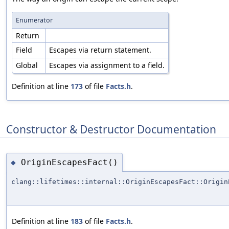
Enumerator
Return
Field
Escapes via return statement.
Global
Escapes via assignment to a field.
Definition at line
173
of file
Facts.h
.
Constructor & Destructor Documentation
OriginEscapesFact()
◆
clang::lifetimes::internal::OriginEscapesFact::Origin
Definition at line
183
of file
Facts.h
.