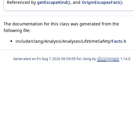
Referenced by
getEscapeKind()
, and
OriginEscapesFact()
.
The documentation for this class was generated from the
following file:
include/clang/Analysis/Analyses/LifetimeSafety/
Facts.h
Generated on
for clang by
1.14.0