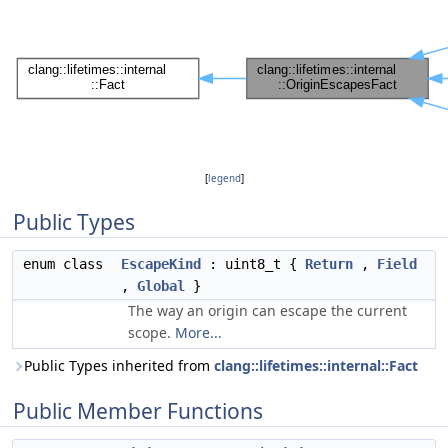
[
legend
]
Public Types
enum class
EscapeKind
: uint8_t {
Return
,
Field
,
Global
}
The way an origin can escape the current
scope.
More...
Public Types inherited from
clang::lifetimes::internal::Fact
Public Member Functions