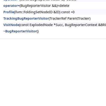
operator=
(BugReporterVisitor &&)=delete
Profile
(llvm::FoldingSetNodeID &ID) const =0
TrackingBugReporterVisitor
(TrackerRef ParentTracker)
VisitNode
(const ExplodedNode *Succ, BugReporterContext &BRC
~BugReporterVisitor
()