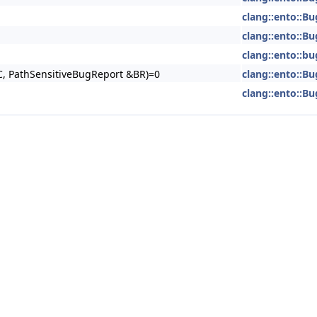
clang::ento::Bu
clang::ento::Bu
clang::ento::b
, PathSensitiveBugReport &BR)=0
clang::ento::Bu
clang::ento::Bu