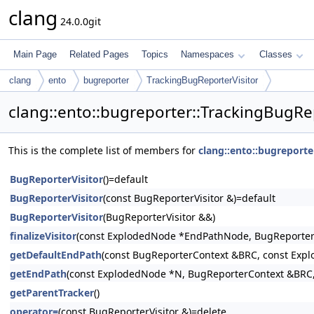
clang
24.0.0git
Main Page
Related Pages
Topics
Namespaces
Classes
clang
ento
bugreporter
TrackingBugReporterVisitor
clang::ento::bugreporter::TrackingBugRe
This is the complete list of members for
clang::ento::bugreporte
BugReporterVisitor
()=default
BugReporterVisitor
(const BugReporterVisitor &)=default
BugReporterVisitor
(BugReporterVisitor &&)
finalizeVisitor
(const ExplodedNode *EndPathNode, BugReporter
getDefaultEndPath
(const BugReporterContext &BRC, const Exp
getEndPath
(const ExplodedNode *N, BugReporterContext &BRC,
getParentTracker
()
operator=
(const BugReporterVisitor &)=delete