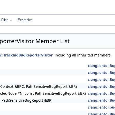
Files
Examples
porterVisitor Member List
r::TrackingBugReporterVisitor
, including all inherited members.
clang::ento::Bu
clang::ento::Bu
clang::ento::Bu
Context &BRC, PathSensitiveBugReport &BR)
clang::ento::Bu
lodedNode *N, const PathSensitiveBugReport &BR)
clang::ento::Bu
 PathSensitiveBugReport &BR)
clang::ento::Bu
clang::ento::b
clang::ento::Bu