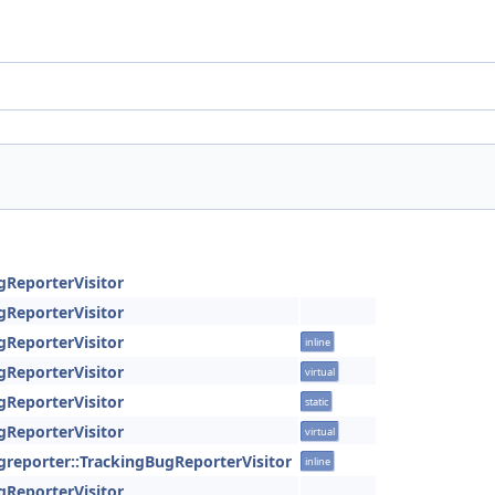
gReporterVisitor
gReporterVisitor
gReporterVisitor
inline
gReporterVisitor
virtual
gReporterVisitor
static
gReporterVisitor
virtual
ugreporter::TrackingBugReporterVisitor
inline
gReporterVisitor