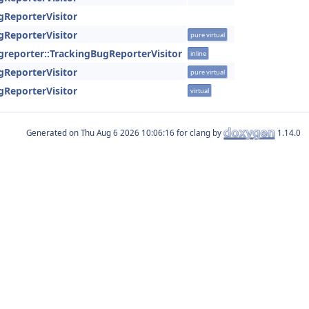
gReporterVisitor
gReporterVisitor
pure virtual
ugreporter::TrackingBugReporterVisitor
inline
gReporterVisitor
pure virtual
gReporterVisitor
virtual
Generated on
for clang by
1.14.0