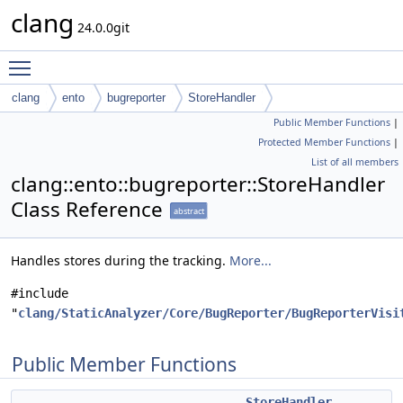
clang
24.0.0git
Toggle main menu visibility
clang
ento
bugreporter
StoreHandler
Public Member Functions
|
Protected Member Functions
|
List of all members
clang::ento::bugreporter::StoreHandler
Class Reference
abstract
Handles stores during the tracking.
More...
#include
"
clang/StaticAnalyzer/Core/BugReporter/BugReporterVisi
Public Member Functions
StoreHandler