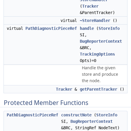
(
Tracker
&ParentTracker)
virtual
~StoreHandler
()
virtual
PathDiagnosticPieceRef
handle
(
StoreInfo
SI,
BugReporterContext
&BRC,
TrackingOptions
Opts)=0
Handle the given
store and produce
the node.
Tracker
&
getParentTracker
()
Protected Member Functions
PathDiagnosticPieceRef
constructNote
(
StoreInfo
SI,
BugReporterContext
&BRC, StringRef NodeText)