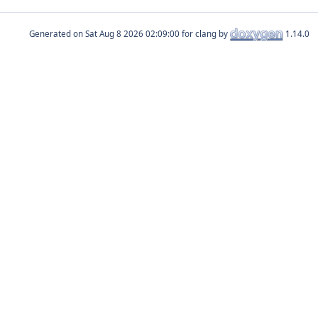
Generated on
for clang by
1.14.0