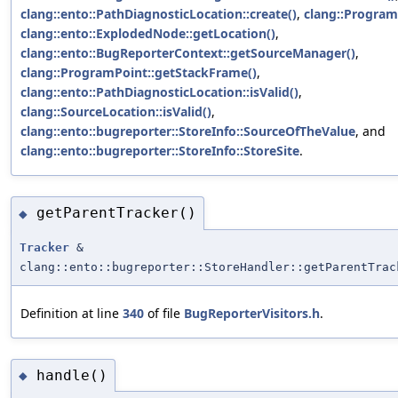
clang::ento::PathDiagnosticLocation::create()
,
clang::Program
clang::ento::ExplodedNode::getLocation()
,
clang::ento::BugReporterContext::getSourceManager()
,
clang::ProgramPoint::getStackFrame()
,
clang::ento::PathDiagnosticLocation::isValid()
,
clang::SourceLocation::isValid()
,
clang::ento::bugreporter::StoreInfo::SourceOfTheValue
, and
clang::ento::bugreporter::StoreInfo::StoreSite
.
getParentTracker()
◆
Tracker
&
clang::ento::bugreporter::StoreHandler::getParentTrac
Definition at line
340
of file
BugReporterVisitors.h
.
handle()
◆