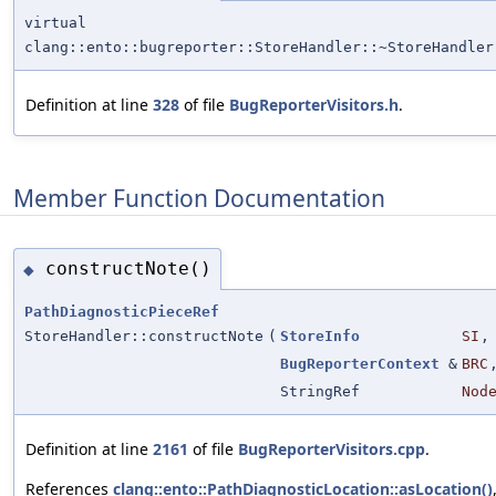
virtual
clang::ento::bugreporter::StoreHandler::~StoreHandler
Definition at line
328
of file
BugReporterVisitors.h
.
Member Function Documentation
constructNote()
◆
PathDiagnosticPieceRef
StoreHandler::constructNote
(
StoreInfo
SI
,
BugReporterContext
&
BRC
StringRef
Nod
Definition at line
2161
of file
BugReporterVisitors.cpp
.
References
clang::ento::PathDiagnosticLocation::asLocation()