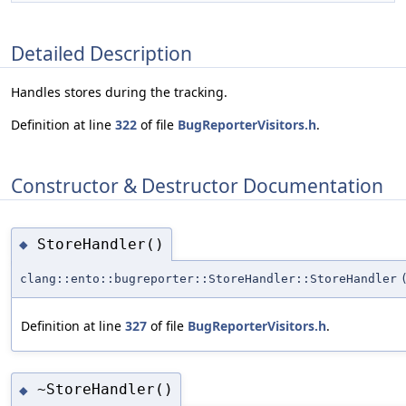
Detailed Description
Handles stores during the tracking.
Definition at line
322
of file
BugReporterVisitors.h
.
Constructor & Destructor Documentation
StoreHandler()
◆
clang::ento::bugreporter::StoreHandler::StoreHandler
Definition at line
327
of file
BugReporterVisitors.h
.
~StoreHandler()
◆