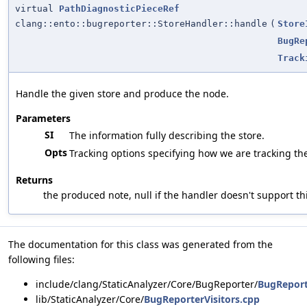
virtual
PathDiagnosticPieceRef
clang::ento::bugreporter::StoreHandler::handle
(
Store
BugRe
Track
Handle the given store and produce the node.
Parameters
SI
The information fully describing the store.
Opts
Tracking options specifying how we are tracking the
Returns
the produced note, null if the handler doesn't support thi
The documentation for this class was generated from the
following files:
include/clang/StaticAnalyzer/Core/BugReporter/
BugReport
lib/StaticAnalyzer/Core/
BugReporterVisitors.cpp