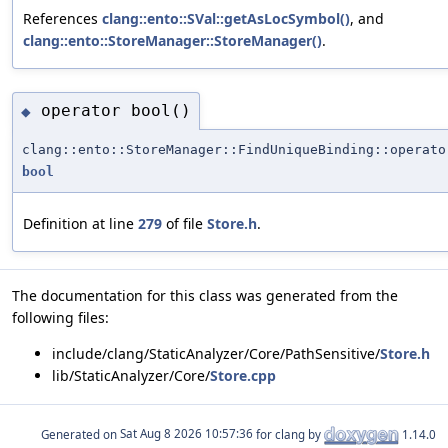
References
clang::ento::SVal::getAsLocSymbol()
, and
clang::ento::StoreManager::StoreManager()
.
operator bool()
◆
clang::ento::StoreManager::FindUniqueBinding::operato
bool
Definition at line
279
of file
Store.h
.
The documentation for this class was generated from the
following files:
include/clang/StaticAnalyzer/Core/PathSensitive/
Store.h
lib/StaticAnalyzer/Core/
Store.cpp
Generated on
for clang by
1.14.0