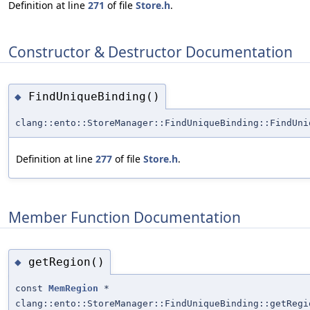
Definition at line
271
of file
Store.h
.
Constructor & Destructor Documentation
FindUniqueBinding()
◆
clang::ento::StoreManager::FindUniqueBinding::FindUni
Definition at line
277
of file
Store.h
.
Member Function Documentation
getRegion()
◆
const
MemRegion
*
clang::ento::StoreManager::FindUniqueBinding::getRegi