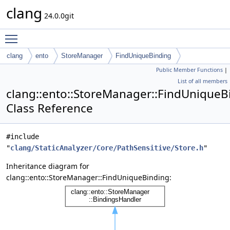
clang
24.0.0git
Toggle main menu visibility
clang
ento
StoreManager
FindUniqueBinding
Public Member Functions
|
List of all members
clang::ento::StoreManager::FindUniqueB
Class Reference
#include
"
clang/StaticAnalyzer/Core/PathSensitive/Store.h
"
Inheritance diagram for
clang::ento::StoreManager::FindUniqueBinding: