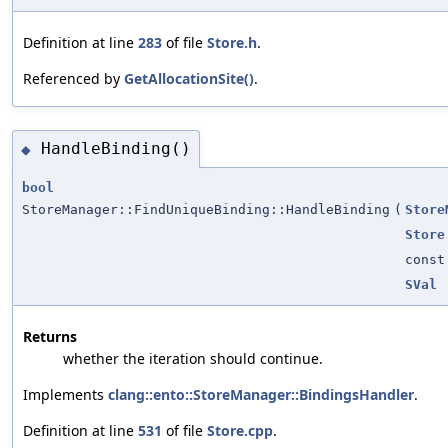
Definition at line
283
of file
Store.h
.
Referenced by
GetAllocationSite()
.
HandleBinding()
◆
bool
StoreManager::FindUniqueBinding::HandleBinding
(
Store
Store
cons
SVal
Returns
whether the iteration should continue.
Implements
clang::ento::StoreManager::BindingsHandler
.
Definition at line
531
of file
Store.cpp
.