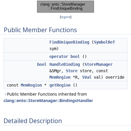
[
legend
]
Public Member Functions
FindUniqueBinding
(
SymbolRef
sym)
operator bool
()
bool
HandleBinding
(
StoreManager
&SMgr,
Store
store, const
MemRegion
*R,
SVal
val) override
const
MemRegion
*
getRegion
()
Public Member Functions inherited from
clang::ento::StoreManager::BindingsHandler
Detailed Description