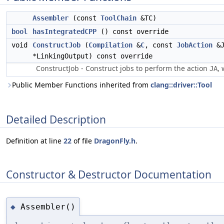
Assembler
(const
ToolChain
&TC)
bool
hasIntegratedCPP
() const override
void
ConstructJob
(
Compilation
&
C
, const
JobAction
&J
*LinkingOutput) const override
ConstructJob - Construct jobs to perform the action
, 
JA
Public Member Functions inherited from
clang::driver::Tool
Detailed Description
Definition at line
22
of file
DragonFly.h
.
Constructor & Destructor Documentation
Assembler()
◆