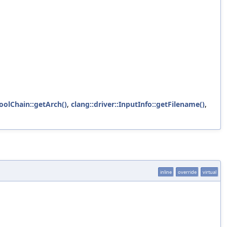
ToolChain::getArch()
,
clang::driver::InputInfo::getFilename()
,
inline
override
virtual