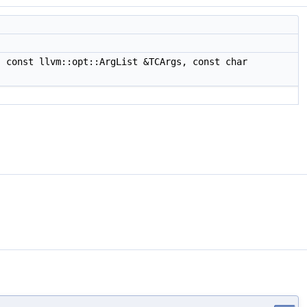
 const llvm::opt::ArgList &TCArgs, const char