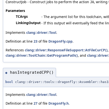
ConstructJob - Construct jobs to perform the action
, writing
JA
Parameters
TCArgs
- The argument list for this toolchain, wit
LinkingOutput
- If this output will eventually feed the l
Implements
clang::driver::Tool
.
Definition at line
23
of file
DragonFly.cpp
.
References
clang::driver::ResponseFileSupport::AtFileCurCP()
clang::driver::ToolChain::GetProgramPath()
, and
clang::driver
hasIntegratedCPP()
◆
bool
clang::driver::tools::dragonfly::Assembler::hasI
Implements
clang::driver::Tool
.
Definition at line
27
of file
DragonFly.h
.