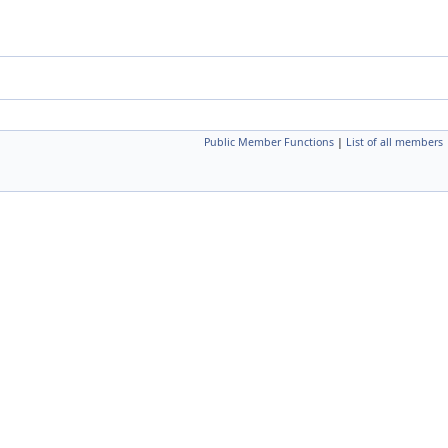
Public Member Functions
|
List of all members