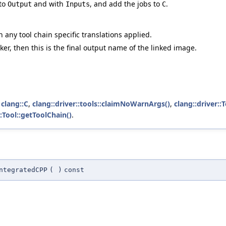
 to
and with
, and add the jobs to
.
Output
Inputs
C
h any tool chain specific translations applied.
inker, then this is the final output name of the linked image.
,
clang::C
,
clang::driver::tools::claimNoWarnArgs()
,
clang::driver::
::Tool::getToolChain()
.
ntegratedCPP
(
)
const