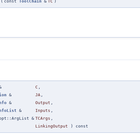
(
const
ToolChain
&
TC
)
&
C
,
ion
&
JA
,
nfo
&
Output
,
nfoList
&
Inputs
,
opt::ArgList &
TCArgs
,
LinkingOutput
) const