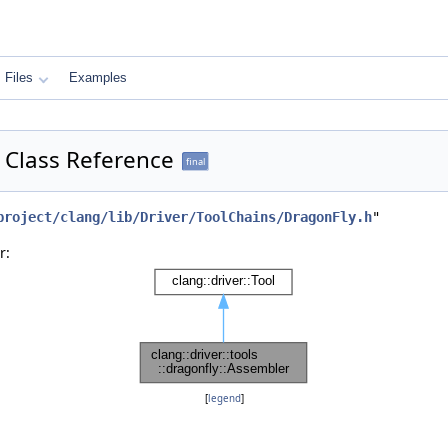
Files
Examples
r Class Reference
final
project/clang/lib/Driver/ToolChains/DragonFly.h
"
r:
[
legend
]