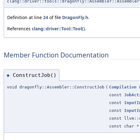
clang::driver::tools::dragonfly::Assembler::Assembler
Definition at line
24
of file
DragonFly.h
.
References
clang::driver::Tool::Tool()
.
Member Function Documentation
ConstructJob()
◆
void dragonfly::Assembler::ConstructJob
(
Compilation
const
JobAct
const
InputI
const
InputI
const llvm::
const char *