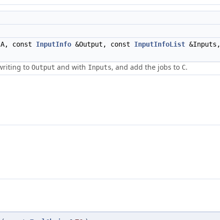
A, const
InputInfo
&Output, const
InputInfoList
&Inputs,
writing to
and with
, and add the jobs to
.
Output
Inputs
C