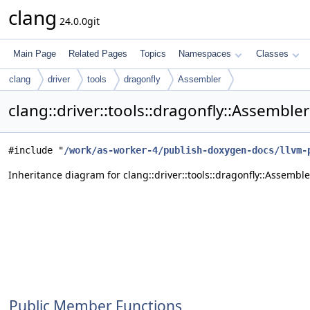
clang
24.0.0git
Main Page
Related Pages
Topics
Namespaces
Classes
clang
driver
tools
dragonfly
Assembler
clang::driver::tools::dragonfly::Assemble
#include "
/work/as-worker-4/publish-doxygen-docs/llvm-
Inheritance diagram for clang::driver::tools::dragonfly::Assemble
Public Member Functions