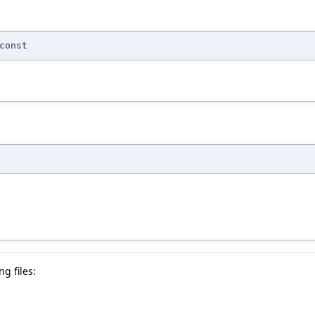
const
g files: