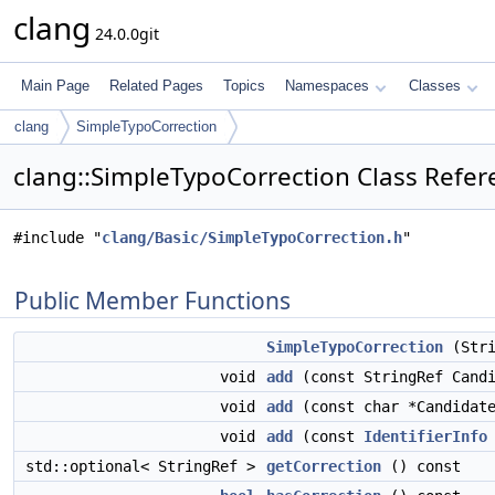
clang
24.0.0git
Main Page
Related Pages
Topics
Namespaces
Classes
clang
SimpleTypoCorrection
clang::SimpleTypoCorrection Class Refer
#include "
clang/Basic/SimpleTypoCorrection.h
"
Public Member Functions
SimpleTypoCorrection
(Stri
void
add
(const StringRef Candi
void
add
(const char *Candidat
void
add
(const
IdentifierInfo
std::optional< StringRef >
getCorrection
() const