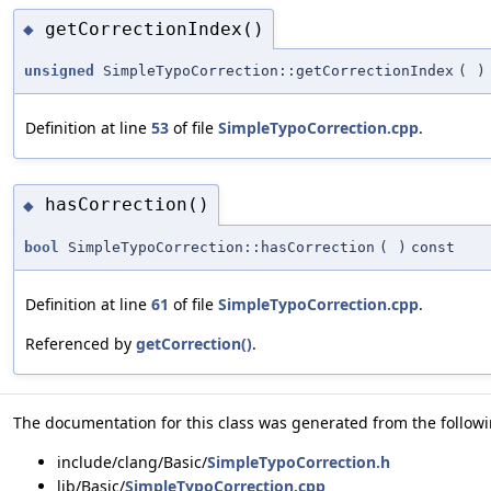
getCorrectionIndex()
◆
unsigned
SimpleTypoCorrection::getCorrectionIndex
(
)
Definition at line
53
of file
SimpleTypoCorrection.cpp
.
hasCorrection()
◆
bool
SimpleTypoCorrection::hasCorrection
(
)
const
Definition at line
61
of file
SimpleTypoCorrection.cpp
.
Referenced by
getCorrection()
.
The documentation for this class was generated from the followin
include/clang/Basic/
SimpleTypoCorrection.h
lib/Basic/
SimpleTypoCorrection.cpp