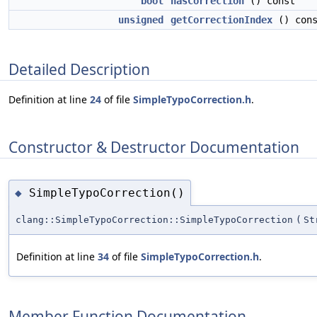
bool
hasCorrection
() const
unsigned
getCorrectionIndex
() cons
Detailed Description
Definition at line
24
of file
SimpleTypoCorrection.h
.
Constructor & Destructor Documentation
SimpleTypoCorrection()
◆
clang::SimpleTypoCorrection::SimpleTypoCorrection
(
St
Definition at line
34
of file
SimpleTypoCorrection.h
.
Member Function Documentation