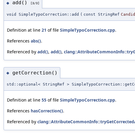
add()
◆
[3/3]
void SimpleTypoCorrection::add
(
const StringRef
Candi
Definition at line
21
of file
SimpleTypoCorrection.cpp
.
References
abs()
.
Referenced by
add()
,
add()
,
clang::AttributeCommonInfo::try
getCorrection()
◆
std::optional< StringRef > SimpleTypoCorrection::getC
Definition at line
55
of file
SimpleTypoCorrection.cpp
.
References
hasCorrection()
.
Referenced by
clang::AttributeCommonInfo::tryGetCorrecte