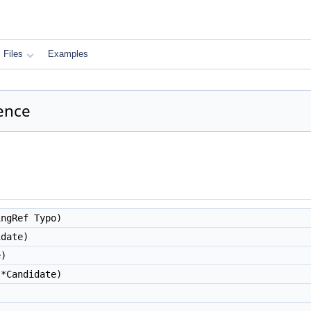
Files
Examples
ence
ngRef Typo)
date)
e)
*Candidate)