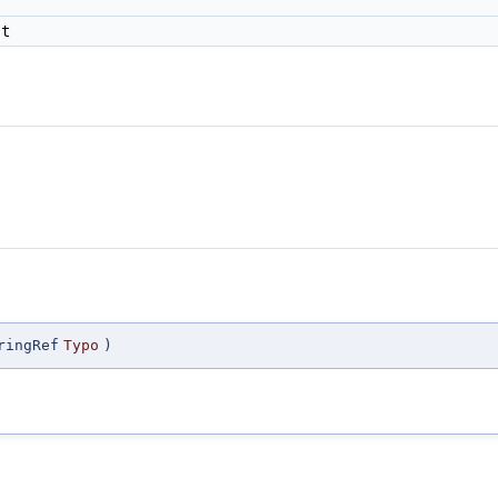
t
ringRef
Typo
)