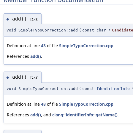
add()
◆
[1/3]
void SimpleTypoCorrection::add
(
const char *
Candidat
Definition at line
43
of file
SimpleTypoCorrection.cpp
.
References
add()
.
add()
◆
[2/3]
void SimpleTypoCorrection::add
(
const
IdentifierInfo
Definition at line
48
of file
SimpleTypoCorrection.cpp
.
References
add()
, and
clang::IdentifierInfo::getName()
.