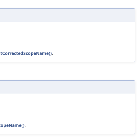
etCorrectedScopeName()
.
ScopeName()
.