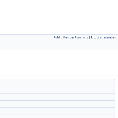
Public Member Functions
|
List of all members