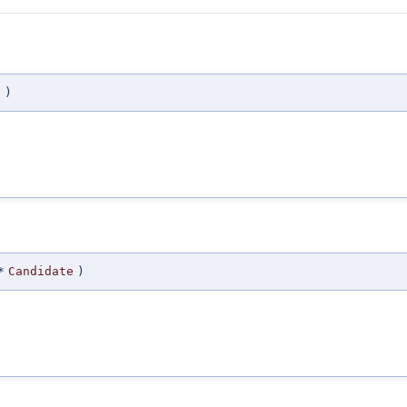
e
)
*
Candidate
)