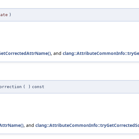
date
)
GetCorrectedAttrName()
, and
clang::AttributeCommonInfo::tryG
orrection
(
)
const
dAttrName()
, and
clang::AttributeCommonInfo::tryGetCorrected