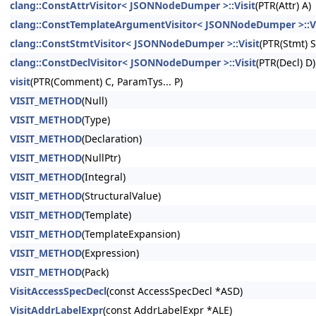
clang::ConstAttrVisitor< JSONNodeDumper >::Visit
(PTR(Attr) A)
clang::ConstTemplateArgumentVisitor< JSONNodeDumper >::Vi
clang::ConstStmtVisitor< JSONNodeDumper >::Visit
(PTR(Stmt) S
clang::ConstDeclVisitor< JSONNodeDumper >::Visit
(PTR(Decl) D)
visit
(PTR(Comment) C, ParamTys... P)
VISIT_METHOD
(Null)
VISIT_METHOD
(Type)
VISIT_METHOD
(Declaration)
VISIT_METHOD
(NullPtr)
VISIT_METHOD
(Integral)
VISIT_METHOD
(StructuralValue)
VISIT_METHOD
(Template)
VISIT_METHOD
(TemplateExpansion)
VISIT_METHOD
(Expression)
VISIT_METHOD
(Pack)
VisitAccessSpecDecl
(const AccessSpecDecl *ASD)
VisitAddrLabelExpr
(const AddrLabelExpr *ALE)