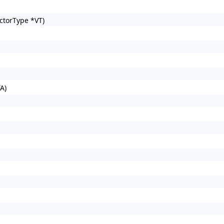
ctorType *VT)
A)