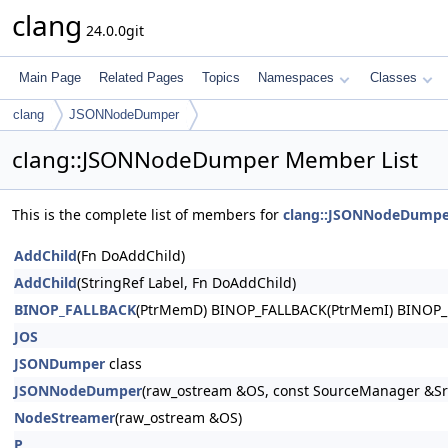
clang
24.0.0git
Main Page
Related Pages
Topics
Namespaces
Classes
clang
JSONNodeDumper
clang::JSONNodeDumper Member List
This is the complete list of members for
clang::JSONNodeDumpe
AddChild
(Fn DoAddChild)
AddChild
(StringRef Label, Fn DoAddChild)
BINOP_FALLBACK
(PtrMemD) BINOP_FALLBACK(PtrMemI) BINOP_
JOS
JSONDumper
class
JSONNodeDumper
(raw_ostream &OS, const SourceManager &SrcM
NodeStreamer
(raw_ostream &OS)
P