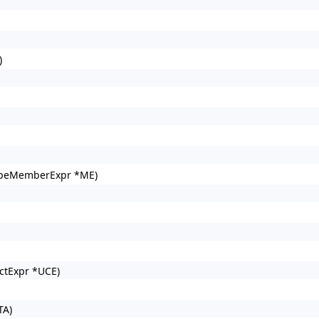
)
opeMemberExpr *ME)
ctExpr *UCE)
TA)