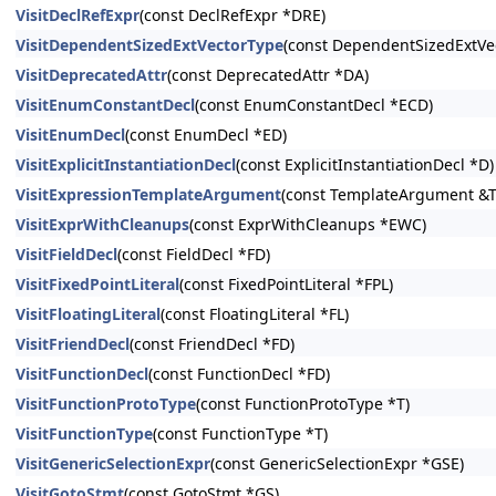
VisitDeclRefExpr
(const DeclRefExpr *DRE)
VisitDependentSizedExtVectorType
(const DependentSizedExtVe
VisitDeprecatedAttr
(const DeprecatedAttr *DA)
VisitEnumConstantDecl
(const EnumConstantDecl *ECD)
VisitEnumDecl
(const EnumDecl *ED)
VisitExplicitInstantiationDecl
(const ExplicitInstantiationDecl *D)
VisitExpressionTemplateArgument
(const TemplateArgument &T
VisitExprWithCleanups
(const ExprWithCleanups *EWC)
VisitFieldDecl
(const FieldDecl *FD)
VisitFixedPointLiteral
(const FixedPointLiteral *FPL)
VisitFloatingLiteral
(const FloatingLiteral *FL)
VisitFriendDecl
(const FriendDecl *FD)
VisitFunctionDecl
(const FunctionDecl *FD)
VisitFunctionProtoType
(const FunctionProtoType *T)
VisitFunctionType
(const FunctionType *T)
VisitGenericSelectionExpr
(const GenericSelectionExpr *GSE)
VisitGotoStmt
(const GotoStmt *GS)