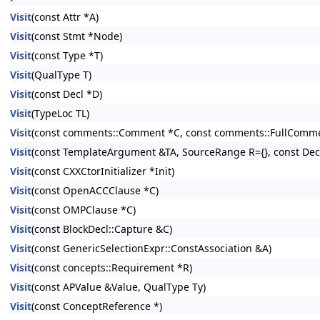
Visit
(const Attr *A)
Visit
(const Stmt *Node)
Visit
(const Type *T)
Visit
(QualType T)
Visit
(const Decl *D)
Visit
(TypeLoc TL)
Visit
(const comments::Comment *C, const comments::FullComme
Visit
(const TemplateArgument &TA, SourceRange R={}, const Decl 
Visit
(const CXXCtorInitializer *Init)
Visit
(const OpenACCClause *C)
Visit
(const OMPClause *C)
Visit
(const BlockDecl::Capture &C)
Visit
(const GenericSelectionExpr::ConstAssociation &A)
Visit
(const concepts::Requirement *R)
Visit
(const APValue &Value, QualType Ty)
Visit
(const ConceptReference *)