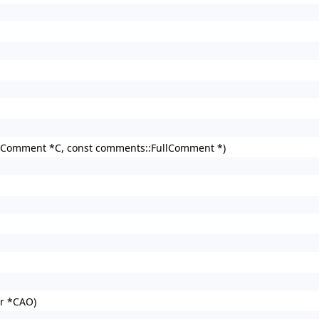
Comment *C, const comments::FullComment *)
r *CAO)