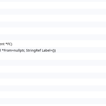
nt *FC)
*From=nullptr, StringRef Label={})