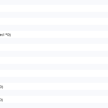
cl *D)
D)
D)