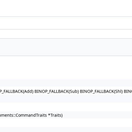
P_FALLBACK(Add) BINOP_FALLBACK(Sub) BINOP_FALLBACK(Shl) BI
omments::CommandTraits *Traits)