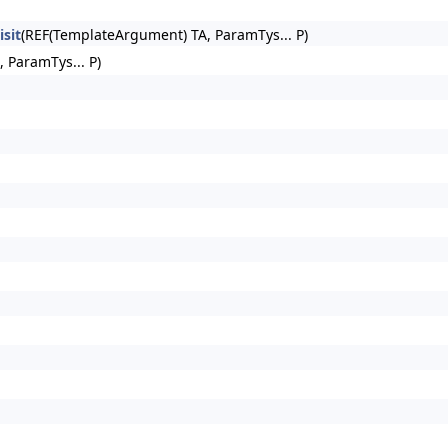
sit
(REF(TemplateArgument) TA, ParamTys... P)
, ParamTys... P)