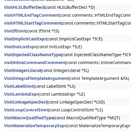
VisitHLSLBufferDecl
(const HLSLBufferDecl *D)
visitHTMLEndTagComment
(const comments::HTMLEndTagComme
visitHTMLStartTagComment
(const comments::HTMLStartTagCo
VisitIfStmt
(const IfStmt *IS)
VisitImplicitCastExpr
(const ImplicitCastExpr *ICE)
VisitInitListExpr
(const InitListExpr *ILE)
VisitInjectedClassNameType
(const InjectedClassNameType *IC
visitInlineCommandComment
(const comments::InlineComman
VisitIntegerLiteral
(const IntegerLiteral *IL)
VisitIntegralTemplateArgument
(const TemplateArgument &TA)
VisitLabelStmt
(const LabelStmt *LS)
VisitLambdaExpr
(const LambdaExpr *LE)
VisitLinkageSpecDecl
(const LinkageSpecDecl *LSD)
VisitLoopControlStmt
(const LoopControlStmt *LS)
VisitMacroQualifiedType
(const MacroQualifiedType *MQT)
VisitMaterializeTemporaryExpr
(const MaterializeTemporaryExp