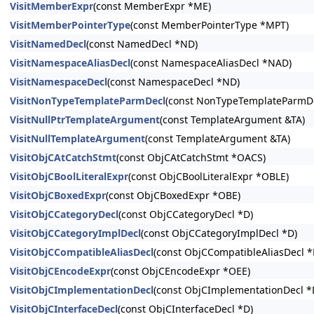
VisitMemberExpr
(const MemberExpr *ME)
VisitMemberPointerType
(const MemberPointerType *MPT)
VisitNamedDecl
(const NamedDecl *ND)
VisitNamespaceAliasDecl
(const NamespaceAliasDecl *NAD)
VisitNamespaceDecl
(const NamespaceDecl *ND)
VisitNonTypeTemplateParmDecl
(const NonTypeTemplateParmDe
VisitNullPtrTemplateArgument
(const TemplateArgument &TA)
VisitNullTemplateArgument
(const TemplateArgument &TA)
VisitObjCAtCatchStmt
(const ObjCAtCatchStmt *OACS)
VisitObjCBoolLiteralExpr
(const ObjCBoolLiteralExpr *OBLE)
VisitObjCBoxedExpr
(const ObjCBoxedExpr *OBE)
VisitObjCCategoryDecl
(const ObjCCategoryDecl *D)
VisitObjCCategoryImplDecl
(const ObjCCategoryImplDecl *D)
VisitObjCCompatibleAliasDecl
(const ObjCCompatibleAliasDecl *
VisitObjCEncodeExpr
(const ObjCEncodeExpr *OEE)
VisitObjCImplementationDecl
(const ObjCImplementationDecl *
VisitObjCInterfaceDecl
(const ObjCInterfaceDecl *D)