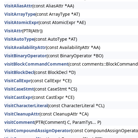
VisitAliasAttr
(const AliasAttr *AA)
VisitArrayType
(const ArrayType *AT)
VisitAtomicExpr
(const AtomicExpr *AE)
VisitAttr
(PTR(Attr))
VisitAutoType
(const AutoType *AT)
VisitAvailabilityAttr
(const AvailabilityAttr *AA)
VisitBinaryOperator
(const BinaryOperator *BO)
visitBlockCommandComment
(const comments::BlockCommand
VisitBlockDecl
(const BlockDecl *D)
VisitCallExpr
(const CallExpr *CE)
VisitCaseStmt
(const CaseStmt *CS)
VisitCastExpr
(const CastExpr *CE)
VisitCharacterLiteral
(const CharacterLiteral *CL)
VisitCleanupAttr
(const CleanupAttr *CA)
visitComment
(PTR(Comment) C, ParamTys... P)
VisitCompoundAssignOperator
(const CompoundAssignOperato