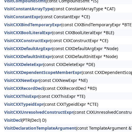
VisitCompoundStmt
(const CompoundStmt *IS)
VisitConstantArrayType
(const ConstantArrayType *CAT)
VisitConstantExpr
(const ConstantExpr *CE)
VisitCXXBindTemporaryExpr
(const CXXBindTemporaryExpr *BTE
VisitCXXBoolLiteralExpr
(const CXXBoolLiteralExpr *BLE)
VisitCXXConstructExpr
(const CXXConstructExpr *CE)
VisitCXXDefaultArgExpr
(const CXXDefaultArgExpr *Node)
VisitCXXDefaultInitExpr
(const CXXDefaultInitExpr *Node)
VisitCXXDeleteExpr
(const CXXDeleteExpr *DE)
VisitCXXDependentScopeMemberExpr
(const CXXDependentSc
VisitCXXNewExpr
(const CXXNewExpr *NE)
VisitCXXRecordDecl
(const CXXRecordDecl *RD)
VisitCXXThisExpr
(const CXXThisExpr *TE)
VisitCXXTypeidExpr
(const CXXTypeidExpr *CTE)
VisitCXXUnresolvedConstructExpr
(const CXXUnresolvedConstru
VisitDecl
(PTR(Decl) D)
VisitDeclarationTemplateArgument
(const TemplateArgument &