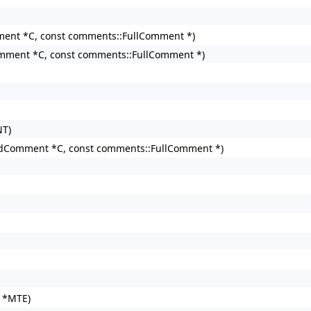
nt *C, const comments::FullComment *)
mment *C, const comments::FullComment *)
NT)
dComment *C, const comments::FullComment *)
r *MTE)