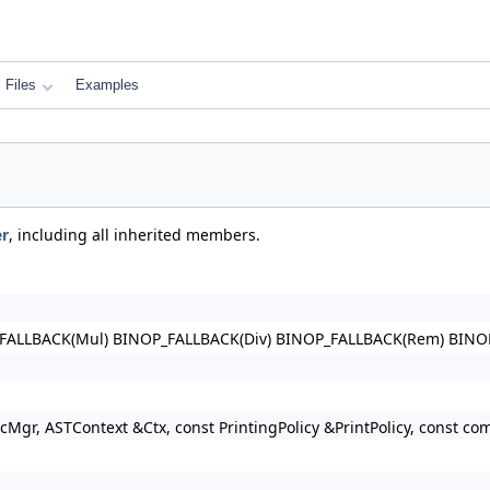
Files
Examples
r
, including all inherited members.
FALLBACK(Mul) BINOP_FALLBACK(Div) BINOP_FALLBACK(Rem) BINO
gr, ASTContext &Ctx, const PrintingPolicy &PrintPolicy, const c