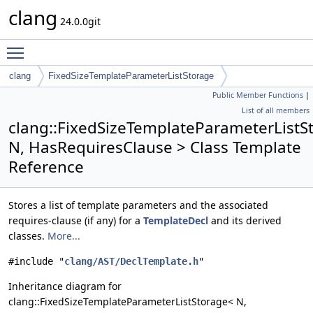
clang
24.0.0git
Toggle main menu visibility
clang
FixedSizeTemplateParameterListStorage
Public Member Functions
|
List of all members
clang::FixedSizeTemplateParameterListS
N, HasRequiresClause > Class Template
Reference
Stores a list of template parameters and the associated
requires-clause (if any) for a
TemplateDecl
and its derived
classes.
More...
#include "
clang/AST/DeclTemplate.h
"
Inheritance diagram for
clang::FixedSizeTemplateParameterListStorage< N,