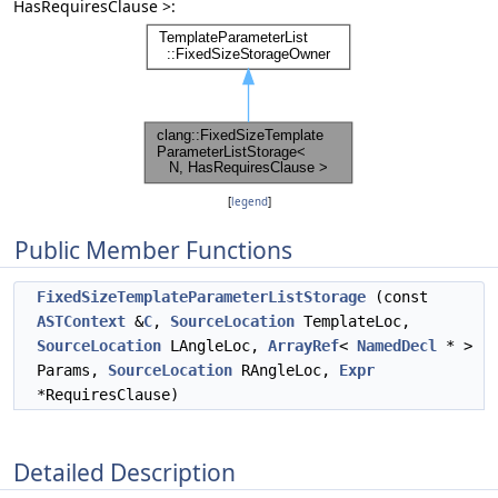
HasRequiresClause >:
[
legend
]
Public Member Functions
FixedSizeTemplateParameterListStorage
(const
ASTContext
&
C
,
SourceLocation
TemplateLoc,
SourceLocation
LAngleLoc,
ArrayRef
<
NamedDecl
* >
Params,
SourceLocation
RAngleLoc,
Expr
*RequiresClause)
Detailed Description