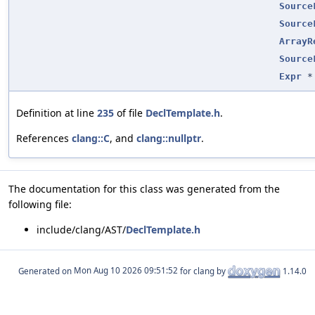
Source
Source
ArrayR
Source
Expr
*
Definition at line
235
of file
DeclTemplate.h
.
References
clang::C
, and
clang::nullptr
.
The documentation for this class was generated from the
following file:
include/clang/AST/
DeclTemplate.h
Generated on
for clang by
1.14.0