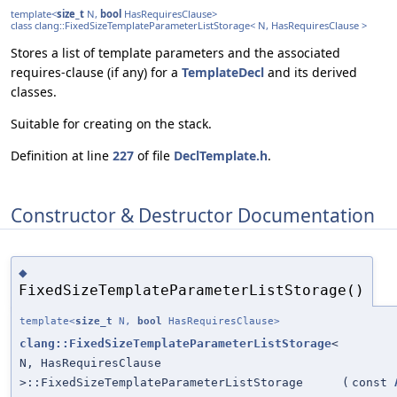
template<
size_t
N,
bool
HasRequiresClause>
class clang::FixedSizeTemplateParameterListStorage< N, HasRequiresClause >
Stores a list of template parameters and the associated
requires-clause (if any) for a
TemplateDecl
and its derived
classes.
Suitable for creating on the stack.
Definition at line
227
of file
DeclTemplate.h
.
Constructor & Destructor Documentation
◆
FixedSizeTemplateParameterListStorage()
template<
size_t
N,
bool
HasRequiresClause>
clang::FixedSizeTemplateParameterListStorage
<
N, HasRequiresClause
>::FixedSizeTemplateParameterListStorage
(
const