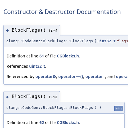
Constructor & Destructor Documentation
BlockFlags()
◆
[1/4]
clang::CodeGen::BlockFlags::BlockFlags
(
uint32_t
flag
Definition at line
61
of file
CGBlocks.h
.
References
uint32_t
.
Referenced by
operator&
,
operator==()
,
operator|
, and
opera
BlockFlags()
◆
[2/4]
clang::CodeGen::BlockFlags::BlockFlags
(
)
inline
Definition at line
62
of file
CGBlocks.h
.