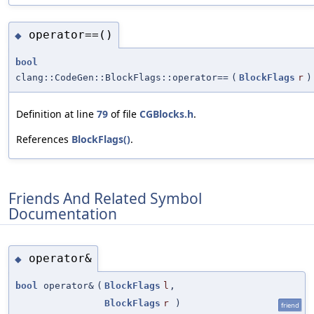
operator==()
◆
bool
clang::CodeGen::BlockFlags::operator==
(
BlockFlags
r
)
Definition at line
79
of file
CGBlocks.h
.
References
BlockFlags()
.
Friends And Related Symbol
Documentation
operator&
◆
bool
operator&
(
BlockFlags
l
,
BlockFlags
r
)
friend