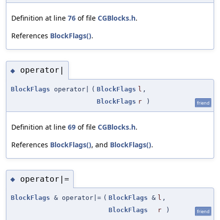
Definition at line
76
of file
CGBlocks.h
.
References
BlockFlags()
.
operator|
◆
BlockFlags
operator|
(
BlockFlags
l
,
BlockFlags
r
)
friend
Definition at line
69
of file
CGBlocks.h
.
References
BlockFlags()
, and
BlockFlags()
.
operator|=
◆
BlockFlags
& operator|=
(
BlockFlags
&
l
,
BlockFlags
r
)
friend