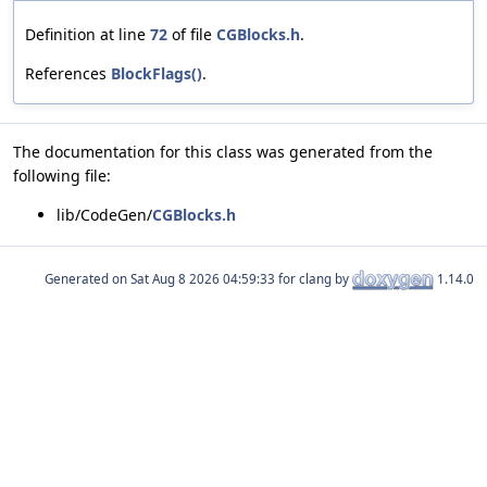
Definition at line
72
of file
CGBlocks.h
.
References
BlockFlags()
.
The documentation for this class was generated from the
following file:
lib/CodeGen/
CGBlocks.h
Generated on
for clang by
1.14.0