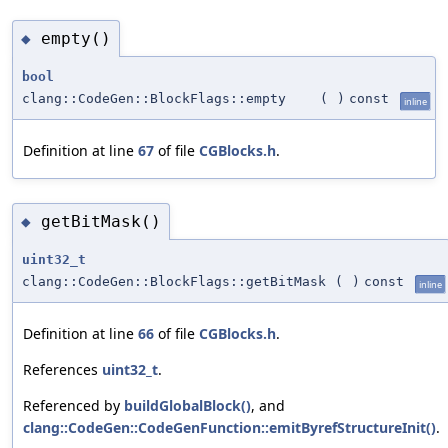
empty()
◆
bool
clang::CodeGen::BlockFlags::empty
(
)
const
inline
Definition at line
67
of file
CGBlocks.h
.
getBitMask()
◆
uint32_t
clang::CodeGen::BlockFlags::getBitMask
(
)
const
inline
Definition at line
66
of file
CGBlocks.h
.
References
uint32_t
.
Referenced by
buildGlobalBlock()
, and
clang::CodeGen::CodeGenFunction::emitByrefStructureInit()
.