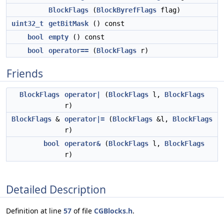
BlockFlags
(
BlockByrefFlags
flag)
uint32_t
getBitMask
() const
bool
empty
() const
bool
operator==
(
BlockFlags
r)
Friends
BlockFlags
operator|
(
BlockFlags
l,
BlockFlags
r)
BlockFlags
&
operator|=
(
BlockFlags
&l,
BlockFlags
r)
bool
operator&
(
BlockFlags
l,
BlockFlags
r)
Detailed Description
Definition at line
57
of file
CGBlocks.h
.