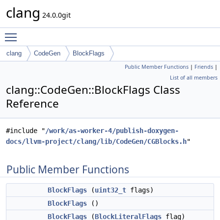
clang
24.0.0git
Toggle main menu visibility
clang
CodeGen
BlockFlags
Public Member Functions
|
Friends
|
List of all members
clang::CodeGen::BlockFlags Class
Reference
#include "
/work/as-worker-4/publish-doxygen-
docs/llvm-project/clang/lib/CodeGen/CGBlocks.h
"
Public Member Functions
BlockFlags
(
uint32_t
flags)
BlockFlags
()
BlockFlags
(
BlockLiteralFlags
flag)