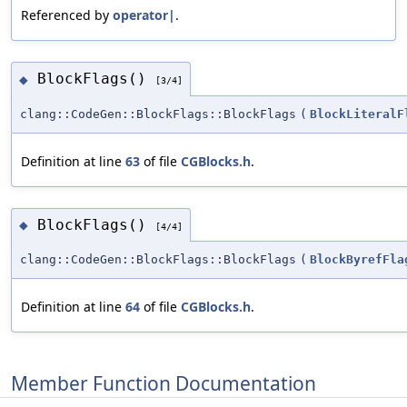
Referenced by
operator|
.
BlockFlags()
◆
[3/4]
clang::CodeGen::BlockFlags::BlockFlags
(
BlockLiteralF
Definition at line
63
of file
CGBlocks.h
.
BlockFlags()
◆
[4/4]
clang::CodeGen::BlockFlags::BlockFlags
(
BlockByrefFla
Definition at line
64
of file
CGBlocks.h
.
Member Function Documentation