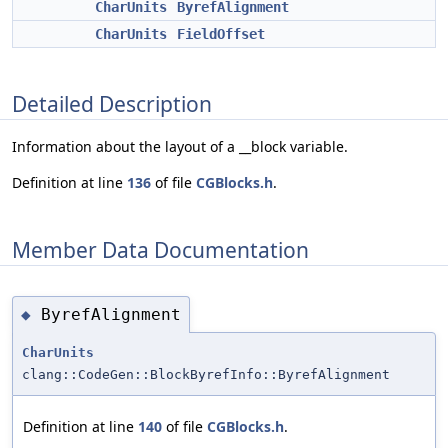
CharUnits
ByrefAlignment
CharUnits
FieldOffset
Detailed Description
Information about the layout of a __block variable.
Definition at line
136
of file
CGBlocks.h
.
Member Data Documentation
ByrefAlignment
◆
CharUnits
clang::CodeGen::BlockByrefInfo::ByrefAlignment
Definition at line
140
of file
CGBlocks.h
.