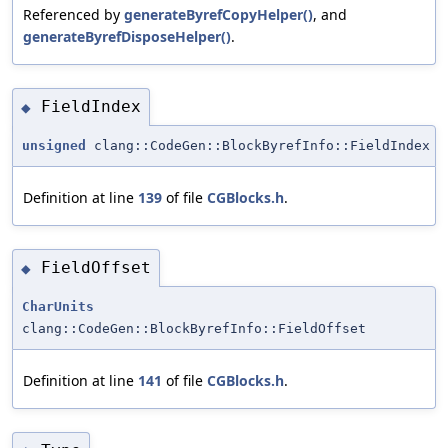
Referenced by
generateByrefCopyHelper()
, and
generateByrefDisposeHelper()
.
FieldIndex
◆
unsigned
clang::CodeGen::BlockByrefInfo::FieldIndex
Definition at line
139
of file
CGBlocks.h
.
FieldOffset
◆
CharUnits
clang::CodeGen::BlockByrefInfo::FieldOffset
Definition at line
141
of file
CGBlocks.h
.