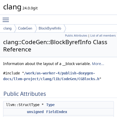
clang
24.0.0git
Toggle main menu visibility
clang
CodeGen
BlockByrefInfo
Public Attributes
|
List of all members
clang::CodeGen::BlockByrefInfo Class
Reference
Information about the layout of a __block variable.
More...
#include "
/work/as-worker-4/publish-doxygen-
docs/llvm-project/clang/lib/CodeGen/CGBlocks.h
"
Public Attributes
llvm::StructType *
Type
unsigned
FieldIndex