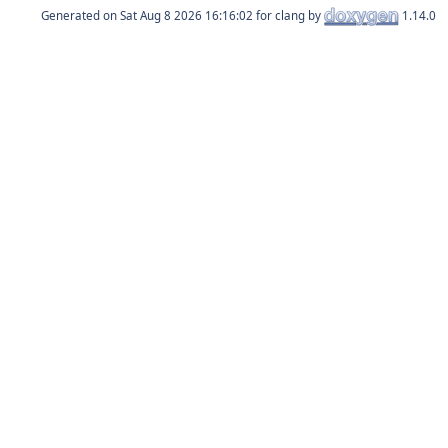
Generated on
for clang by
1.14.0