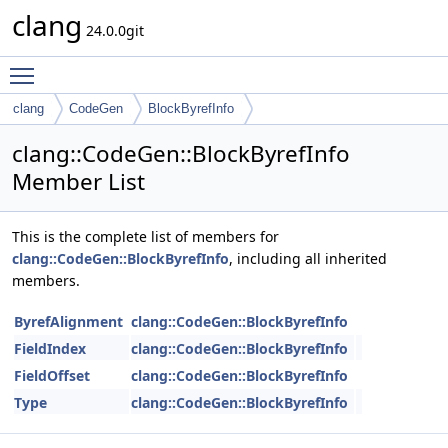
clang
24.0.0git
Toggle main menu visibility
clang
CodeGen
BlockByrefInfo
clang::CodeGen::BlockByrefInfo
Member List
This is the complete list of members for
clang::CodeGen::BlockByrefInfo
, including all inherited
members.
ByrefAlignment
clang::CodeGen::BlockByrefInfo
FieldIndex
clang::CodeGen::BlockByrefInfo
FieldOffset
clang::CodeGen::BlockByrefInfo
Type
clang::CodeGen::BlockByrefInfo