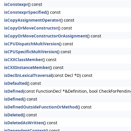
isConstexpr
() const
isConstexprSpecified
() const
isCopyAssignmentOperator
() const
isCopyOrMoveConstructor
() const
isCopyOrMoveConstructorOrAssignment
() const
isCPUDispatchMultiVersion
() const
isCPUSpecificMultiVersion
() const
isCXXClassMember
() const
isCXXInstanceMember
() const
isDeclInLexicalTraversal
(const Decl *D) const
isDefaulted
() const
isDefined
(const FunctionDecl *&Definition, bool CheckForPendin
isDefined
() const
isDefinedOutsideFunctionOrMethod
() const
isDeleted
() const
isDeletedAsWritten
() const
isDependentContext
() const