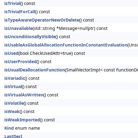
isTrivial
() const
isTrivialForCall
() const
isTypeAwareOperatorNewOrDelete
() const
isUnavailable
(std::string *Message=nullptr) const
isUnconditionallyVisible
() const
isUsableAsGlobalAllocationFunctionInConstantEvaluation
(Uns
isUsed
(bool CheckUsedAttr=true) const
isUserProvided
() const
isUsualDeallocationFunction
(SmallVectorImpl< const FunctionD
isVariadic
() const
isVirtual
() const
isVirtualAsWritten
() const
isVolatile
() const
isWeak
() const
isWeakImported
() const
Kind
enum name
LastDecl