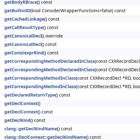
getBodyRBrace
() const
getBuiltinID
(bool ConsiderWrapperFunctions=false) const
getCachedLinkage
() const
getCallResultType
() const
getCanonicalDecl
() override
getCanonicalDecl
() const
getConstexprKind
() const
getCorrespondingMethodDeclaredInClass
(const CXXRecordDecl
getCorrespondingMethodDeclaredInClass
(const CXXRecordDecl
getCorrespondingMethodInClass
(const CXXRecordDecl *RD, bo
getCorrespondingMethodInClass
(const CXXRecordDecl *RD, bo
getDeclaredReturnType
() const
getDeclContext
()
getDeclContext
() const
getDeclKind
() const
clang::getDeclKindName
() const
clang::DeclContext::getDeclKindName
() const