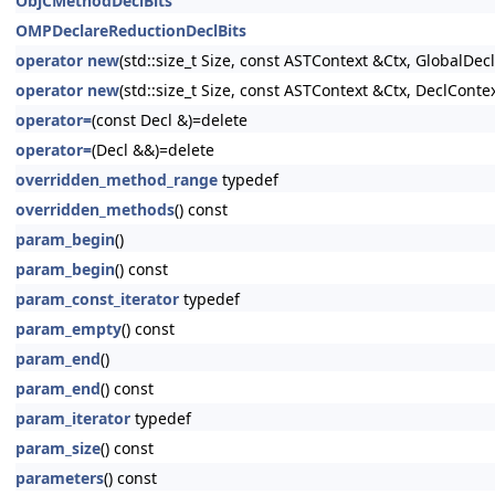
ObjCMethodDeclBits
OMPDeclareReductionDeclBits
operator new
(std::size_t Size, const ASTContext &Ctx, GlobalDeclI
operator new
(std::size_t Size, const ASTContext &Ctx, DeclContex
operator=
(const Decl &)=delete
operator=
(Decl &&)=delete
overridden_method_range
typedef
overridden_methods
() const
param_begin
()
param_begin
() const
param_const_iterator
typedef
param_empty
() const
param_end
()
param_end
() const
param_iterator
typedef
param_size
() const
parameters
() const