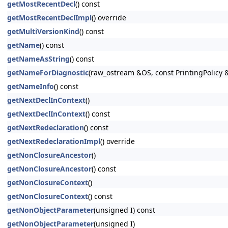
getMostRecentDecl
() const
getMostRecentDeclImpl
() override
getMultiVersionKind
() const
getName
() const
getNameAsString
() const
getNameForDiagnostic
(raw_ostream &OS, const PrintingPolicy &P
getNameInfo
() const
getNextDeclInContext
()
getNextDeclInContext
() const
getNextRedeclaration
() const
getNextRedeclarationImpl
() override
getNonClosureAncestor
()
getNonClosureAncestor
() const
getNonClosureContext
()
getNonClosureContext
() const
getNonObjectParameter
(unsigned I) const
getNonObjectParameter
(unsigned I)