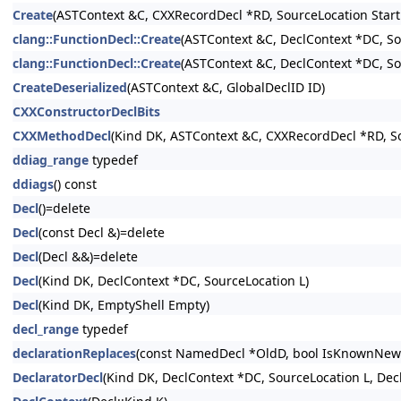
Create
(ASTContext &C, CXXRecordDecl *RD, SourceLocation Start
clang::FunctionDecl::Create
(ASTContext &C, DeclContext *DC, So
clang::FunctionDecl::Create
(ASTContext &C, DeclContext *DC, So
CreateDeserialized
(ASTContext &C, GlobalDeclID ID)
CXXConstructorDeclBits
CXXMethodDecl
(Kind DK, ASTContext &C, CXXRecordDecl *RD, So
ddiag_range
typedef
ddiags
() const
Decl
()=delete
Decl
(const Decl &)=delete
Decl
(Decl &&)=delete
Decl
(Kind DK, DeclContext *DC, SourceLocation L)
Decl
(Kind DK, EmptyShell Empty)
decl_range
typedef
declarationReplaces
(const NamedDecl *OldD, bool IsKnownNewe
DeclaratorDecl
(Kind DK, DeclContext *DC, SourceLocation L, Dec