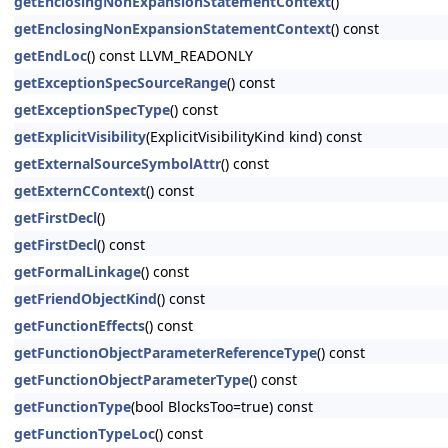
getEnclosingNonExpansionStatementContext
()
getEnclosingNonExpansionStatementContext
() const
getEndLoc
() const LLVM_READONLY
getExceptionSpecSourceRange
() const
getExceptionSpecType
() const
getExplicitVisibility
(ExplicitVisibilityKind kind) const
getExternalSourceSymbolAttr
() const
getExternCContext
() const
getFirstDecl
()
getFirstDecl
() const
getFormalLinkage
() const
getFriendObjectKind
() const
getFunctionEffects
() const
getFunctionObjectParameterReferenceType
() const
getFunctionObjectParameterType
() const
getFunctionType
(bool BlocksToo=true) const
getFunctionTypeLoc
() const