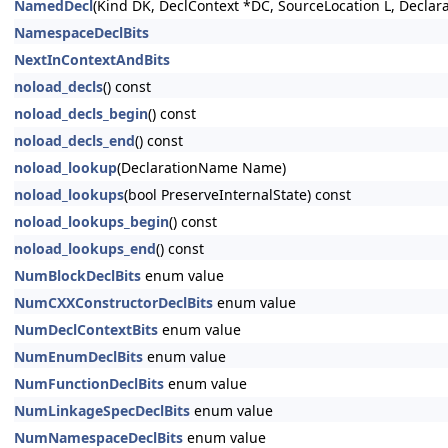
NamedDecl
(Kind DK, DeclContext *DC, SourceLocation L, Decla
NamespaceDeclBits
NextInContextAndBits
noload_decls
() const
noload_decls_begin
() const
noload_decls_end
() const
noload_lookup
(DeclarationName Name)
noload_lookups
(bool PreserveInternalState) const
noload_lookups_begin
() const
noload_lookups_end
() const
NumBlockDeclBits
enum value
NumCXXConstructorDeclBits
enum value
NumDeclContextBits
enum value
NumEnumDeclBits
enum value
NumFunctionDeclBits
enum value
NumLinkageSpecDeclBits
enum value
NumNamespaceDeclBits
enum value