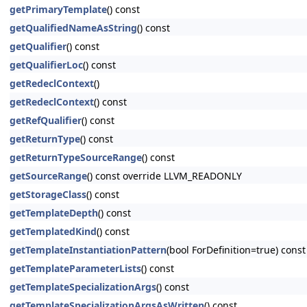
getPrimaryTemplate
() const
getQualifiedNameAsString
() const
getQualifier
() const
getQualifierLoc
() const
getRedeclContext
()
getRedeclContext
() const
getRefQualifier
() const
getReturnType
() const
getReturnTypeSourceRange
() const
getSourceRange
() const override LLVM_READONLY
getStorageClass
() const
getTemplateDepth
() const
getTemplatedKind
() const
getTemplateInstantiationPattern
(bool ForDefinition=true) const
getTemplateParameterLists
() const
getTemplateSpecializationArgs
() const
getTemplateSpecializationArgsAsWritten
() const