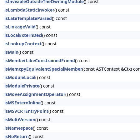
isInvisibleOutsideTheOwningModule
() const
isLambdaStaticInvoker
() const
isLateTemplateParsed
() const
isLinkageValid
() const
isLocalExternDecl
() const
isLookupContext
() const
isMain
() const
isMemberLikeConstrainedFriend
() const
isMemcpyEquivalentSpecialMember
(const ASTContext &Ctx) co
isModuleLocal
() const
isModulePrivate
() const
isMoveAssignmentOperator
() const
isMSExternInline
() const
isMSVCRTEntryPoint
() const
isMultiVersion
() const
isNamespace
() const
isNoReturn
() const