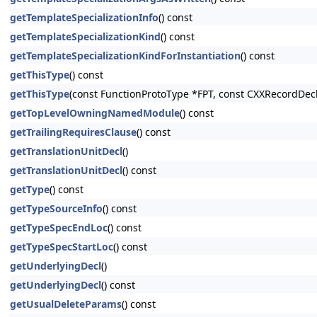
getTemplateSpecializationInfo
() const
getTemplateSpecializationKind
() const
getTemplateSpecializationKindForInstantiation
() const
getThisType
() const
getThisType
(const FunctionProtoType *FPT, const CXXRecordDecl
getTopLevelOwningNamedModule
() const
getTrailingRequiresClause
() const
getTranslationUnitDecl
()
getTranslationUnitDecl
() const
getType
() const
getTypeSourceInfo
() const
getTypeSpecEndLoc
() const
getTypeSpecStartLoc
() const
getUnderlyingDecl
()
getUnderlyingDecl
() const
getUsualDeleteParams
() const