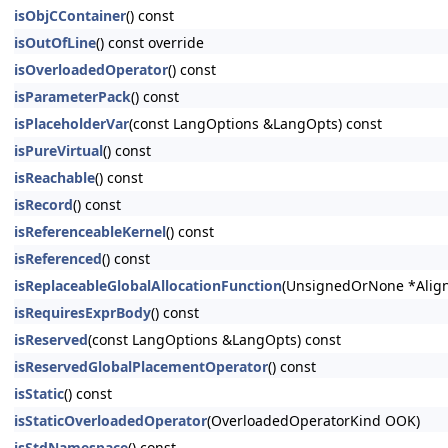
isObjCContainer
() const
isOutOfLine
() const override
isOverloadedOperator
() const
isParameterPack
() const
isPlaceholderVar
(const LangOptions &LangOpts) const
isPureVirtual
() const
isReachable
() const
isRecord
() const
isReferenceableKernel
() const
isReferenced
() const
isReplaceableGlobalAllocationFunction
(UnsignedOrNone *Align
isRequiresExprBody
() const
isReserved
(const LangOptions &LangOpts) const
isReservedGlobalPlacementOperator
() const
isStatic
() const
isStaticOverloadedOperator
(OverloadedOperatorKind OOK)
isStdNamespace
() const