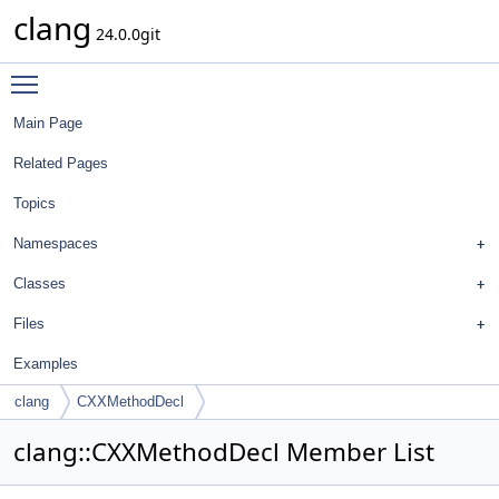
clang
24.0.0git
Toggle main menu visibility
Main Page
Related Pages
Topics
Namespaces
Classes
Files
Examples
clang
CXXMethodDecl
clang::CXXMethodDecl Member List