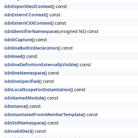
isInExportDeclContext
() const
isInExternCContext
() const
isInExternCXXContext
() const
isInIdentifierNamespace
(unsigned NS) const
isInitCapture
() const
isInlineBuiltinDeclaration
() const
isInlined
() const
isInlineDefinitionExternallyVisible
() const
isInlineNamespace
() const
isInlineSpecified
() const
isInLocalScopeForInstantiation
() const
isInNamedModule
() const
isInstance
() const
isInstantiatedFromMemberTemplate
() const
isInStdNamespace
() const
isInvalidDecl
() const