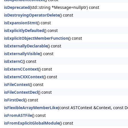
isDeprecated
(std::string *Message=nullptr) const
isDestroyingOperatorDelete
() const
isExpansionStmt
() const
isExplicitlyDefaulted
() const
isExplicitObjectMemberFunction
() const
isExternallyDeclarable
() const
isExternallyVisible
() const
isExternC
() const
isExternCContext
() const
isExternCXXContext
() const
isFileContext
() const
isFileContextDecl
() const
isFirstDecl
() const
isFlexibleArrayMemberLike
(const ASTContext &Context, const D
isFromASTFile
() const
isFromExplicitGlobalModule
() const