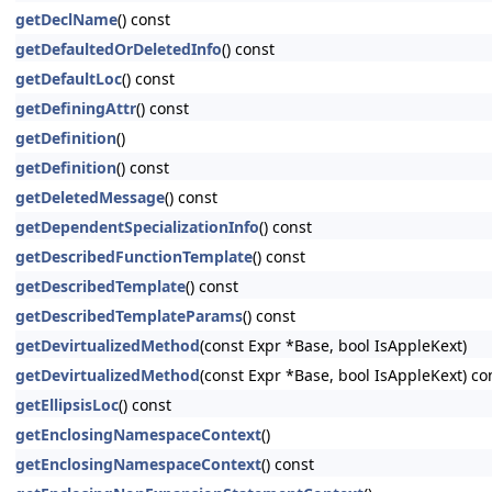
getDeclName
() const
getDefaultedOrDeletedInfo
() const
getDefaultLoc
() const
getDefiningAttr
() const
getDefinition
()
getDefinition
() const
getDeletedMessage
() const
getDependentSpecializationInfo
() const
getDescribedFunctionTemplate
() const
getDescribedTemplate
() const
getDescribedTemplateParams
() const
getDevirtualizedMethod
(const Expr *Base, bool IsAppleKext)
getDevirtualizedMethod
(const Expr *Base, bool IsAppleKext) co
getEllipsisLoc
() const
getEnclosingNamespaceContext
()
getEnclosingNamespaceContext
() const