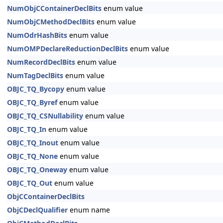
NumObjCContainerDeclBits
enum value
NumObjCMethodDeclBits
enum value
NumOdrHashBits
enum value
NumOMPDeclareReductionDeclBits
enum value
NumRecordDeclBits
enum value
NumTagDeclBits
enum value
OBJC_TQ_Bycopy
enum value
OBJC_TQ_Byref
enum value
OBJC_TQ_CSNullability
enum value
OBJC_TQ_In
enum value
OBJC_TQ_Inout
enum value
OBJC_TQ_None
enum value
OBJC_TQ_Oneway
enum value
OBJC_TQ_Out
enum value
ObjCContainerDeclBits
ObjCDeclQualifier
enum name