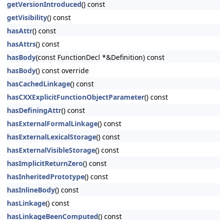
getVersionIntroduced
() const
getVisibility
() const
hasAttr
() const
hasAttrs
() const
hasBody
(const FunctionDecl *&Definition) const
hasBody
() const override
hasCachedLinkage
() const
hasCXXExplicitFunctionObjectParameter
() const
hasDefiningAttr
() const
hasExternalFormalLinkage
() const
hasExternalLexicalStorage
() const
hasExternalVisibleStorage
() const
hasImplicitReturnZero
() const
hasInheritedPrototype
() const
hasInlineBody
() const
hasLinkage
() const
hasLinkageBeenComputed
() const