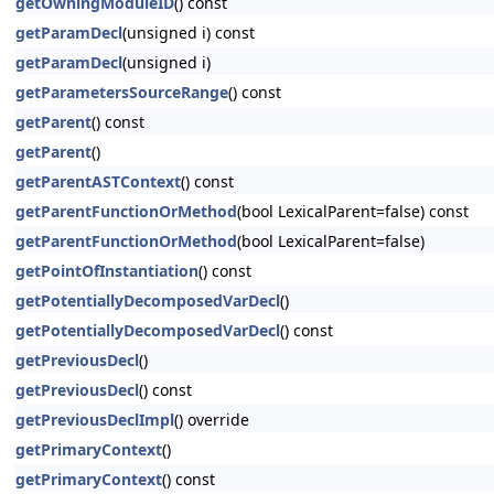
getOwningModuleID
() const
getParamDecl
(unsigned i) const
getParamDecl
(unsigned i)
getParametersSourceRange
() const
getParent
() const
getParent
()
getParentASTContext
() const
getParentFunctionOrMethod
(bool LexicalParent=false) const
getParentFunctionOrMethod
(bool LexicalParent=false)
getPointOfInstantiation
() const
getPotentiallyDecomposedVarDecl
()
getPotentiallyDecomposedVarDecl
() const
getPreviousDecl
()
getPreviousDecl
() const
getPreviousDeclImpl
() override
getPrimaryContext
()
getPrimaryContext
() const