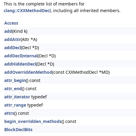
This is the complete list of members for
clang::CXXMethodDecl
, including all inherited members.
Access
add
(Kind k)
addAttr
(Attr *A)
addDecl
(Decl *D)
addDeclInternal
(Decl *D)
addHiddenDecl
(Decl *D)
addOverriddenMethod
(const CXXMethodDecl *MD)
attr_begin
() const
attr_end
() const
attr_iterator
typedef
attr_range
typedef
attrs
() const
begin_overridden_methods
() const
BlockDeclBits