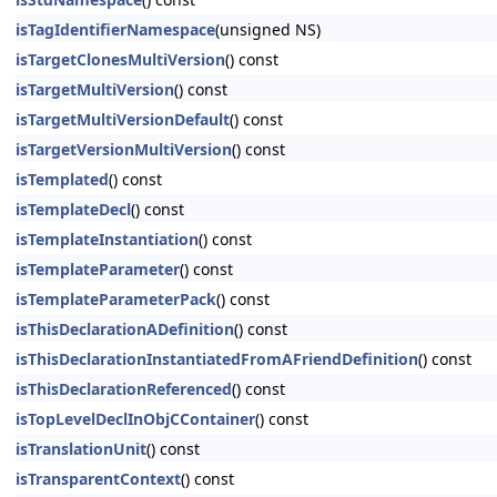
isTagIdentifierNamespace
(unsigned NS)
isTargetClonesMultiVersion
() const
isTargetMultiVersion
() const
isTargetMultiVersionDefault
() const
isTargetVersionMultiVersion
() const
isTemplated
() const
isTemplateDecl
() const
isTemplateInstantiation
() const
isTemplateParameter
() const
isTemplateParameterPack
() const
isThisDeclarationADefinition
() const
isThisDeclarationInstantiatedFromAFriendDefinition
() const
isThisDeclarationReferenced
() const
isTopLevelDeclInObjCContainer
() const
isTranslationUnit
() const
isTransparentContext
() const