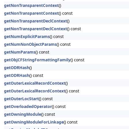
getNonTransparentContext
()
getNonTransparentContext
() const
getNonTransparentDeclContext
()
getNonTransparentDeclContext
() const
getNumExplicitParams
() const
getNumNonObjectParams
() const
getNumParams
() const
getObjCFStringFormattingFamily
() const
getODRHash
()
getODRHash
() const
getOuterLexicalRecordContext
()
getOuterLexicalRecordContext
() const
getOuterLocStart
() const
getOverloadedOperator
() const
getOwningModule
() const
getOwningModuleForLinkage
() const