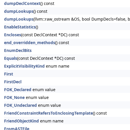
dumpDeclContext
() const
dumpLookups
() const
dumpLookups
(llvm::raw_ostream &OS, bool DumpDecls=false, bo
EnableStatistics
()
Encloses
(const DeclContext *DC) const
end_overridden_methods
() const
EnumDeclBits
Equals
(const DeclContext *DC) const
ExplicitVisibilityKind
enum name
First
FirstDecl
FOK_Declared
enum value
FOK_None
enum value
FOK_Undeclared
enum value
FriendConstraintRefersToEnclosingTemplate
() const
FriendObjectKind
enum name
FromASTFile