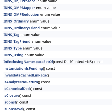
IDNS_ObjCProtocol
enum value
IDNS_OMPMapper
enum value
IDNS_OMPReduction
enum value
IDNS_Ordinary
enum value
IDNS_OrdinaryFriend
enum value
IDNS_Tag
enum value
IDNS_TagFriend
enum value
IDNS_Type
enum value
IDNS_Using
enum value
InEnclosingNamespaceSetOf
(const DeclContext *NS) const
instantiationIsPending
() const
invalidateCachedLinkage
()
isAnalyzerNoReturn
() const
isCanonicalDecl
() const
isClosure
() const
isConst
() const
isConsteval
() const