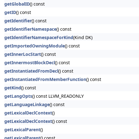
getGlobalID
() const
getID
() const
getIdentifier
() const
getIdentifierNamespace
() const
getIdentifierNamespaceForKind
(Kind DK)
getImportedOwningModule
() const
getInnerLocStart
() const
getInnermostBlockDecl
() const
getInstantiatedFromDecl
() const
getInstantiatedFromMemberFunction
() const
getKind
() const
getLangOpts
() const LLVM_READONLY
getLanguageLinkage
() const
getLexicalDeclContext
()
getLexicalDeclContext
() const
getLexicalParent
()
getLexicalParent
() const