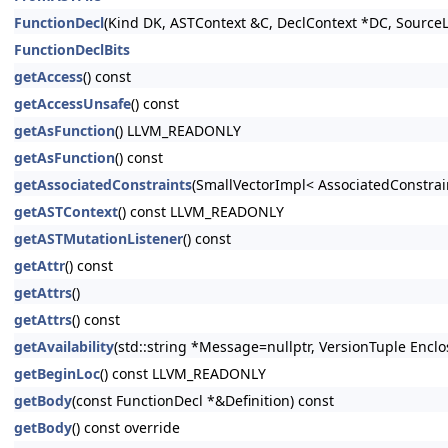
FunctionDecl
(Kind DK, ASTContext &C, DeclContext *DC, SourceL
FunctionDeclBits
getAccess
() const
getAccessUnsafe
() const
getAsFunction
() LLVM_READONLY
getAsFunction
() const
getAssociatedConstraints
(SmallVectorImpl< AssociatedConstrai
getASTContext
() const LLVM_READONLY
getASTMutationListener
() const
getAttr
() const
getAttrs
()
getAttrs
() const
getAvailability
(std::string *Message=nullptr, VersionTuple Enclo
getBeginLoc
() const LLVM_READONLY
getBody
(const FunctionDecl *&Definition) const
getBody
() const override