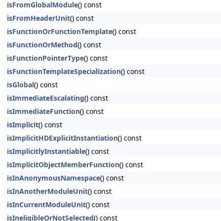
isFromGlobalModule
() const
isFromHeaderUnit
() const
isFunctionOrFunctionTemplate
() const
isFunctionOrMethod
() const
isFunctionPointerType
() const
isFunctionTemplateSpecialization
() const
isGlobal
() const
isImmediateEscalating
() const
isImmediateFunction
() const
isImplicit
() const
isImplicitHDExplicitInstantiation
() const
isImplicitlyInstantiable
() const
isImplicitObjectMemberFunction
() const
isInAnonymousNamespace
() const
isInAnotherModuleUnit
() const
isInCurrentModuleUnit
() const
isIneligibleOrNotSelected
() const