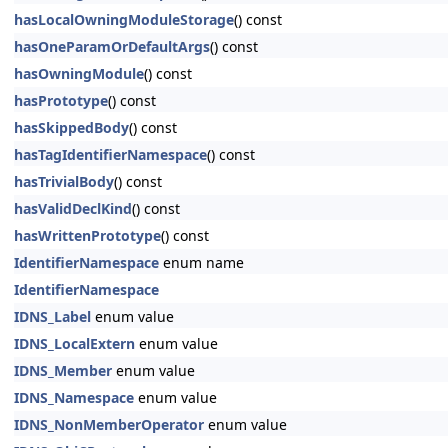
hasLocalOwningModuleStorage
() const
hasOneParamOrDefaultArgs
() const
hasOwningModule
() const
hasPrototype
() const
hasSkippedBody
() const
hasTagIdentifierNamespace
() const
hasTrivialBody
() const
hasValidDeclKind
() const
hasWrittenPrototype
() const
IdentifierNamespace
enum name
IdentifierNamespace
IDNS_Label
enum value
IDNS_LocalExtern
enum value
IDNS_Member
enum value
IDNS_Namespace
enum value
IDNS_NonMemberOperator
enum value