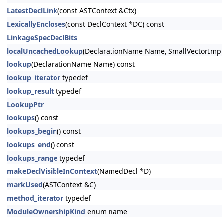
LatestDeclLink
(const ASTContext &Ctx)
LexicallyEncloses
(const DeclContext *DC) const
LinkageSpecDeclBits
localUncachedLookup
(DeclarationName Name, SmallVectorImpl
lookup
(DeclarationName Name) const
lookup_iterator
typedef
lookup_result
typedef
LookupPtr
lookups
() const
lookups_begin
() const
lookups_end
() const
lookups_range
typedef
makeDeclVisibleInContext
(NamedDecl *D)
markUsed
(ASTContext &C)
method_iterator
typedef
ModuleOwnershipKind
enum name