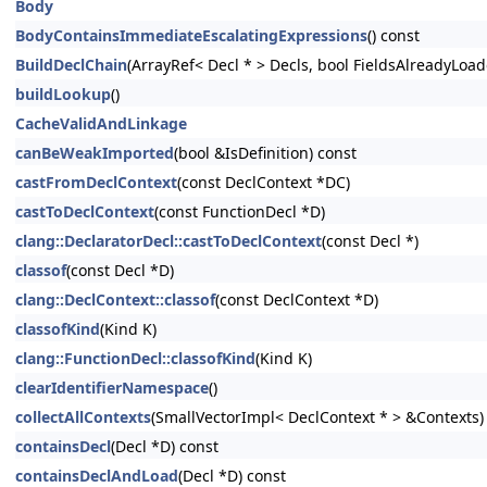
Body
BodyContainsImmediateEscalatingExpressions
() const
BuildDeclChain
(ArrayRef< Decl * > Decls, bool FieldsAlreadyLoad
buildLookup
()
CacheValidAndLinkage
canBeWeakImported
(bool &IsDefinition) const
castFromDeclContext
(const DeclContext *DC)
castToDeclContext
(const FunctionDecl *D)
clang::DeclaratorDecl::castToDeclContext
(const Decl *)
classof
(const Decl *D)
clang::DeclContext::classof
(const DeclContext *D)
classofKind
(Kind K)
clang::FunctionDecl::classofKind
(Kind K)
clearIdentifierNamespace
()
collectAllContexts
(SmallVectorImpl< DeclContext * > &Contexts)
containsDecl
(Decl *D) const
containsDeclAndLoad
(Decl *D) const