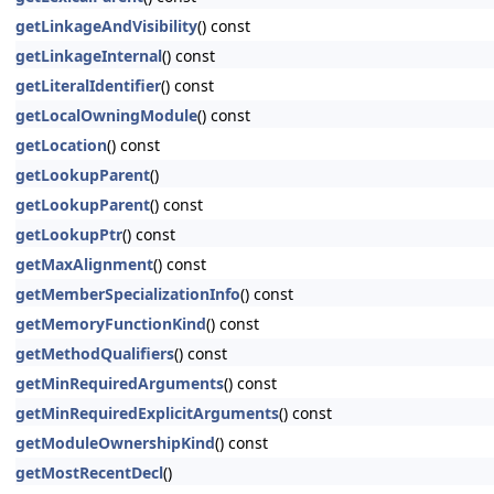
getLinkageAndVisibility
() const
getLinkageInternal
() const
getLiteralIdentifier
() const
getLocalOwningModule
() const
getLocation
() const
getLookupParent
()
getLookupParent
() const
getLookupPtr
() const
getMaxAlignment
() const
getMemberSpecializationInfo
() const
getMemoryFunctionKind
() const
getMethodQualifiers
() const
getMinRequiredArguments
() const
getMinRequiredExplicitArguments
() const
getModuleOwnershipKind
() const
getMostRecentDecl
()