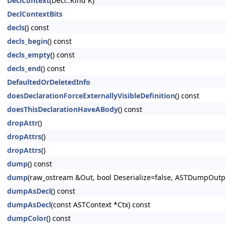
DeclContext
(Decl::Kind K)
DeclContextBits
decls
() const
decls_begin
() const
decls_empty
() const
decls_end
() const
DefaultedOrDeletedInfo
doesDeclarationForceExternallyVisibleDefinition
() const
doesThisDeclarationHaveABody
() const
dropAttr
()
dropAttrs
()
dropAttrs
()
dump
() const
dump
(raw_ostream &Out, bool Deserialize=false, ASTDumpOut
dumpAsDecl
() const
dumpAsDecl
(const ASTContext *Ctx) const
dumpColor
() const