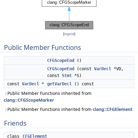
[
legend
]
Public Member Functions
CFGScopeEnd
()
CFGScopeEnd
(const
VarDecl
*VD,
const
Stmt
*S)
const
VarDecl
*
getVarDecl
() const
Public Member Functions inherited from
clang::CFGScopeMarker
Public Member Functions inherited from
clang::CFGElement
Friends
class
CFGElement