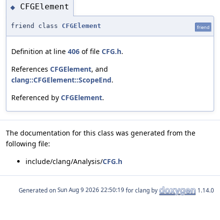
CFGElement
◆
friend class
CFGElement
friend
Definition at line
406
of file
CFG.h
.
References
CFGElement
, and
clang::CFGElement::ScopeEnd
.
Referenced by
CFGElement
.
The documentation for this class was generated from the
following file:
include/clang/Analysis/
CFG.h
Generated on
for clang by
1.14.0