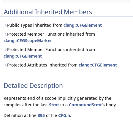
Additional Inherited Members
Public Types inherited from
clang::CFGElement
Protected Member Functions inherited from
clang::CFGScopeMarker
Protected Member Functions inherited from
clang::CFGElement
Protected Attributes inherited from
clang::CFGElement
Detailed Description
Represents end of a scope implicitly generated by the
compiler after the last
Stmt
in a
CompoundStmt
's body.
Definition at line
395
of file
CFG.h
.