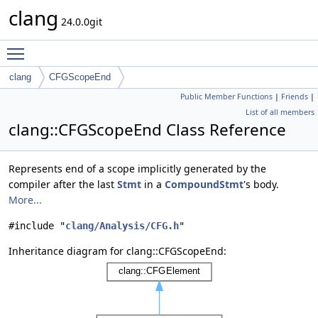
clang
24.0.0git
Toggle main menu visibility
clang
CFGScopeEnd
Public Member Functions
|
Friends
|
List of all members
clang::CFGScopeEnd Class Reference
Represents end of a scope implicitly generated by the
compiler after the last
Stmt
in a
CompoundStmt
's body.
More...
#include "
clang/Analysis/CFG.h
"
Inheritance diagram for clang::CFGScopeEnd: