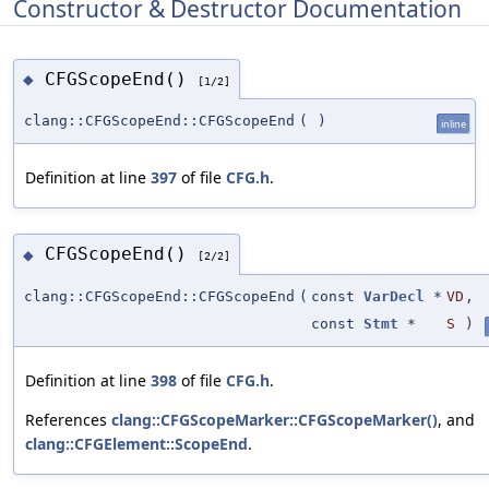
Constructor & Destructor Documentation
CFGScopeEnd()
◆
[1/2]
clang::CFGScopeEnd::CFGScopeEnd
(
)
inline
Definition at line
397
of file
CFG.h
.
CFGScopeEnd()
◆
[2/2]
clang::CFGScopeEnd::CFGScopeEnd
(
const
VarDecl
*
VD
,
const
Stmt
*
S
)
Definition at line
398
of file
CFG.h
.
References
clang::CFGScopeMarker::CFGScopeMarker()
, and
clang::CFGElement::ScopeEnd
.