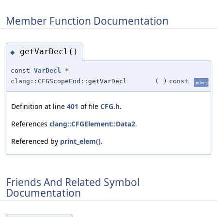
Member Function Documentation
getVarDecl()
◆
const
VarDecl
*
clang::CFGScopeEnd::getVarDecl
(
)
const
inline
Definition at line
401
of file
CFG.h
.
References
clang::CFGElement::Data2
.
Referenced by
print_elem()
.
Friends And Related Symbol
Documentation