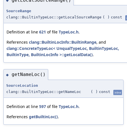
getLocalSourceRange()
◆
SourceRange
clang::BuiltinTypeLoc::getLocalSourceRange
(
)
const
Definition at line
621
of file
TypeLoc.h
.
References
clang::BuiltinLocInfo::BuiltinRange
, and
clang::ConcreteTypeLoc< UnqualTypeLoc, BuiltinTypeLoc,
BuiltinType, BuiltinLocInfo >::getLocalData()
.
getNameLoc()
◆
SourceLocation
clang::BuiltinTypeLoc::getNameLoc
(
)
const
inline
Definition at line
597
of file
TypeLoc.h
.
References
getBuiltinLoc()
.