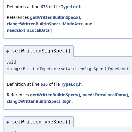
Definition at line
675
of file
TypeLoc.h
.
References
getWrittenBuiltinSpecs()
,
clang::WrittenBuiltinSpecs::ModeAttr
, and
needsExtraLocalData()
.
setWrittenSignSpec()
◆
void
clang::BuiltinTypeLoc::setWrittenSignSpec
(
TypeSpecif
Definition at line
636
of file
TypeLoc.h
.
References
getWrittenBuiltinSpecs()
,
needsExtraLocalData()
,
clang::WrittenBuiltinSpecs::Sign
.
setWrittenTypeSpec()
◆