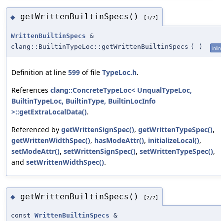
getWrittenBuiltinSpecs()
◆
[1/2]
WrittenBuiltinSpecs
&
clang::BuiltinTypeLoc::getWrittenBuiltinSpecs
(
)
inli
Definition at line
599
of file
TypeLoc.h
.
References
clang::ConcreteTypeLoc< UnqualTypeLoc,
BuiltinTypeLoc, BuiltinType, BuiltinLocInfo
>::getExtraLocalData()
.
Referenced by
getWrittenSignSpec()
,
getWrittenTypeSpec()
,
getWrittenWidthSpec()
,
hasModeAttr()
,
initializeLocal()
,
setModeAttr()
,
setWrittenSignSpec()
,
setWrittenTypeSpec()
,
and
setWrittenWidthSpec()
.
getWrittenBuiltinSpecs()
◆
[2/2]
const
WrittenBuiltinSpecs
&