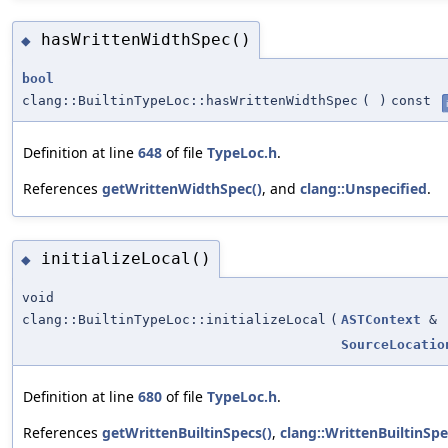
hasWrittenWidthSpec()
◆
bool
clang::BuiltinTypeLoc::hasWrittenWidthSpec
(
)
const
Definition at line
648
of file
TypeLoc.h
.
References
getWrittenWidthSpec()
, and
clang::Unspecified
.
initializeLocal()
◆
void
clang::BuiltinTypeLoc::initializeLocal
(
ASTContext
&
SourceLocatio
Definition at line
680
of file
TypeLoc.h
.
References
getWrittenBuiltinSpecs()
,
clang::WrittenBuiltinSp