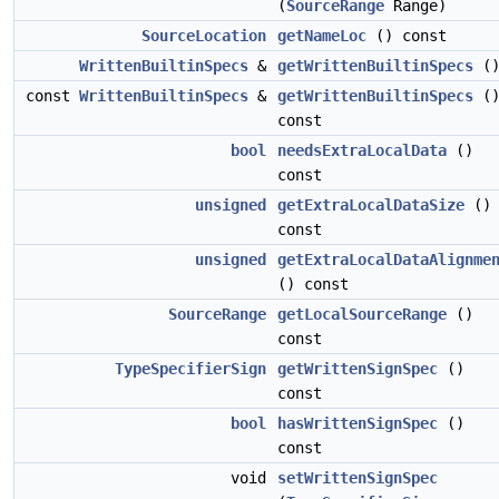
(
SourceRange
Range)
SourceLocation
getNameLoc
() const
WrittenBuiltinSpecs
&
getWrittenBuiltinSpecs
(
const
WrittenBuiltinSpecs
&
getWrittenBuiltinSpecs
(
const
bool
needsExtraLocalData
()
const
unsigned
getExtraLocalDataSize
()
const
unsigned
getExtraLocalDataAlignme
() const
SourceRange
getLocalSourceRange
()
const
TypeSpecifierSign
getWrittenSignSpec
()
const
bool
hasWrittenSignSpec
()
const
void
setWrittenSignSpec