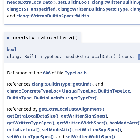
needsExtraLocalData()
,
setBuiltinLoc()
,
clang::WrittenBuiltinS
clang::TST_unspecified
,
clang::WrittenBuiltinSpecs::Type
,
clan
and
clang::WrittenBuiltinSpecs::Width
.
needsExtraLocalData()
◆
bool
clang::BuiltinTypeLoc::needsExtraLocalData
(
)
const
Definition at line
606
of file
TypeLoc.h
.
References
clang::BuiltinType::getKind()
, and
clang::ConcreteTypeLoc< UnqualTypeLoc, BuiltinTypeLoc,
BuiltinType, BuiltinLocInfo >::getTypePtr()
.
Referenced by
getExtraLocalDataAlignment()
,
getExtraLocalDataSize()
,
getWrittenSignSpec()
,
getWrittenTypeSpec()
,
getWrittenWidthSpec()
,
hasModeAttr(
initializeLocal()
,
setModeAttr()
,
setWrittenSignSpec()
,
setWrittenTypeSpec()
, and
setWrittenWidthSpec()
.