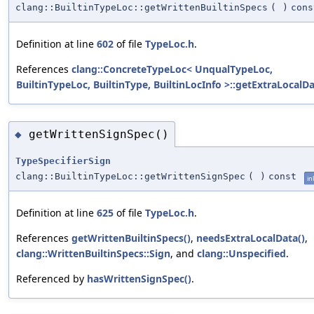
clang::BuiltinTypeLoc::getWrittenBuiltinSpecs
(
)
cons
Definition at line
602
of file
TypeLoc.h
.
References
clang::ConcreteTypeLoc< UnqualTypeLoc,
BuiltinTypeLoc, BuiltinType, BuiltinLocInfo >::getExtraLocalDa
getWrittenSignSpec()
◆
TypeSpecifierSign
clang::BuiltinTypeLoc::getWrittenSignSpec
(
)
const
in
Definition at line
625
of file
TypeLoc.h
.
References
getWrittenBuiltinSpecs()
,
needsExtraLocalData()
,
clang::WrittenBuiltinSpecs::Sign
, and
clang::Unspecified
.
Referenced by
hasWrittenSignSpec()
.