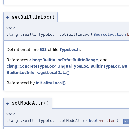
setBuiltinLoc()
◆
void
clang::BuiltinTypeLoc::setBuiltinLoc
(
SourceLocation
Definition at line
583
of file
TypeLoc.h
.
References
clang::BuiltinLocInfo::BuiltinRange
, and
clang::ConcreteTypeLoc< UnqualTypeLoc, BuiltinTypeLoc, Bui
BuiltinLocInfo >::getLocalData()
.
Referenced by
initializeLocal()
.
setModeAttr()
◆
void
clang::BuiltinTypeLoc::setModeAttr
(
bool
written
)
inli