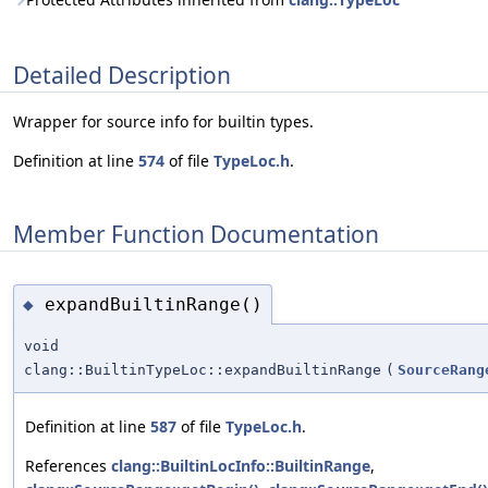
Detailed Description
Wrapper for source info for builtin types.
Definition at line
574
of file
TypeLoc.h
.
Member Function Documentation
expandBuiltinRange()
◆
void
clang::BuiltinTypeLoc::expandBuiltinRange
(
SourceRang
Definition at line
587
of file
TypeLoc.h
.
References
clang::BuiltinLocInfo::BuiltinRange
,