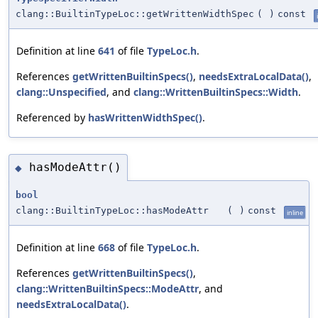
clang::BuiltinTypeLoc::getWrittenWidthSpec
(
)
const
Definition at line
641
of file
TypeLoc.h
.
References
getWrittenBuiltinSpecs()
,
needsExtraLocalData()
,
clang::Unspecified
, and
clang::WrittenBuiltinSpecs::Width
.
Referenced by
hasWrittenWidthSpec()
.
hasModeAttr()
◆
bool
clang::BuiltinTypeLoc::hasModeAttr
(
)
const
inline
Definition at line
668
of file
TypeLoc.h
.
References
getWrittenBuiltinSpecs()
,
clang::WrittenBuiltinSpecs::ModeAttr
, and
needsExtraLocalData()
.