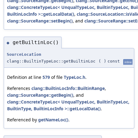
clang::SourceRange::getBegin()
,
clang::SourceRange::getEnd()
clang::ConcreteTypeLoc< UnqualTypeLoc, BuiltinTypeLoc, Bui
BuiltinLocInfo >::getLocalData()
,
clang::SourceLocation::isVali
clang::SourceRange::setBegin()
, and
clang::SourceRange::setE
getBuiltinLoc()
◆
SourceLocation
clang::BuiltinTypeLoc::getBuiltinLoc
(
)
const
inline
Definition at line
579
of file
TypeLoc.h
.
References
clang::BuiltinLocInfo::BuiltinRange
,
clang::SourceRange::getBegin()
, and
clang::ConcreteTypeLoc< UnqualTypeLoc, BuiltinTypeLoc,
BuiltinType, BuiltinLocInfo >::getLocalData()
.
Referenced by
getNameLoc()
.