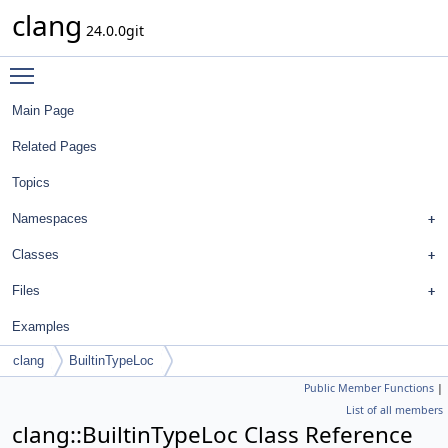
clang
24.0.0git
Toggle main menu visibility
Main Page
Related Pages
Topics
Namespaces
Classes
Files
Examples
clang
BuiltinTypeLoc
Public Member Functions
|
List of all members
clang::BuiltinTypeLoc Class Reference