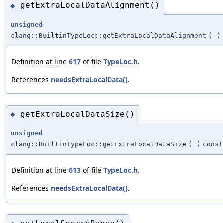
getExtraLocalDataAlignment()
◆
unsigned
clang::BuiltinTypeLoc::getExtraLocalDataAlignment
(
)
Definition at line
617
of file
TypeLoc.h
.
References
needsExtraLocalData()
.
getExtraLocalDataSize()
◆
unsigned
clang::BuiltinTypeLoc::getExtraLocalDataSize
(
)
const
Definition at line
613
of file
TypeLoc.h
.
References
needsExtraLocalData()
.