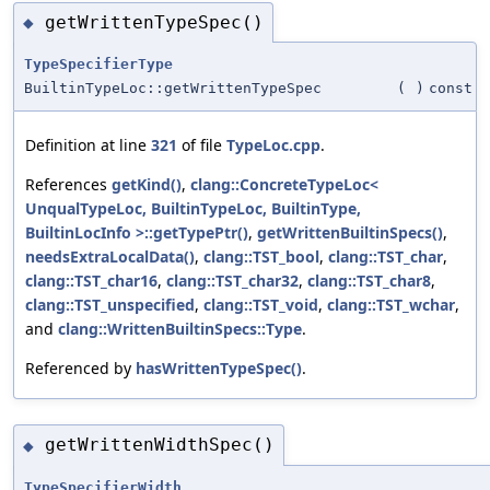
getWrittenTypeSpec()
◆
TypeSpecifierType
BuiltinTypeLoc::getWrittenTypeSpec
(
)
const
Definition at line
321
of file
TypeLoc.cpp
.
References
getKind()
,
clang::ConcreteTypeLoc<
UnqualTypeLoc, BuiltinTypeLoc, BuiltinType,
BuiltinLocInfo >::getTypePtr()
,
getWrittenBuiltinSpecs()
,
needsExtraLocalData()
,
clang::TST_bool
,
clang::TST_char
,
clang::TST_char16
,
clang::TST_char32
,
clang::TST_char8
,
clang::TST_unspecified
,
clang::TST_void
,
clang::TST_wchar
,
and
clang::WrittenBuiltinSpecs::Type
.
Referenced by
hasWrittenTypeSpec()
.
getWrittenWidthSpec()
◆
TypeSpecifierWidth