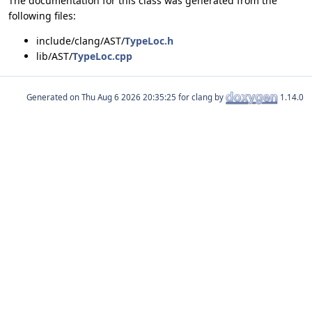
The documentation for this class was generated from the
following files:
include/clang/AST/
TypeLoc.h
lib/AST/
TypeLoc.cpp
Generated on
for clang by
1.14.0