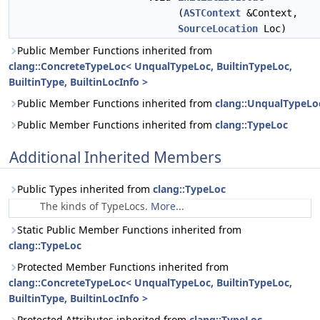
(
ASTContext
&Context,
SourceLocation
Loc)
Public Member Functions inherited from
clang::ConcreteTypeLoc< UnqualTypeLoc, BuiltinTypeLoc,
BuiltinType, BuiltinLocInfo >
Public Member Functions inherited from
clang::UnqualTypeLo
Public Member Functions inherited from
clang::TypeLoc
Additional Inherited Members
Public Types inherited from
clang::TypeLoc
The kinds of TypeLocs.
More...
Static Public Member Functions inherited from
clang::TypeLoc
Protected Member Functions inherited from
clang::ConcreteTypeLoc< UnqualTypeLoc, BuiltinTypeLoc,
BuiltinType, BuiltinLocInfo >
Protected Attributes inherited from
clang::TypeLoc