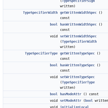
(
TypeSpecifierSign
written)
TypeSpecifierWidth
getWrittenWidthSpec
()
const
bool
hasWrittenWidthSpec
()
const
void
setWrittenWidthSpec
(
TypeSpecifierWidth
written)
TypeSpecifierType
getWrittenTypeSpec
()
const
bool
hasWrittenTypeSpec
()
const
void
setWrittenTypeSpec
(
TypeSpecifierType
written)
bool
hasModeAttr
() const
void
setModeAttr
(
bool
written
void
initializeLocal