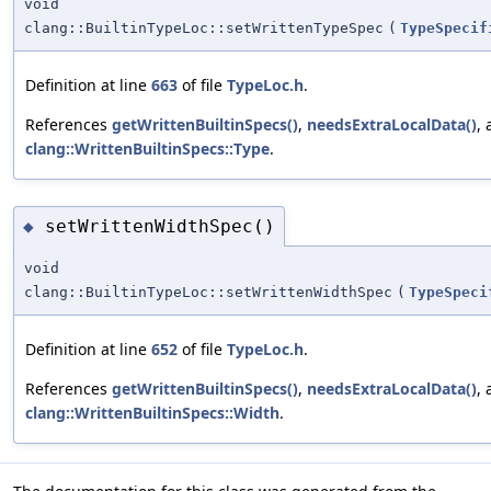
void
clang::BuiltinTypeLoc::setWrittenTypeSpec
(
TypeSpecif
Definition at line
663
of file
TypeLoc.h
.
References
getWrittenBuiltinSpecs()
,
needsExtraLocalData()
,
clang::WrittenBuiltinSpecs::Type
.
setWrittenWidthSpec()
◆
void
clang::BuiltinTypeLoc::setWrittenWidthSpec
(
TypeSpeci
Definition at line
652
of file
TypeLoc.h
.
References
getWrittenBuiltinSpecs()
,
needsExtraLocalData()
,
clang::WrittenBuiltinSpecs::Width
.