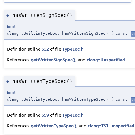
hasWrittenSignSpec()
◆
bool
clang::BuiltinTypeLoc::hasWrittenSignSpec
(
)
const
in
Definition at line
632
of file
TypeLoc.h
.
References
getWrittenSignSpec()
, and
clang::Unspecified
.
hasWrittenTypeSpec()
◆
bool
clang::BuiltinTypeLoc::hasWrittenTypeSpec
(
)
const
in
Definition at line
659
of file
TypeLoc.h
.
References
getWrittenTypeSpec()
, and
clang::TST_unspecified