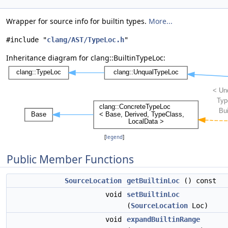
Wrapper for source info for builtin types.
More...
#include "
clang/AST/TypeLoc.h
"
Inheritance diagram for clang::BuiltinTypeLoc:
[
legend
]
Public Member Functions
SourceLocation
getBuiltinLoc
() const
void
setBuiltinLoc
(
SourceLocation
Loc)
void
expandBuiltinRange