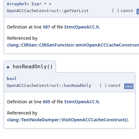
ArrayRef
< Expr * >
OpenACCCacheConstruct::getVarList
(
)
const
i
Definition at line
587
of file
StmtOpenACC.h
.
Referenced by
clang::CIRGen::CIRGenFunction::emitOpenACCCacheConstruct
hasReadOnly()
◆
bool
OpenACCCacheConstruct::hasReadOnly
(
)
const
inline
Definition at line
605
of file
StmtOpenACC.h
.
Referenced by
clang::TextNodeDumper::VisitOpenACCCacheConstruct()
.