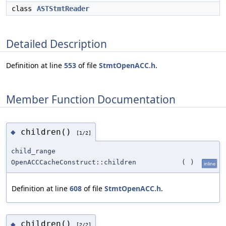
class
ASTStmtReader
Detailed Description
Definition at line
553
of file
StmtOpenACC.h
.
Member Function Documentation
children()
◆
[1/2]
child_range
OpenACCCacheConstruct::children
(
)
inline
Definition at line
608
of file
StmtOpenACC.h
.
children()
◆
[2/2]