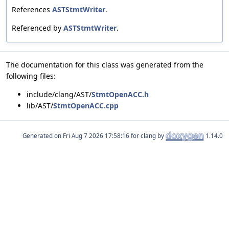
References
ASTStmtWriter
.
Referenced by
ASTStmtWriter
.
The documentation for this class was generated from the
following files:
include/clang/AST/
StmtOpenACC.h
lib/AST/
StmtOpenACC.cpp
Generated on
for clang by
1.14.0