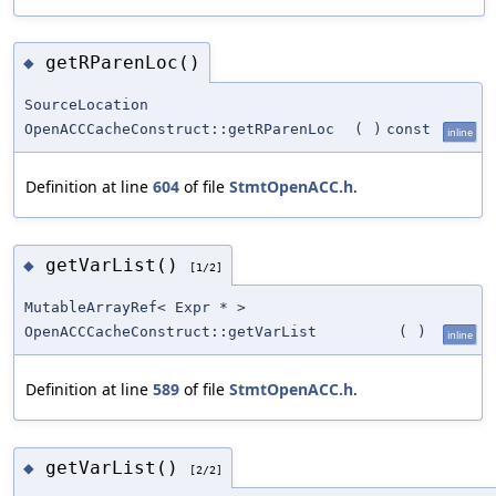
getRParenLoc()
◆
SourceLocation
OpenACCCacheConstruct::getRParenLoc
(
)
const
inline
Definition at line
604
of file
StmtOpenACC.h
.
getVarList()
◆
[1/2]
MutableArrayRef< Expr * >
OpenACCCacheConstruct::getVarList
(
)
inline
Definition at line
589
of file
StmtOpenACC.h
.
getVarList()
◆
[2/2]