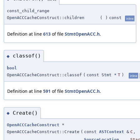
const_child_range
OpenACCCacheConstruct::children
(
)
const
inline
Definition at line
613
of file
StmtOpenACC.h
.
classof()
◆
bool
OpenACCCacheConstruct::classof
(
const Stmt *
T
)
inline
Definition at line
591
of file
StmtOpenACC.h
.
Create()
◆
OpenACCCacheConstruct
*
OpenACCCacheConstruct::Create
(
const
ASTContext
&
C
,
SourceLocation
Sta