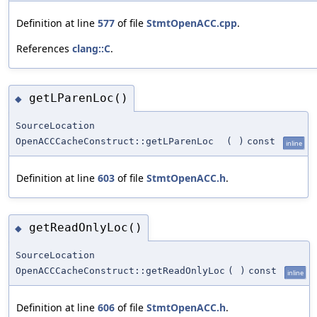
Definition at line
577
of file
StmtOpenACC.cpp
.
References
clang::C
.
getLParenLoc()
◆
SourceLocation
OpenACCCacheConstruct::getLParenLoc
(
)
const
inline
Definition at line
603
of file
StmtOpenACC.h
.
getReadOnlyLoc()
◆
SourceLocation
OpenACCCacheConstruct::getReadOnlyLoc
(
)
const
inline
Definition at line
606
of file
StmtOpenACC.h
.