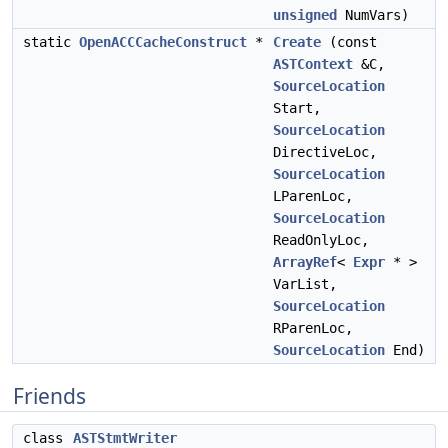
unsigned
NumVars)
static
OpenACCCacheConstruct
*
Create
(const
ASTContext
&C,
SourceLocation
Start,
SourceLocation
DirectiveLoc,
SourceLocation
LParenLoc,
SourceLocation
ReadOnlyLoc,
ArrayRef
<
Expr
* >
VarList,
SourceLocation
RParenLoc,
SourceLocation
End)
Friends
class
ASTStmtWriter