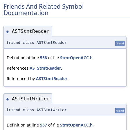
Friends And Related Symbol
Documentation
ASTStmtReader
◆
friend class ASTStmtReader
friend
Definition at line
558
of file
StmtOpenACC.h
.
References
ASTStmtReader
.
Referenced by
ASTStmtReader
.
ASTStmtWriter
◆
friend class ASTStmtWriter
friend
Definition at line
557
of file
StmtOpenACC.h
.