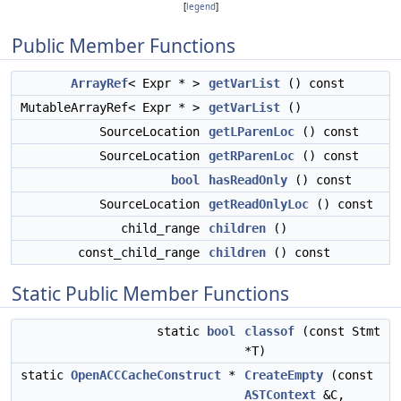
[
legend
]
Public Member Functions
ArrayRef
< Expr * >
getVarList
() const
MutableArrayRef< Expr * >
getVarList
()
SourceLocation
getLParenLoc
() const
SourceLocation
getRParenLoc
() const
bool
hasReadOnly
() const
SourceLocation
getReadOnlyLoc
() const
child_range
children
()
const_child_range
children
() const
Static Public Member Functions
static
bool
classof
(const Stmt
*T)
static
OpenACCCacheConstruct
*
CreateEmpty
(const
ASTContext
&C,