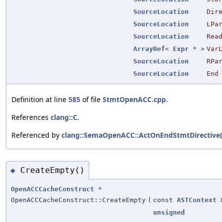
SourceLocation
Dir
SourceLocation
LPa
SourceLocation
Rea
ArrayRef
<
Expr
* >
Var
SourceLocation
RPa
SourceLocation
End
Definition at line
585
of file
StmtOpenACC.cpp
.
References
clang::C
.
Referenced by
clang::SemaOpenACC::ActOnEndStmtDirective(
CreateEmpty()
◆
OpenACCCacheConstruct
*
OpenACCCacheConstruct::CreateEmpty
(
const
ASTContext
unsigned