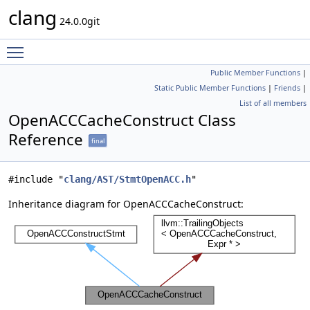
clang
24.0.0git
Toggle main menu visibility
Public Member Functions
|
Static Public Member Functions
|
Friends
|
List of all members
OpenACCCacheConstruct Class
Reference
final
#include "
clang/AST/StmtOpenACC.h
"
Inheritance diagram for OpenACCCacheConstruct: