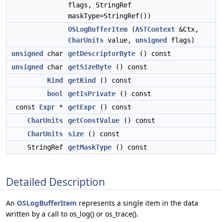
flags, StringRef
maskType=StringRef())
OSLogBufferItem
(
ASTContext
&Ctx,
CharUnits
value,
unsigned
flags)
unsigned
char
getDescriptorByte
() const
unsigned
char
getSizeByte
() const
Kind
getKind
() const
bool
getIsPrivate
() const
const
Expr
*
getExpr
() const
CharUnits
getConstValue
() const
CharUnits
size
() const
StringRef
getMaskType
() const
Detailed Description
An
OSLogBufferItem
represents a single item in the data
written by a call to os_log() or os_trace().