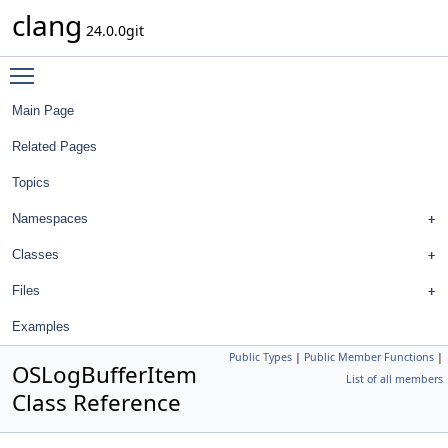
clang
24.0.0git
Toggle main menu visibility
Main Page
Related Pages
Topics
Namespaces
Classes
Files
Examples
Public Types
|
Public Member Functions
|
OSLogBufferItem
List of all members
Class Reference