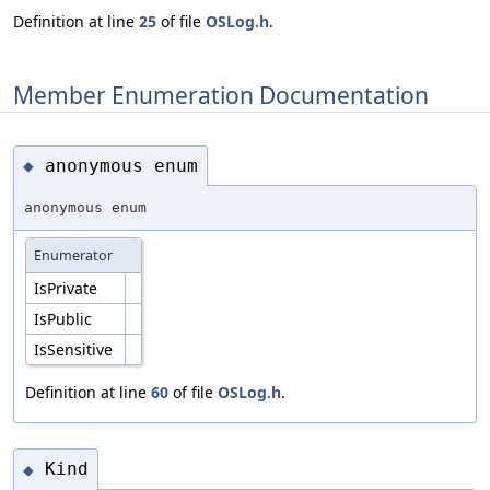
Definition at line
25
of file
OSLog.h
.
Member Enumeration Documentation
anonymous enum
◆
anonymous enum
Enumerator
IsPrivate
IsPublic
IsSensitive
Definition at line
60
of file
OSLog.h
.
Kind
◆