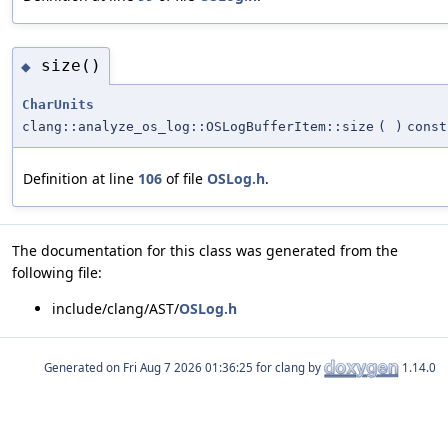
size()
◆
CharUnits
clang::analyze_os_log::OSLogBufferItem::size
(
)
const
Definition at line
106
of file
OSLog.h
.
The documentation for this class was generated from the
following file:
include/clang/AST/
OSLog.h
Generated on
for clang by
1.14.0