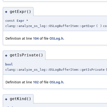
getExpr()
◆
const
Expr
*
clang::analyze_os_log::OSLogBufferItem::getExpr
(
)
co
Definition at line
104
of file
OSLog.h
.
getIsPrivate()
◆
bool
clang::analyze_os_log::OSLogBufferItem::getIsPrivate
Definition at line
102
of file
OSLog.h
.
getKind()
◆