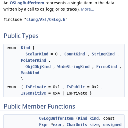
An
OSLogBufferItem
represents a single item in the data
written by a call to os_log() or os_trace().
More...
#include "
clang/AST/OSLog.h
"
Public Types
enum
Kind
{
ScalarKind
= 0 ,
CountKind
,
StringKind
,
PointerKind
,
ObjCObjKind
,
WideStringKind
,
ErrnoKind
,
MaskKind
}
enum
{
IsPrivate
= 0x1 ,
IsPublic
= 0x2 ,
IsSensitive
= 0x4 | IsPrivate }
Public Member Functions
OSLogBufferItem
(
Kind
kind
, const
Expr
*
expr
,
CharUnits
size
,
unsigned