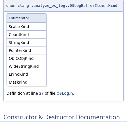
enum
clang::analyze_os_log::OSLogBufferItem::Kind
Enumerator
ScalarKind
CountKind
StringKind
PointerKind
ObjCObjKind
WideStringKind
ErrnoKind
MaskKind
Definition at line
27
of file
OSLog.h
.
Constructor & Destructor Documentation