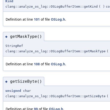
Kind
clang::analyze_os_log::OSLogBufferItem::getKind
(
)
co
Definition at line
101
of file
OSLog.h
.
getMaskType()
◆
StringRef
clang::analyze_os_log::OSLogBufferItem::getMaskType
(
Definition at line
108
of file
OSLog.h
.
getSizeByte()
◆
unsigned
char
clang::analyze_os_log::OSLogBufferItem::getSizeByte
(
Definition at line
99
of file
OSLog.h
.