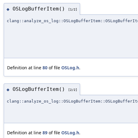
OSLogBufferItem()
◆
[1/2]
clang::analyze_os_log::OSLogBufferItem::OSLogBufferIt
Definition at line
80
of file
OSLog.h
.
OSLogBufferItem()
◆
[2/2]
clang::analyze_os_log::OSLogBufferItem::OSLogBufferIt
Definition at line
89
of file
OSLog.h
.