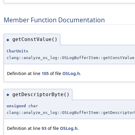
Member Function Documentation
getConstValue()
◆
CharUnits
clang::analyze_os_log::OSLogBufferItem::getConstValue
Definition at line
105
of file
OSLog.h
.
getDescriptorByte()
◆
unsigned
char
clang::analyze_os_log::OSLogBufferItem::getDescriptor
Definition at line
93
of file
OSLog.h
.