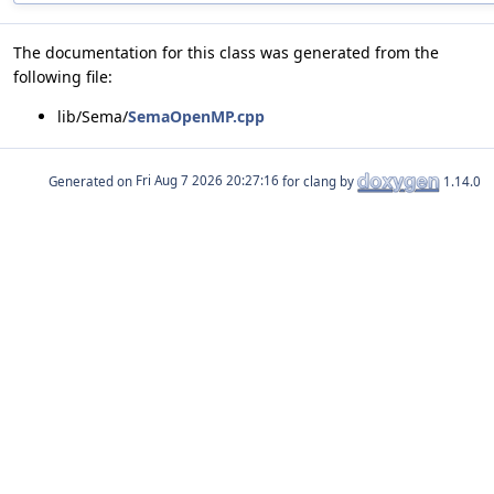
The documentation for this class was generated from the
following file:
lib/Sema/
SemaOpenMP.cpp
Generated on
for clang by
1.14.0