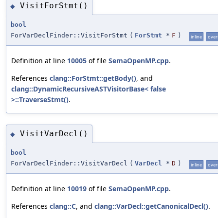
VisitForStmt()
◆
bool
ForVarDeclFinder::VisitForStmt
(
ForStmt
*
F
)
inline
over
Definition at line
10005
of file
SemaOpenMP.cpp
.
References
clang::ForStmt::getBody()
, and
clang::DynamicRecursiveASTVisitorBase< false
>::TraverseStmt()
.
VisitVarDecl()
◆
bool
ForVarDeclFinder::VisitVarDecl
(
VarDecl
*
D
)
inline
over
Definition at line
10019
of file
SemaOpenMP.cpp
.
References
clang::C
, and
clang::VarDecl::getCanonicalDecl()
.