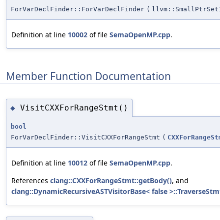
ForVarDeclFinder::ForVarDeclFinder
(
llvm::SmallPtrSe
Definition at line
10002
of file
SemaOpenMP.cpp
.
Member Function Documentation
VisitCXXForRangeStmt()
◆
bool
ForVarDeclFinder::VisitCXXForRangeStmt
(
CXXForRangeSt
Definition at line
10012
of file
SemaOpenMP.cpp
.
References
clang::CXXForRangeStmt::getBody()
, and
clang::DynamicRecursiveASTVisitorBase< false >::TraverseStm