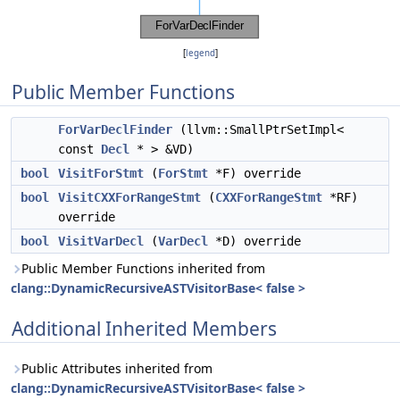
[
legend
]
Public Member Functions
ForVarDeclFinder
(llvm::SmallPtrSetImpl<
const
Decl
* > &VD)
bool
VisitForStmt
(
ForStmt
*F) override
bool
VisitCXXForRangeStmt
(
CXXForRangeStmt
*RF)
override
bool
VisitVarDecl
(
VarDecl
*D) override
Public Member Functions inherited from
clang::DynamicRecursiveASTVisitorBase< false >
Additional Inherited Members
Public Attributes inherited from
clang::DynamicRecursiveASTVisitorBase< false >