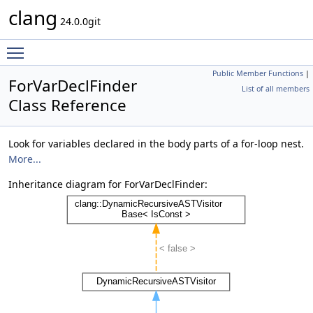
clang
24.0.0git
Toggle main menu visibility
Public Member Functions
|
ForVarDeclFinder
List of all members
Class Reference
Look for variables declared in the body parts of a for-loop nest.
More...
Inheritance diagram for ForVarDeclFinder: