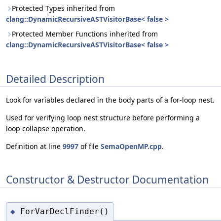
Protected Types inherited from
clang::DynamicRecursiveASTVisitorBase< false >
Protected Member Functions inherited from
clang::DynamicRecursiveASTVisitorBase< false >
Detailed Description
Look for variables declared in the body parts of a for-loop nest.
Used for verifying loop nest structure before performing a
loop collapse operation.
Definition at line
9997
of file
SemaOpenMP.cpp
.
Constructor & Destructor Documentation
ForVarDeclFinder()
◆