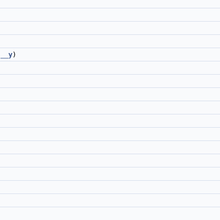
__y
)