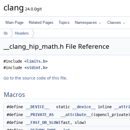
clang
24.0.0git
Main Page
Related Pages
Topics
Namespaces
Classes
lib
Headers
__clang_hip_math.h File Reference
#include <
limits.h
>
#include <
stdint.h
>
Go to the source code of this file.
Macros
#define
__DEVICE__
static
__device__
inline
__attr
#define
__PRIVATE_AS
__attribute__
((opencl_private
#define
__FAST_OR_SLOW
(fast, slow)