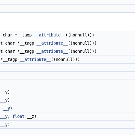
 char *__tagp
__attribute__
((nonnull)))
t char *__tagp
__attribute__
((nonnull)))
t char *__tagp
__attribute__
((nonnull)))
 *__tagp
__attribute__
((nonnull)))
__y
)
__y
)
t
__y
)
__y
,
float
__z)
__y
)