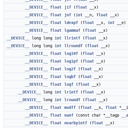
__DEVICE__
float
j1f
(
float
__x)
__DEVICE__
float
jnf
(
int
__n,
float
__x)
__DEVICE__
float
ldexpf
(
float
__x,
int
__e)
__DEVICE__
float
lgammaf
(
float
__x)
__DEVICE__
long long
int
llrintf
(
float
__x)
__DEVICE__
long long
int
llroundf
(
float
__x)
__DEVICE__
float
log10f
(
float
__x)
__DEVICE__
float
log1pf
(
float
__x)
__DEVICE__
float
log2f
(
float
__x)
__DEVICE__
float
logbf
(
float
__x)
__DEVICE__
float
logf
(
float
__x)
__DEVICE__
long
int
lrintf
(
float
__x)
__DEVICE__
long
int
lroundf
(
float
__x)
__DEVICE__
float
modff
(
float
__x,
float
*__i
__DEVICE__
float
nanf
(const char *__tagp
__
__DEVICE__
float
nearbyintf
(
float
__x)