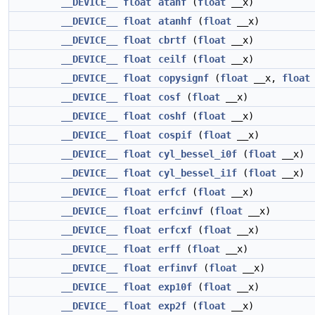
__DEVICE__
float
atanf
(
float
__x)
__DEVICE__
float
atanhf
(
float
__x)
__DEVICE__
float
cbrtf
(
float
__x)
__DEVICE__
float
ceilf
(
float
__x)
__DEVICE__
float
copysignf
(
float
__x,
float
__DEVICE__
float
cosf
(
float
__x)
__DEVICE__
float
coshf
(
float
__x)
__DEVICE__
float
cospif
(
float
__x)
__DEVICE__
float
cyl_bessel_i0f
(
float
__x)
__DEVICE__
float
cyl_bessel_i1f
(
float
__x)
__DEVICE__
float
erfcf
(
float
__x)
__DEVICE__
float
erfcinvf
(
float
__x)
__DEVICE__
float
erfcxf
(
float
__x)
__DEVICE__
float
erff
(
float
__x)
__DEVICE__
float
erfinvf
(
float
__x)
__DEVICE__
float
exp10f
(
float
__x)
__DEVICE__
float
exp2f
(
float
__x)