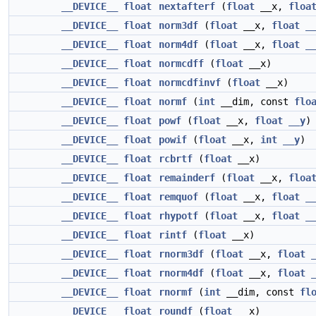
__DEVICE__
float
nextafterf
(
float
__x,
floa
__DEVICE__
float
norm3df
(
float
__x,
float
_
__DEVICE__
float
norm4df
(
float
__x,
float
_
__DEVICE__
float
normcdff
(
float
__x)
__DEVICE__
float
normcdfinvf
(
float
__x)
__DEVICE__
float
normf
(
int
__dim, const
flo
__DEVICE__
float
powf
(
float
__x,
float
__y
)
__DEVICE__
float
powif
(
float
__x,
int
__y
)
__DEVICE__
float
rcbrtf
(
float
__x)
__DEVICE__
float
remainderf
(
float
__x,
floa
__DEVICE__
float
remquof
(
float
__x,
float
_
__DEVICE__
float
rhypotf
(
float
__x,
float
_
__DEVICE__
float
rintf
(
float
__x)
__DEVICE__
float
rnorm3df
(
float
__x,
float
__DEVICE__
float
rnorm4df
(
float
__x,
float
__DEVICE__
float
rnormf
(
int
__dim, const
fl
__DEVICE__
float
roundf
(
float
__x)