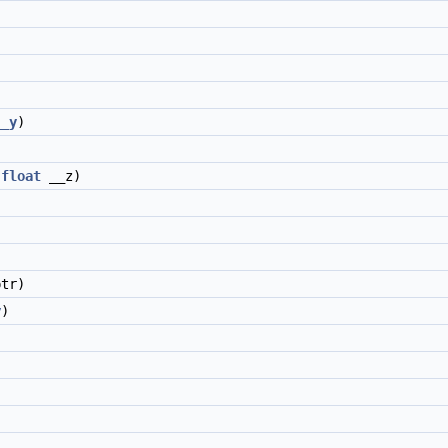
)
__y
)
,
float
__z)
)
)
)
tr)
y
)