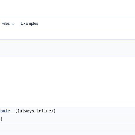
Files
Examples
ibute__
((always_inline))
))