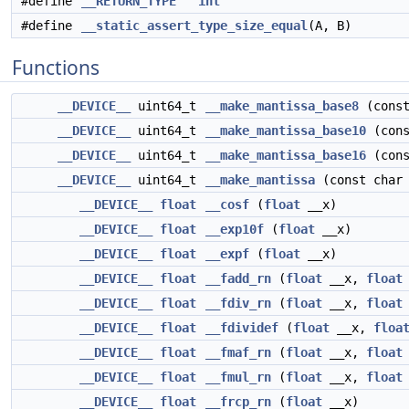
#define
__RETURN_TYPE
int
#define
__static_assert_type_size_equal
(A, B)
Functions
__DEVICE__
uint64_t
__make_mantissa_base8
(const
__DEVICE__
uint64_t
__make_mantissa_base10
(cons
__DEVICE__
uint64_t
__make_mantissa_base16
(cons
__DEVICE__
uint64_t
__make_mantissa
(const char
__DEVICE__
float
__cosf
(
float
__x)
__DEVICE__
float
__exp10f
(
float
__x)
__DEVICE__
float
__expf
(
float
__x)
__DEVICE__
float
__fadd_rn
(
float
__x,
float
__DEVICE__
float
__fdiv_rn
(
float
__x,
float
__DEVICE__
float
__fdividef
(
float
__x,
floa
__DEVICE__
float
__fmaf_rn
(
float
__x,
float
__DEVICE__
float
__fmul_rn
(
float
__x,
float
__DEVICE__
float
__frcp_rn
(
float
__x)