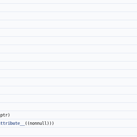
ptr)
attribute__
((nonnull)))