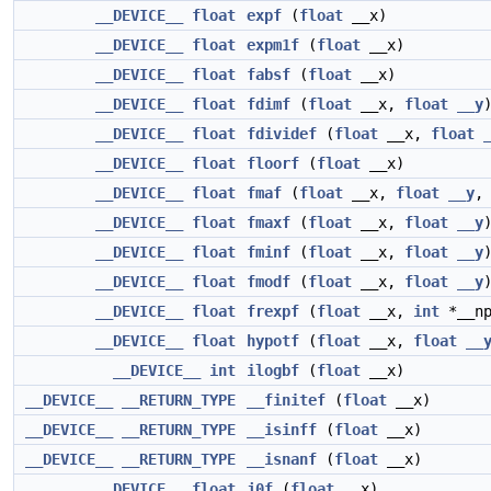
__DEVICE__
float
expf
(
float
__x)
__DEVICE__
float
expm1f
(
float
__x)
__DEVICE__
float
fabsf
(
float
__x)
__DEVICE__
float
fdimf
(
float
__x,
float
__y
__DEVICE__
float
fdividef
(
float
__x,
float
__DEVICE__
float
floorf
(
float
__x)
__DEVICE__
float
fmaf
(
float
__x,
float
__y
__DEVICE__
float
fmaxf
(
float
__x,
float
__y
__DEVICE__
float
fminf
(
float
__x,
float
__y
__DEVICE__
float
fmodf
(
float
__x,
float
__y
__DEVICE__
float
frexpf
(
float
__x,
int
*__np
__DEVICE__
float
hypotf
(
float
__x,
float
__
__DEVICE__
int
ilogbf
(
float
__x)
__DEVICE__
__RETURN_TYPE
__finitef
(
float
__x)
__DEVICE__
__RETURN_TYPE
__isinff
(
float
__x)
__DEVICE__
__RETURN_TYPE
__isnanf
(
float
__x)
__DEVICE__
float
j0f
(
float
__x)