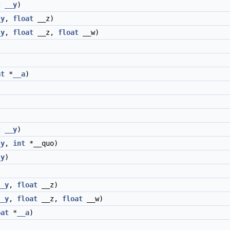
t
__y
)
_y
,
float
__z)
_y
,
float
__z,
float
__w)
at
*
__a
)
t
__y
)
_y
,
int
*__quo)
_y
)
__y
,
float
__z)
__y
,
float
__z,
float
__w)
oat
*
__a
)