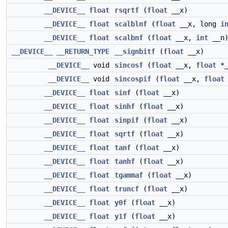
__DEVICE__
float
rsqrtf
(
float
__x)
__DEVICE__
float
scalblnf
(
float
__x, long
i
__DEVICE__
float
scalbnf
(
float
__x,
int
__n
__DEVICE__
__RETURN_TYPE
__signbitf
(
float
__x)
__DEVICE__
void
sincosf
(
float
__x,
float
*_
__DEVICE__
void
sincospif
(
float
__x,
float
__DEVICE__
float
sinf
(
float
__x)
__DEVICE__
float
sinhf
(
float
__x)
__DEVICE__
float
sinpif
(
float
__x)
__DEVICE__
float
sqrtf
(
float
__x)
__DEVICE__
float
tanf
(
float
__x)
__DEVICE__
float
tanhf
(
float
__x)
__DEVICE__
float
tgammaf
(
float
__x)
__DEVICE__
float
truncf
(
float
__x)
__DEVICE__
float
y0f
(
float
__x)
__DEVICE__
float
y1f
(
float
__x)