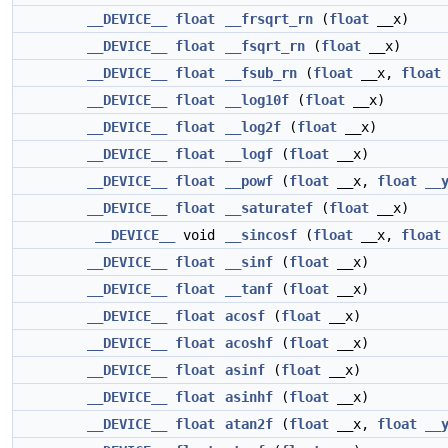
__DEVICE__
float
__frsqrt_rn
(
float
__x)
__DEVICE__
float
__fsqrt_rn
(
float
__x)
__DEVICE__
float
__fsub_rn
(
float
__x,
float
__DEVICE__
float
__log10f
(
float
__x)
__DEVICE__
float
__log2f
(
float
__x)
__DEVICE__
float
__logf
(
float
__x)
__DEVICE__
float
__powf
(
float
__x,
float
__
__DEVICE__
float
__saturatef
(
float
__x)
__DEVICE__
void
__sincosf
(
float
__x,
float
__DEVICE__
float
__sinf
(
float
__x)
__DEVICE__
float
__tanf
(
float
__x)
__DEVICE__
float
acosf
(
float
__x)
__DEVICE__
float
acoshf
(
float
__x)
__DEVICE__
float
asinf
(
float
__x)
__DEVICE__
float
asinhf
(
float
__x)
__DEVICE__
float
atan2f
(
float
__x,
float
__