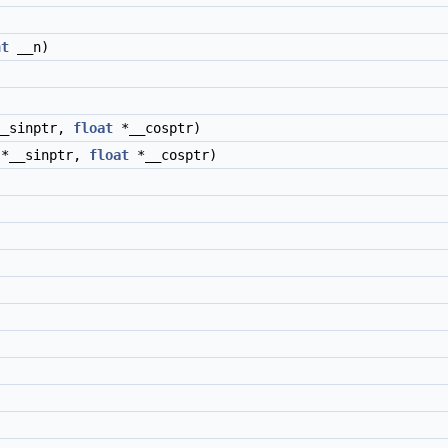
nt
__n)
)
_sinptr,
float
*__cosptr)
*__sinptr,
float
*__cosptr)