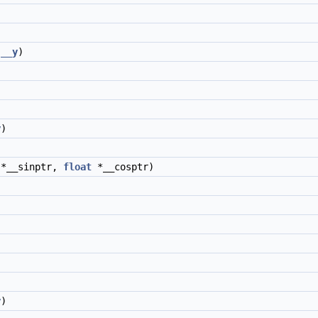
__y
)
y
)
*__sinptr,
float
*__cosptr)
y
)