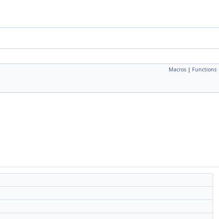
Macros
|
Functions