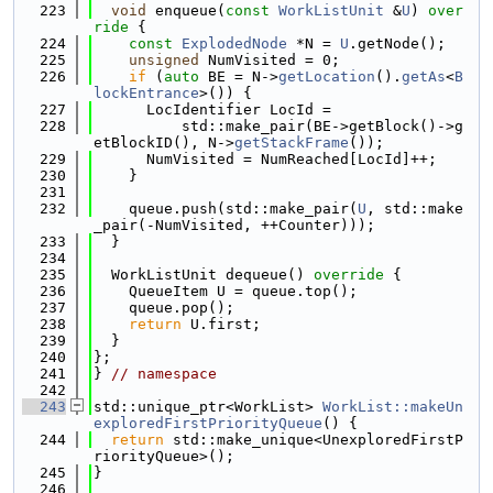
  223
void
 enqueue(
const
WorkListUnit
 &
U
)
 over
ride 
{
  224
const
ExplodedNode
 *N = 
U
.getNode();
  225
unsigned
 NumVisited = 0;
  226
if
 (
auto
 BE = N->
getLocation
().
getAs
<
B
lockEntrance
>()) {
  227
      LocIdentifier LocId =
  228
          std::make_pair(BE->getBlock()->g
etBlockID(), N->
getStackFrame
());
  229
      NumVisited = NumReached[LocId]++;
  230
    }
  231
  232
    queue.push(std::make_pair(
U
, std::make
_pair(-NumVisited, ++Counter)));
  233
  }
  234
  235
  WorkListUnit dequeue()
 override 
{
  236
    QueueItem U = queue.top();
  237
    queue.pop();
  238
return
 U.first;
  239
  }
  240
};
  241
} 
// namespace
  242
  243
std::unique_ptr<WorkList> 
WorkList::makeUn
exploredFirstPriorityQueue
() {
  244
return
 std::make_unique<UnexploredFirstP
riorityQueue>();
  245
}
  246