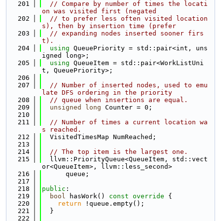
  201
// Compare by number of times the locati
on was visited first (negated
  202
// to prefer less often visited location
s), then by insertion time (prefer
  203
// expanding nodes inserted sooner firs
t).
  204
using 
QueuePriority = std::pair<int, uns
igned long>;
  205
using 
QueueItem = std::pair<WorkListUni
t, QueuePriority>;
  206
  207
// Number of inserted nodes, used to emu
late DFS ordering in the priority
  208
// queue when insertions are equal.
  209
unsigned
long
 Counter = 0;
  210
  211
// Number of times a current location wa
s reached.
  212
  VisitedTimesMap NumReached;
  213
  214
// The top item is the largest one.
  215
  llvm::PriorityQueue<QueueItem, std::vect
or<QueueItem>, llvm::less_second>
  216
      queue;
  217
  218
public
:
  219
bool
 hasWork()
 const override 
{
  220
return
 !queue.empty();
  221
  }
  222