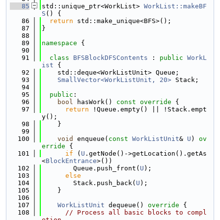
   85
std::unique_ptr<WorkList> 
WorkList::makeBF
S
() {
   86
return
 std::make_unique<BFS>();
   87
}
   88
   89
namespace 
{
   90
   91
class 
BFSBlockDFSContents
 : 
public
WorkL
ist
 {
   92
    std::deque<WorkListUnit> Queue;
   93
SmallVector<WorkListUnit, 20>
 Stack;
   94
   95
public
:
   96
bool
 hasWork()
 const override 
{
   97
return
 !Queue.empty() || !Stack.empt
y();
   98
    }
   99
  100
void
 enqueue(
const
WorkListUnit
& 
U
)
 ov
erride 
{
  101
if
 (
U
.getNode()->getLocation().getAs
<
BlockEntrance
>())
  102
        Queue.push_front(
U
);
  103
else
  104
        Stack.push_back(
U
);
  105
    }
  106
  107
WorkListUnit
 dequeue()
 override 
{
  108
// Process all basic blocks to compl
etion.