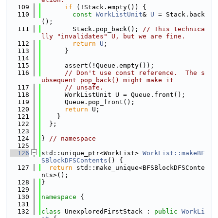
  109
if
 (!Stack.empty()) {
  110
const
WorkListUnit
& 
U
 = Stack.back
();
  111
        Stack.pop_back(); 
// This technica
lly "invalidates" U, but we are fine.
  112
return
U
;
  113
      }
  114
  115
      assert(!Queue.empty());
  116
// Don't use const reference.  The s
ubsequent pop_back() might make it
  117
// unsafe.
  118
      WorkListUnit U = Queue.front();
  119
      Queue.pop_front();
  120
return
 U;
  121
    }
  122
  };
  123
  124
} 
// namespace
  125
  126
std::unique_ptr<WorkList> 
WorkList::makeBF
SBlockDFSContents
() {
  127
return
 std::make_unique<BFSBlockDFSConte
nts>();
  128
}
  129
  130
namespace 
{
  131
  132
class 
UnexploredFirstStack : 
public
WorkLi