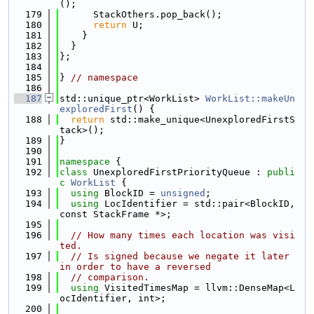
();
  179
      StackOthers.pop_back();
  180
return
 U;
  181
    }
  182
  }
  183
};
  184
  185
} 
// namespace
  186
  187
std::unique_ptr<WorkList> 
WorkList::makeUn
exploredFirst
() {
  188
return
 std::make_unique<UnexploredFirstS
tack>();
  189
}
  190
  191
namespace 
{
  192
class 
UnexploredFirstPriorityQueue : 
publi
c
WorkList
 {
  193
using 
BlockID = 
unsigned
;
  194
using 
LocIdentifier = std::pair<BlockID, 
const StackFrame *>;
  195
  196
// How many times each location was visi
ted.
  197
// Is signed because we negate it later 
in order to have a reversed
  198
// comparison.
  199
using 
VisitedTimesMap = llvm::DenseMap<L
ocIdentifier, int>;
  200