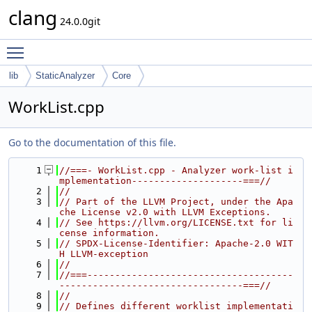
clang
24.0.0git
Toggle main menu visibility
lib
StaticAnalyzer
Core
WorkList.cpp
Go to the documentation of this file.
    1
//===- WorkList.cpp - Analyzer work-list i
mplementation--------------------===//
    2
//
    3
// Part of the LLVM Project, under the Apa
che License v2.0 with LLVM Exceptions.
    4
// See https://llvm.org/LICENSE.txt for li
cense information.
    5
// SPDX-License-Identifier: Apache-2.0 WIT
H LLVM-exception
    6
//
    7
//===-------------------------------------
---------------------------------===//
    8
//
    9
// Defines different worklist implementati