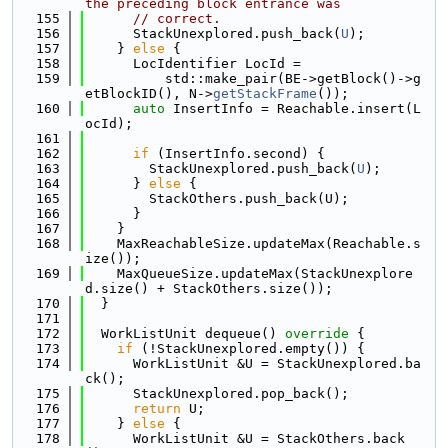
the preceding block entrance was
  155
// correct.
  156
      StackUnexplored.push_back(
U
);
  157
    } 
else
 {
  158
      LocIdentifier LocId =
  159
          std::make_pair(BE->getBlock()->g
etBlockID(), N->
getStackFrame
());
  160
auto
 InsertInfo = Reachable.insert(L
ocId);
  161
  162
if
 (InsertInfo.second) {
  163
        StackUnexplored.push_back(
U
);
  164
      } 
else
 {
  165
        StackOthers.push_back(U);
  166
      }
  167
    }
  168
    MaxReachableSize.updateMax(Reachable.s
ize());
  169
    MaxQueueSize.updateMax(StackUnexplore
d.size() + StackOthers.size());
  170
  }
  171
  172
  WorkListUnit dequeue()
 override 
{
  173
if
 (!StackUnexplored.empty()) {
  174
      WorkListUnit &U = StackUnexplored.ba
ck();
  175
      StackUnexplored.pop_back();
  176
return
 U;
  177
    } 
else
 {
  178
      WorkListUnit &U = StackOthers.back