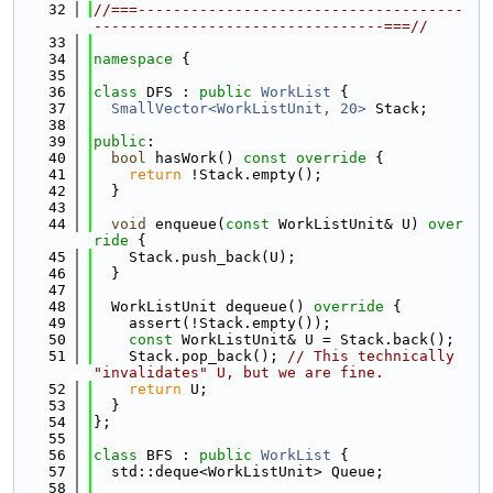
   32
//===-------------------------------------
---------------------------------===//
   33
   34
namespace 
{
   35
   36
class 
DFS : 
public
WorkList
 {
   37
SmallVector<WorkListUnit, 20>
 Stack;
   38
   39
public
:
   40
bool
 hasWork()
 const override 
{
   41
return
 !Stack.empty();
   42
  }
   43
   44
void
 enqueue(
const
 WorkListUnit& U)
 over
ride 
{
   45
    Stack.push_back(U);
   46
  }
   47
   48
  WorkListUnit dequeue()
 override 
{
   49
    assert(!Stack.empty());
   50
const
 WorkListUnit& U = Stack.back();
   51
    Stack.pop_back(); 
// This technically 
"invalidates" U, but we are fine.
   52
return
 U;
   53
  }
   54
};
   55
   56
class 
BFS : 
public
WorkList
 {
   57
  std::deque<WorkListUnit> Queue;
   58