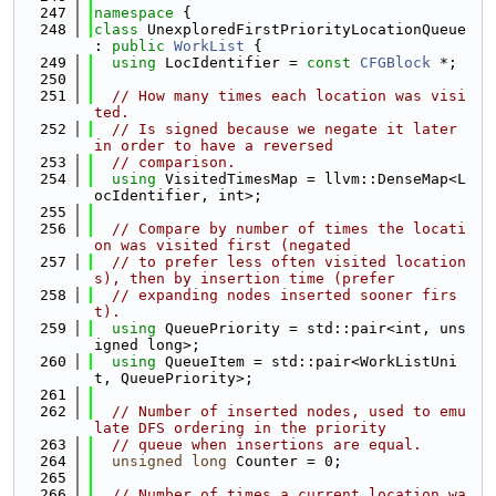
  247
namespace 
{
  248
class 
UnexploredFirstPriorityLocationQueue 
: 
public
WorkList
 {
  249
using 
LocIdentifier = 
const
CFGBlock
 *;
  250
  251
// How many times each location was visi
ted.
  252
// Is signed because we negate it later 
in order to have a reversed
  253
// comparison.
  254
using 
VisitedTimesMap = llvm::DenseMap<L
ocIdentifier, int>;
  255
  256
// Compare by number of times the locati
on was visited first (negated
  257
// to prefer less often visited location
s), then by insertion time (prefer
  258
// expanding nodes inserted sooner firs
t).
  259
using 
QueuePriority = std::pair<int, uns
igned long>;
  260
using 
QueueItem = std::pair<WorkListUni
t, QueuePriority>;
  261
  262
// Number of inserted nodes, used to emu
late DFS ordering in the priority
  263
// queue when insertions are equal.
  264
unsigned
long
 Counter = 0;
  265
  266
// Number of times a current location wa