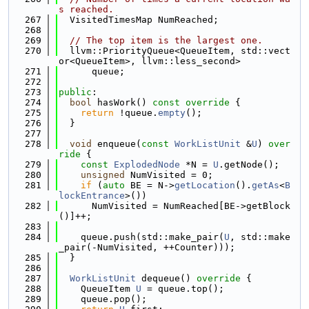
s reached.
  267
  VisitedTimesMap NumReached;
  268
  269
// The top item is the largest one.
  270
  llvm::PriorityQueue<QueueItem, std::vect
or<QueueItem>, llvm::less_second>
  271
      queue;
  272
  273
public
:
  274
bool
 hasWork()
 const override 
{
  275
return
 !queue.
empty
();
  276
  }
  277
  278
void
 enqueue(
const
WorkListUnit
 &
U
)
 over
ride 
{
  279
const
ExplodedNode
 *N = 
U
.getNode();
  280
unsigned
 NumVisited = 0;
  281
if
 (
auto
 BE = N->
getLocation
().
getAs
<
B
lockEntrance
>())
  282
      NumVisited = NumReached[BE->getBlock
()]++;
  283
  284
    queue.push(std::make_pair(
U
, std::make
_pair(-NumVisited, ++Counter)));
  285
  }
  286
  287
WorkListUnit
 dequeue()
 override 
{
  288
    QueueItem 
U
 = queue.top();
  289
    queue.pop();