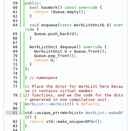
   59
public
:
   60
bool
 hasWork()
 const override 
{
   61
return
 !Queue.empty();
   62
  }
   63
   64
void
 enqueue(
const
 WorkListUnit& U)
 over
ride 
{
   65
    Queue.push_back(U);
   66
  }
   67
   68
  WorkListUnit dequeue()
 override 
{
   69
    WorkListUnit U = Queue.front();
   70
    Queue.pop_front();
   71
return
 U;
   72
  }
   73
};
   74
   75
} 
// namespace
   76
   77
// Place the dstor for WorkList here becau
se it contains virtual member
   78
// functions, and we the code for the dsto
r generated in one compilation unit.
   79
WorkList::~WorkList
() = 
default
;
   80
   81
std::unique_ptr<WorkList> 
WorkList::makeDF
S
() {
   82
return
 std::make_unique<DFS>();
   83
}
   84