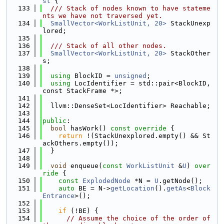
st
 {
  133
  /// Stack of nodes known to have stateme
nts we have not traversed yet.
  134
SmallVector<WorkListUnit, 20>
 StackUnexp
lored;
  135
  136
  /// Stack of all other nodes.
  137
SmallVector<WorkListUnit, 20>
 StackOther
s;
  138
  139
using 
BlockID = 
unsigned
;
  140
using 
LocIdentifier = std::pair<BlockID, 
const StackFrame *>;
  141
  142
  llvm::DenseSet<LocIdentifier> Reachable;
  143
  144
public
:
  145
bool
 hasWork()
 const override 
{
  146
return
 !(StackUnexplored.empty() && St
ackOthers.empty());
  147
  }
  148
  149
void
 enqueue(
const
WorkListUnit
 &
U
)
 over
ride 
{
  150
const
ExplodedNode
 *N = 
U
.getNode();
  151
auto
 BE = N->
getLocation
().
getAs
<
Block
Entrance
>();
  152
  153
if
 (!BE) {
  154
// Assume the choice of the order of 