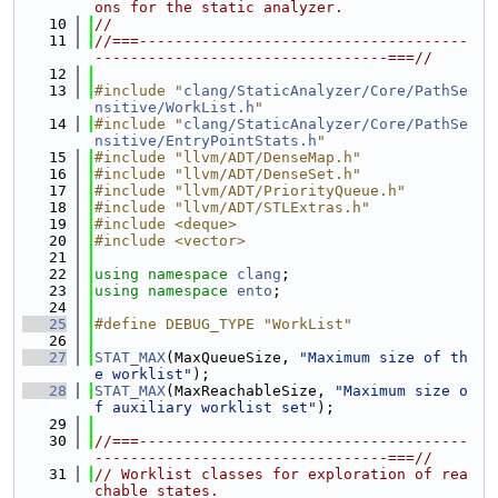
ons for the static analyzer.
   10
//
   11
//===-------------------------------------
---------------------------------===//
   12
   13
#include "
clang/StaticAnalyzer/Core/PathSe
nsitive/WorkList.h
"
   14
#include "
clang/StaticAnalyzer/Core/PathSe
nsitive/EntryPointStats.h
"
   15
#include "llvm/ADT/DenseMap.h"
   16
#include "llvm/ADT/DenseSet.h"
   17
#include "llvm/ADT/PriorityQueue.h"
   18
#include "llvm/ADT/STLExtras.h"
   19
#include <deque>
   20
#include <vector>
   21
   22
using namespace 
clang
;
   23
using namespace 
ento
;
   24
   25
#define DEBUG_TYPE "WorkList"
   26
   27
STAT_MAX
(MaxQueueSize, 
"Maximum size of th
e worklist"
);
   28
STAT_MAX
(MaxReachableSize, 
"Maximum size o
f auxiliary worklist set"
);
   29
   30
//===-------------------------------------
---------------------------------===//
   31
// Worklist classes for exploration of rea
chable states.