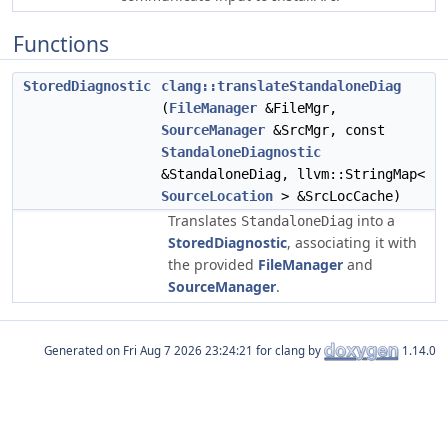
Functions
StoredDiagnostic
clang::translateStandaloneDiag
(
FileManager
&FileMgr,
SourceManager
&SrcMgr, const
StandaloneDiagnostic
&StandaloneDiag, llvm::StringMap<
SourceLocation
> &SrcLocCache)
Translates
into a
StandaloneDiag
StoredDiagnostic
, associating it with
the provided
FileManager
and
SourceManager
.
Generated on
for clang by
1.14.0