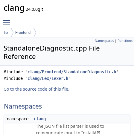
clang
24.0.0git
Toggle main menu visibility
lib
Frontend
Namespaces
|
Functions
StandaloneDiagnostic.cpp File
Reference
#include "
clang/Frontend/StandaloneDiagnostic.h
"
#include "
clang/Lex/Lexer.h
"
Go to the source code of this file.
Namespaces
namespace
clang
The JSON file list parser is used to
communicate input to InstallAPI.