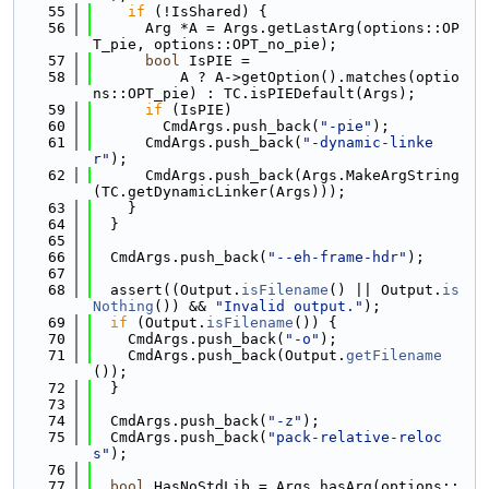
   55
if
 (!IsShared) {
   56
      Arg *A = Args.getLastArg(options::OP
T_pie, options::OPT_no_pie);
   57
bool
 IsPIE =
   58
          A ? A->getOption().matches(optio
ns::OPT_pie) : TC.isPIEDefault(Args);
   59
if
 (IsPIE)
   60
        CmdArgs.push_back(
"-pie"
);
   61
      CmdArgs.push_back(
"-dynamic-linke
r"
);
   62
      CmdArgs.push_back(Args.MakeArgString
(TC.getDynamicLinker(Args)));
   63
    }
   64
  }
   65
   66
  CmdArgs.push_back(
"--eh-frame-hdr"
);
   67
   68
  assert((Output.
isFilename
() || Output.
is
Nothing
()) && 
"Invalid output."
);
   69
if
 (Output.
isFilename
()) {
   70
    CmdArgs.push_back(
"-o"
);
   71
    CmdArgs.push_back(Output.
getFilename
());
   72
  }
   73
   74
  CmdArgs.push_back(
"-z"
);
   75
  CmdArgs.push_back(
"pack-relative-reloc
s"
);
   76
   77
bool
 HasNoStdLib = Args.hasArg(options::