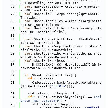
OPT_nostdlib, options::OPT_r);
   78
bool
 HasNoStdLibXX = Args.hasArg(option
s::OPT_nostdlibxx);
   79
bool
 HasNoLibC = Args.hasArg(options::OP
T_nolibc);
   80
bool
 HasNoStartFiles = Args.hasArg(optio
ns::OPT_nostartfiles);
   81
bool
 HasNoDefaultLibs = Args.hasArg(opti
ons::OPT_nodefaultlibs);
   82
   83
bool
 ShouldLinkStartFiles = !HasNoStartF
iles && !HasNoStdLib;
   84
bool
 ShouldLinkCompilerRuntime = !HasNoD
efaultLibs && !HasNoStdLib;
   85
bool
 ShouldLinkLibC = !HasNoLibC && !Has
NoStdLib && !HasNoDefaultLibs;
   86
bool
 ShouldLinkLibCXX =
   87
      D.CCCIsCXX() && !HasNoStdLibXX && !H
asNoStdLib && !HasNoDefaultLibs;
   88
   89
if
 (ShouldLinkStartFiles) {
   90
if
 (!IsShared)
   91
      CmdArgs.push_back(Args.MakeArgString
(TC.GetFilePath(
"crt0.o"
)));
   92
   93
    std::string crtbegin_path;
   94
if
 (TC.GetRuntimeLibType(Args) == 
Tool
Chain::RLT_CompilerRT
) {
   95
      std::string crtbegin =
   96
          TC.getCompilerRT(Args, 
"crtbegi