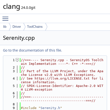
clang
24.0.0git
Toggle main menu visibility
lib
Driver
ToolChains
Serenity.cpp
Go to the documentation of this file.
    1
//===---- Serenity.cpp - SerenityOS ToolCh
ain Implementation ----*- C++ -*-===//
    2
//
    3
// Part of the LLVM Project, under the Apa
che License v2.0 with LLVM Exceptions.
    4
// See https://llvm.org/LICENSE.txt for li
cense information.
    5
// SPDX-License-Identifier: Apache-2.0 WIT
H LLVM-exception
    6
//
    7
//===-------------------------------------
---------------------------------===//
    8
    9
#include "
Serenity.h
"