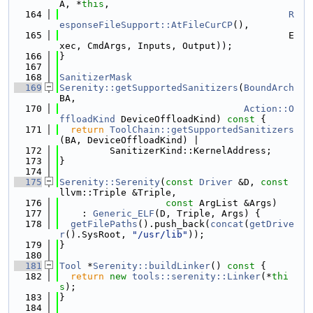
A, *
this
,
  164
R
esponseFileSupport::AtFileCurCP
(),
  165
                                         E
xec, CmdArgs, Inputs, Output));
  166
}
  167
  168
SanitizerMask
  169
Serenity::getSupportedSanitizers
(
BoundArch
BA,
  170
Action::O
ffloadKind
 DeviceOffloadKind)
 const 
{
  171
return
ToolChain::getSupportedSanitizers
(BA, DeviceOffloadKind) |
  172
         SanitizerKind::KernelAddress;
  173
}
  174
  175
Serenity::Serenity
(
const
Driver
 &D, 
const
llvm::Triple &Triple,
  176
const
 ArgList &Args)
  177
    : 
Generic_ELF
(D, Triple, Args) {
  178
getFilePaths
().push_back(
concat
(
getDrive
r
().SysRoot, 
"/usr/lib"
));
  179
}
  180
  181
Tool
 *
Serenity::buildLinker
()
 const 
{
  182
return
new
tools::serenity::Linker
(*
thi
s
);
  183
}
  184