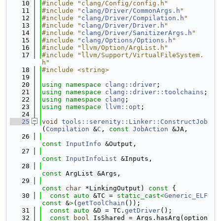
   10
#include "clang/Config/config.h"
   11
#include "
clang/Driver/CommonArgs.h
"
   12
#include "
clang/Driver/Compilation.h
"
   13
#include "
clang/Driver/Driver.h
"
   14
#include "
clang/Driver/SanitizerArgs.h
"
   15
#include "
clang/Options/Options.h
"
   16
#include "llvm/Option/ArgList.h"
   17
#include "llvm/Support/VirtualFileSystem.
h"
   18
#include <string>
   19
   20
using namespace 
clang::driver
;
   21
using namespace 
clang::driver::toolchains
;
   22
using namespace 
clang
;
   23
using namespace 
llvm::opt
;
   24
   25
void
tools::serenity::Linker::ConstructJob
(
Compilation
 &
C
, 
const
JobAction
 &JA,
   26
const
InputInfo
 &Output,
   27
const
InputInfoList
 &Inputs,
   28
const
 ArgList &Args,
   29
const
char
 *LinkingOutput)
 const 
{
   30
const
auto
 &TC = 
static_cast<
Generic_ELF
const 
&
>
(
getToolChain
());
   31
const
auto
 &D = TC.
getDriver
();
   32
const
bool
 IsShared = Args.hasArg(option