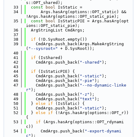
s::OPT_shared);
   33
const
bool
 IsStatic =
   34
      Args.hasArg(options::OPT_static) && 
!Args.hasArg(options::OPT_static_pie);
   35
const
bool
 IsStaticPIE = Args.hasArg(opt
ions::OPT_static_pie);
   36
  ArgStringList CmdArgs;
   37
   38
if
 (!D.SysRoot.empty())
   39
    CmdArgs.push_back(Args.MakeArgString
(
"--sysroot="
 + D.SysRoot));
   40
   41
if
 (IsShared)
   42
    CmdArgs.push_back(
"-shared"
);
   43
   44
if
 (IsStaticPIE) {
   45
    CmdArgs.push_back(
"-static"
);
   46
    CmdArgs.push_back(
"-pie"
);
   47
    CmdArgs.push_back(
"--no-dynamic-linke
r"
);
   48
    CmdArgs.push_back(
"-z"
);
   49
    CmdArgs.push_back(
"text"
);
   50
  } 
else
if
 (IsStatic) {
   51
    CmdArgs.push_back(
"-static"
);
   52
  } 
else
if
 (!Args.hasArg(options::OPT_r)) 
{
   53
if
 (Args.hasArg(options::OPT_rdynami
c))
   54
      CmdArgs.push_back(
"-export-dynami
c"
);