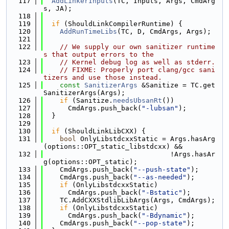
  117
AddLinkerInputs
(TC, Inputs, Args, CmdArg
s, JA);
  118
  119
if
 (ShouldLinkCompilerRuntime) {
  120
AddRunTimeLibs
(TC, D, CmdArgs, Args);
  121
  122
// We supply our own sanitizer runtime
s that output errors to the
  123
// Kernel debug log as well as stderr.
  124
// FIXME: Properly port clang/gcc sani
tizers and use those instead.
  125
const
SanitizerArgs
 &Sanitize = TC.get
SanitizerArgs(Args);
  126
if
 (Sanitize.
needsUbsanRt
())
  127
      CmdArgs.push_back(
"-lubsan"
);
  128
  }
  129
  130
if
 (ShouldLinkLibCXX) {
  131
bool
 OnlyLibstdcxxStatic = Args.hasArg
(options::OPT_static_libstdcxx) &&
  132
                               !Args.hasAr
g(options::OPT_static);
  133
    CmdArgs.push_back(
"--push-state"
);
  134
    CmdArgs.push_back(
"--as-needed"
);
  135
if
 (OnlyLibstdcxxStatic)
  136
      CmdArgs.push_back(
"-Bstatic"
);
  137
    TC.AddCXXStdlibLibArgs(Args, CmdArgs);
  138
if
 (OnlyLibstdcxxStatic)
  139
      CmdArgs.push_back(
"-Bdynamic"
);
  140
    CmdArgs.push_back(
"--pop-state"
);