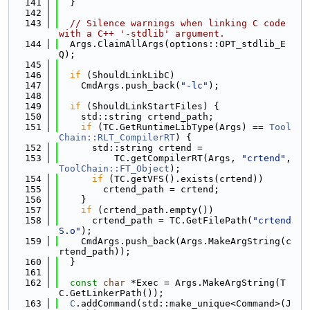
  141
  }
  142
  143
// Silence warnings when linking C code 
with a C++ '-stdlib' argument.
  144
  Args.ClaimAllArgs(options::OPT_stdlib_E
Q);
  145
  146
if
 (ShouldLinkLibC)
  147
    CmdArgs.push_back(
"-lc"
);
  148
  149
if
 (ShouldLinkStartFiles) {
  150
    std::string crtend_path;
  151
if
 (TC.GetRuntimeLibType(Args) == 
Tool
Chain::RLT_CompilerRT
) {
  152
      std::string crtend =
  153
          TC.getCompilerRT(Args, 
"crtend"
, 
ToolChain::FT_Object
);
  154
if
 (TC.getVFS().exists(crtend))
  155
        crtend_path = crtend;
  156
    }
  157
if
 (crtend_path.empty())
  158
      crtend_path = TC.GetFilePath(
"crtend
S.o"
);
  159
    CmdArgs.push_back(Args.MakeArgString(c
rtend_path));
  160
  }
  161
  162
const
char
 *Exec = Args.MakeArgString(T
C.GetLinkerPath());
  163
C
.addCommand(std::make_unique<Command>(J