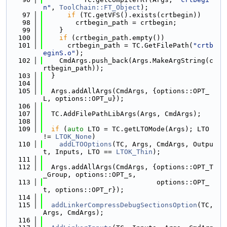
n"
, 
ToolChain::FT_Object
);
   97
if
 (TC.getVFS().exists(crtbegin))
   98
        crtbegin_path = crtbegin;
   99
    }
  100
if
 (crtbegin_path.empty())
  101
      crtbegin_path = TC.GetFilePath(
"crtb
eginS.o"
);
  102
    CmdArgs.push_back(Args.MakeArgString(c
rtbegin_path));
  103
  }
  104
  105
  Args.addAllArgs(CmdArgs, {options::OPT_
L, options::OPT_u});
  106
  107
  TC.AddFilePathLibArgs(Args, CmdArgs);
  108
  109
if
 (
auto
 LTO = TC.getLTOMode(Args); LTO 
!= 
LTOK_None
)
  110
addLTOOptions
(TC, Args, CmdArgs, Outpu
t, Inputs, LTO == 
LTOK_Thin
);
  111
  112
  Args.addAllArgs(CmdArgs, {options::OPT_T
_Group, options::OPT_s,
  113
                            options::OPT_
t, options::OPT_r});
  114
  115
addLinkerCompressDebugSectionsOption
(TC, 
Args, CmdArgs);
  116