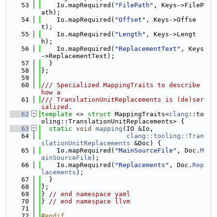
   53
    Io.mapRequired(
"FilePath"
, Keys->FileP
ath);
   54
    Io.mapRequired(
"Offset"
, Keys->Offse
t);
   55
    Io.mapRequired(
"Length"
, Keys->Lengt
h);
   56
    Io.mapRequired(
"ReplacementText"
, Keys
->ReplacementText);
   57
  }
   58
};
   59
   60
/// Specialized MappingTraits to describe 
how a
   61
/// TranslationUnitReplacements is (de)ser
ialized.
   62
template
 <> 
struct 
MappingTraits<
clang
::to
oling::TranslationUnitReplacements> {
   63
static
void
mapping
(IO &Io,
   64
clang::tooling::Tran
slationUnitReplacements
 &Doc) {
   65
    Io.mapRequired(
"MainSourceFile"
, Doc.
M
ainSourceFile
);
   66
    Io.mapRequired(
"Replacements"
, Doc.
Rep
lacements
);
   67
  }
   68
};
   69
} 
// end namespace yaml
   70
} 
// end namespace llvm
   71
   72
#endif