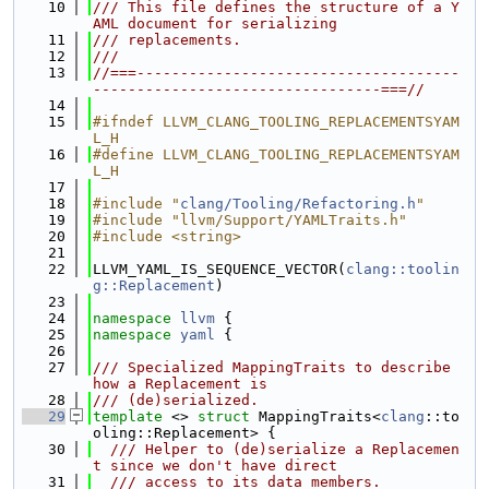
   10
/// This file defines the structure of a Y
AML document for serializing
   11
/// replacements.
   12
///
   13
//===-------------------------------------
---------------------------------===//
   14
   15
#ifndef LLVM_CLANG_TOOLING_REPLACEMENTSYAM
L_H
   16
#define LLVM_CLANG_TOOLING_REPLACEMENTSYAM
L_H
   17
   18
#include "
clang/Tooling/Refactoring.h
"
   19
#include "llvm/Support/YAMLTraits.h"
   20
#include <string>
   21
   22
LLVM_YAML_IS_SEQUENCE_VECTOR(
clang::toolin
g::Replacement
)
   23
   24
namespace 
llvm
 {
   25
namespace 
yaml
 {
   26
   27
/// Specialized MappingTraits to describe 
how a Replacement is
   28
/// (de)serialized.
   29
template
 <> 
struct 
MappingTraits<
clang
::to
oling::Replacement> {
   30
  /// Helper to (de)serialize a Replacemen
t since we don't have direct
   31
  /// access to its data members.