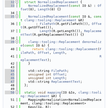
   32
struct 
NormalizedReplacement
 {
   33
NormalizedReplacement
(
const
 IO &) : 
Of
fset
(0), 
Length
(0) {}
   34
   35
NormalizedReplacement
(
const
 IO &, 
cons
t
clang::tooling::Replacement
 &R)
   36
        : 
FilePath
(R.getFilePath()), 
Offse
t
(R.getOffset()),
   37
Length
(R.getLength()), 
Replaceme
ntText
(R.getReplacementText()) {}
   38
   39
clang::tooling::Replacement
denormaliz
e
(
const
 IO &) {
   40
return
clang::tooling::Replacement
(
F
ilePath
, 
Offset
, 
Length
,
   41
R
eplacementText
);
   42
    }
   43
   44
    std::string 
FilePath
;
   45
unsigned
int
Offset
;
   46
unsigned
int
Length
;
   47
    std::string 
ReplacementText
;
   48
  };
   49
   50
static
void
mapping
(IO &Io, 
clang::tooli
ng::Replacement
 &R) {
   51
    MappingNormalization<NormalizedReplace
ment, clang::tooling::Replacement>
   52
    Keys(Io, R);