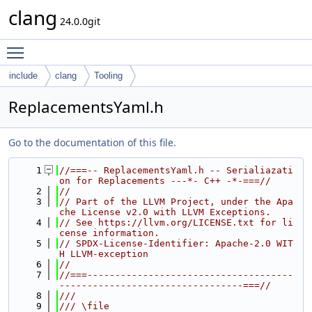
clang
24.0.0git
Toggle main menu visibility
include
clang
Tooling
ReplacementsYaml.h
Go to the documentation of this file.
    1
//===-- ReplacementsYaml.h -- Serialiazati
on for Replacements ---*- C++ -*-===//
    2
//
    3
// Part of the LLVM Project, under the Apa
che License v2.0 with LLVM Exceptions.
    4
// See https://llvm.org/LICENSE.txt for li
cense information.
    5
// SPDX-License-Identifier: Apache-2.0 WIT
H LLVM-exception
    6
//
    7
//===-------------------------------------
---------------------------------===//
    8
///
    9
/// \file