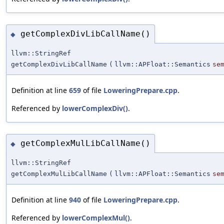
getComplexDivLibCallName()
◆
llvm::StringRef
getComplexDivLibCallName
(
llvm::APFloat::Semantics
se
Definition at line
659
of file
LoweringPrepare.cpp
.
Referenced by
lowerComplexDiv()
.
getComplexMulLibCallName()
◆
llvm::StringRef
getComplexMulLibCallName
(
llvm::APFloat::Semantics
se
Definition at line
940
of file
LoweringPrepare.cpp
.
Referenced by
lowerComplexMul()
.