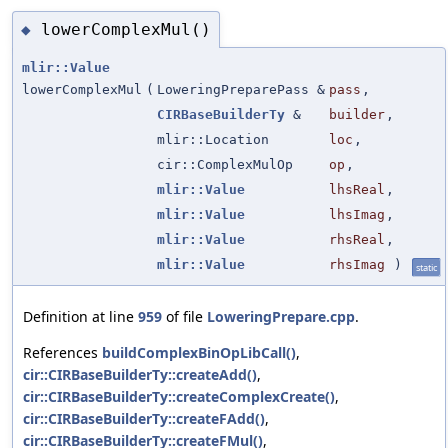
lowerComplexMul()
◆
mlir::Value
lowerComplexMul
(
LoweringPreparePass &
pass
,
CIRBaseBuilderTy
&
builder
,
mlir::Location
loc
,
cir::ComplexMulOp
op
,
mlir::Value
lhsReal
,
mlir::Value
lhsImag
,
mlir::Value
rhsReal
,
mlir::Value
rhsImag
)
static
Definition at line
959
of file
LoweringPrepare.cpp
.
References
buildComplexBinOpLibCall()
,
cir::CIRBaseBuilderTy::createAdd()
,
cir::CIRBaseBuilderTy::createComplexCreate()
,
cir::CIRBaseBuilderTy::createFAdd()
,
cir::CIRBaseBuilderTy::createFMul()
,