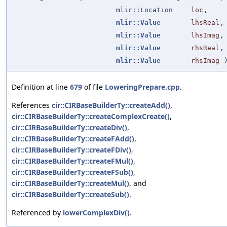
mlir::Location
loc
,
mlir::Value
lhsReal
,
mlir::Value
lhsImag
,
mlir::Value
rhsReal
,
mlir::Value
rhsImag
Definition at line
679
of file
LoweringPrepare.cpp
.
References
cir::CIRBaseBuilderTy::createAdd()
,
cir::CIRBaseBuilderTy::createComplexCreate()
,
cir::CIRBaseBuilderTy::createDiv()
,
cir::CIRBaseBuilderTy::createFAdd()
,
cir::CIRBaseBuilderTy::createFDiv()
,
cir::CIRBaseBuilderTy::createFMul()
,
cir::CIRBaseBuilderTy::createFSub()
,
cir::CIRBaseBuilderTy::createMul()
, and
cir::CIRBaseBuilderTy::createSub()
.
Referenced by
lowerComplexDiv()
.