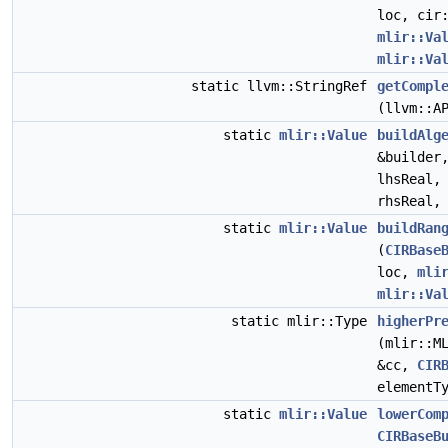
loc, cir
mlir::Va
mlir::Va
static llvm::StringRef
getCompl
(llvm::A
static
mlir::Value
buildAlg
&builder
lhsReal
rhsReal
static
mlir::Value
buildRan
(
CIRBase
loc,
mli
mlir::Va
static mlir::Type
higherPr
(mlir::M
&cc,
CIR
elementT
static
mlir::Value
lowerCom
CIRBaseB