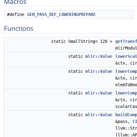
Macros
#define
GEN_PASS_DEF_LOWERINGPREPARE
Functions
static SmallString< 128 >
getTrans
mlirModu
static
mlir::Value
lowerSca
&ctx, ci
static
mlir::Value
lowerCom
&ctx, ci
elemToBo
static
mlir::Value
lowerCom
&ctx, ci
scalarCa
static
mlir::Value
buildCom
&pass,
C
llvm::St
(llvm::A