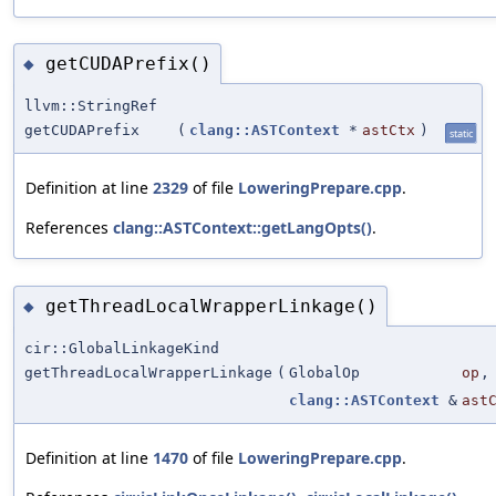
getCUDAPrefix()
◆
llvm::StringRef
getCUDAPrefix
(
clang::ASTContext
*
astCtx
)
static
Definition at line
2329
of file
LoweringPrepare.cpp
.
References
clang::ASTContext::getLangOpts()
.
getThreadLocalWrapperLinkage()
◆
cir::GlobalLinkageKind
getThreadLocalWrapperLinkage
(
GlobalOp
op
,
clang::ASTContext
&
ast
Definition at line
1470
of file
LoweringPrepare.cpp
.