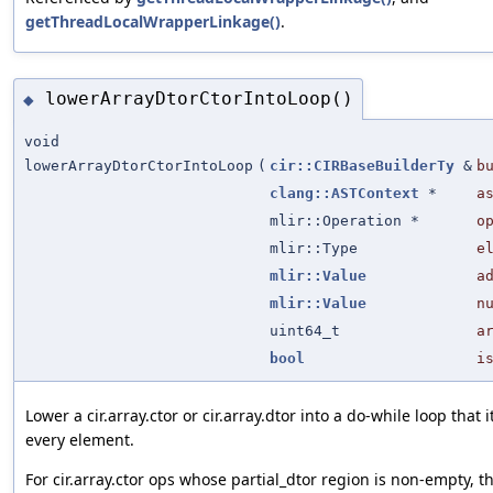
getThreadLocalWrapperLinkage()
.
lowerArrayDtorCtorIntoLoop()
◆
void
lowerArrayDtorCtorIntoLoop
(
cir::CIRBaseBuilderTy
&
b
clang::ASTContext
*
a
mlir::Operation *
o
mlir::Type
e
mlir::Value
a
mlir::Value
n
uint64_t
a
bool
i
Lower a cir.array.ctor or cir.array.dtor into a do-while loop that 
every element.
For cir.array.ctor ops whose partial_dtor region is non-empty, th