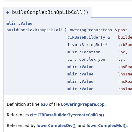
buildComplexBinOpLibCall()
◆
mlir::Value
buildComplexBinOpLibCall
(
LoweringPreparePass &
pass
,
CIRBaseBuilderTy
&
build
llvm::StringRef(*
libFu
mlir::Location
loc
,
cir::ComplexType
ty
,
mlir::Value
lhsRe
mlir::Value
lhsIm
mlir::Value
rhsRe
mlir::Value
rhsIm
Definition at line
630
of file
LoweringPrepare.cpp
.
References
cir::CIRBaseBuilderTy::createCallOp()
.
Referenced by
lowerComplexDiv()
, and
lowerComplexMul()
.