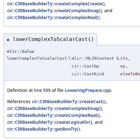
cir::CIRBaseBuilderTy::createComplexCreate()
,
cir::CIRBaseBuilderTy::createComplexImag()
, and
cir::CIRBaseBuilderTy::createComplexReal()
.
lowerComplexToScalarCast()
◆
mlir::Value
lowerComplexToScalarCast
(
mlir::MLIRContext &
ctx
,
cir::CastOp
op
,
cir::CastKind
elemToB
Definition at line
555
of file
LoweringPrepare.cpp
.
References
cir::CIRBaseBuilderTy::createCast()
,
cir::CIRBaseBuilderTy::createComplexImag()
,
cir::CIRBaseBuilderTy::createComplexReal()
,
cir::CIRBaseBuilderTy::createLogicalOr()
, and
cir::CIRBaseBuilderTy::getBoolTy()
.