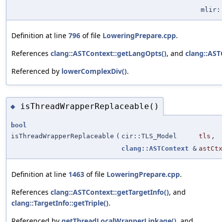
mlir:
Definition at line
796
of file
LoweringPrepare.cpp
.
References
clang::ASTContext::getLangOpts()
, and
clang::AST
Referenced by
lowerComplexDiv()
.
isThreadWrapperReplaceable()
◆
bool
isThreadWrapperReplaceable
(
cir::TLS_Model
tls
,
clang::ASTContext
&
astCt
Definition at line
1463
of file
LoweringPrepare.cpp
.
References
clang::ASTContext::getTargetInfo()
, and
clang::TargetInfo::getTriple()
.
Referenced by
getThreadLocalWrapperLinkage()
, and