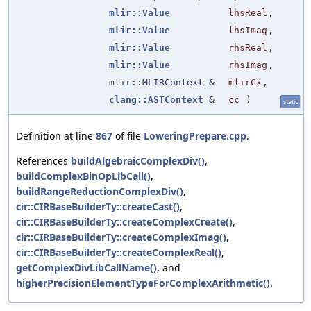
mlir::Value
lhsReal
,
mlir::Value
lhsImag
,
mlir::Value
rhsReal
,
mlir::Value
rhsImag
,
mlir::MLIRContext &
mlirCx
,
clang::ASTContext
&
cc
)
static
Definition at line
867
of file
LoweringPrepare.cpp
.
References
buildAlgebraicComplexDiv()
,
buildComplexBinOpLibCall()
,
buildRangeReductionComplexDiv()
,
cir::CIRBaseBuilderTy::createCast()
,
cir::CIRBaseBuilderTy::createComplexCreate()
,
cir::CIRBaseBuilderTy::createComplexImag()
,
cir::CIRBaseBuilderTy::createComplexReal()
,
getComplexDivLibCallName()
, and
higherPrecisionElementTypeForComplexArithmetic()
.