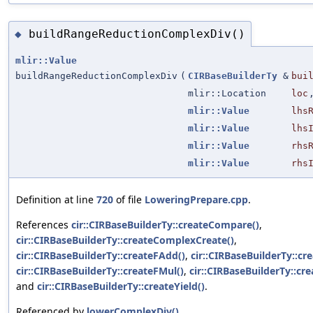
buildRangeReductionComplexDiv()
◆
mlir::Value
buildRangeReductionComplexDiv
(
CIRBaseBuilderTy
&
bui
mlir::Location
loc
mlir::Value
lhs
mlir::Value
lhs
mlir::Value
rhs
mlir::Value
rhs
Definition at line
720
of file
LoweringPrepare.cpp
.
References
cir::CIRBaseBuilderTy::createCompare()
,
cir::CIRBaseBuilderTy::createComplexCreate()
,
cir::CIRBaseBuilderTy::createFAdd()
,
cir::CIRBaseBuilderTy::cr
cir::CIRBaseBuilderTy::createFMul()
,
cir::CIRBaseBuilderTy::cr
and
cir::CIRBaseBuilderTy::createYield()
.
Referenced by
lowerComplexDiv()
.