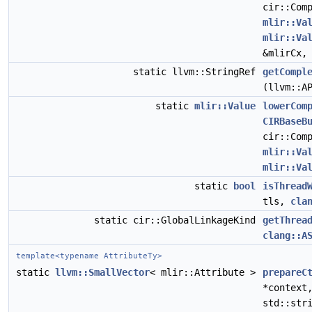
cir::Com
mlir::Va
mlir::Va
&mlirCx
static llvm::StringRef
getCompl
(llvm::A
static
mlir::Value
lowerCom
CIRBaseB
cir::Com
mlir::Va
mlir::Va
static
bool
isThread
tls,
cla
static cir::GlobalLinkageKind
getThrea
clang::A
template<typename AttributeTy>
static
llvm::SmallVector
< mlir::Attribute >
prepareC
*contex
std::str