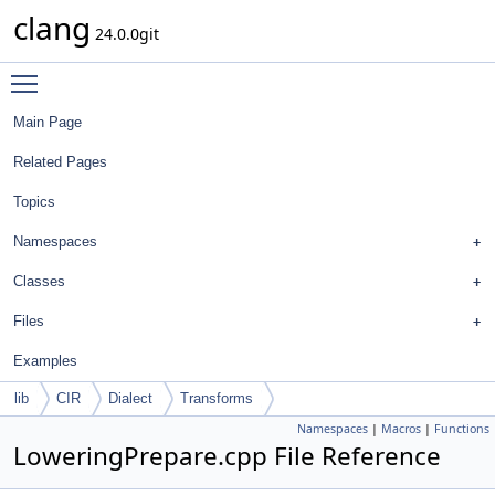
clang
24.0.0git
Toggle main menu visibility
Main Page
Related Pages
Topics
Namespaces
Classes
Files
Examples
lib
CIR
Dialect
Transforms
Namespaces
|
Macros
|
Functions
LoweringPrepare.cpp File Reference