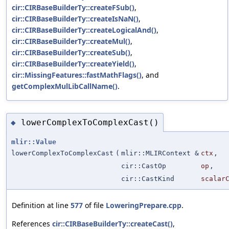
cir::CIRBaseBuilderTy::createFSub()
,
cir::CIRBaseBuilderTy::createIsNaN()
,
cir::CIRBaseBuilderTy::createLogicalAnd()
,
cir::CIRBaseBuilderTy::createMul()
,
cir::CIRBaseBuilderTy::createSub()
,
cir::CIRBaseBuilderTy::createYield()
,
cir::MissingFeatures::fastMathFlags()
, and
getComplexMulLibCallName()
.
lowerComplexToComplexCast()
◆
mlir::Value
lowerComplexToComplexCast
(
mlir::MLIRContext &
ctx
,
cir::CastOp
op
,
cir::CastKind
scalar
Definition at line
577
of file
LoweringPrepare.cpp
.
References
cir::CIRBaseBuilderTy::createCast()
,