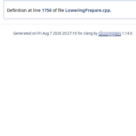
Definition at line
1756
of file
LoweringPrepare.cpp
.
Generated on
for clang by
1.14.0