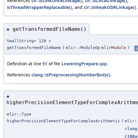
References
cir::isLinkOnceLinkage()
,
cir::isLocalLinkage()
,
isThreadWrapperReplaceable()
, and
cir::isWeakODRLinkage()
.
getTransformedFileName()
◆
SmallString< 128 >
getTransformedFileName
(
mlir::ModuleOp
mlirModule
)
st
Definition at line
51
of file
LoweringPrepare.cpp
.
References
clang::isPreprocessingNumberBody()
.
◆
higherPrecisionElementTypeForComplexArithm
mlir::Type
higherPrecisionElementTypeForComplexArithmetic
(
mlir:
clang
CIRBa