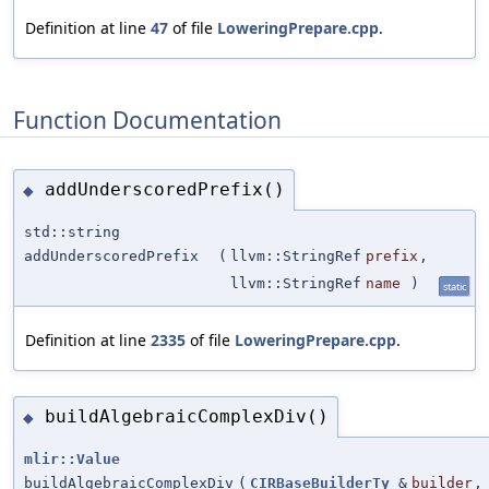
Definition at line
47
of file
LoweringPrepare.cpp
.
Function Documentation
addUnderscoredPrefix()
◆
std::string
addUnderscoredPrefix
(
llvm::StringRef
prefix
,
llvm::StringRef
name
)
static
Definition at line
2335
of file
LoweringPrepare.cpp
.
buildAlgebraicComplexDiv()
◆
mlir::Value
buildAlgebraicComplexDiv
(
CIRBaseBuilderTy
&
builder
,