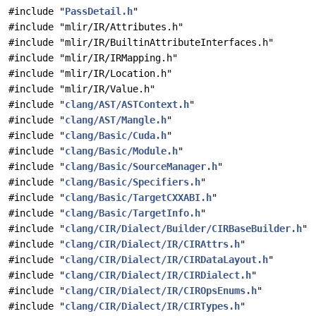
#include "
PassDetail.h
"
#include "mlir/IR/Attributes.h"
#include "mlir/IR/BuiltinAttributeInterfaces.h"
#include "mlir/IR/IRMapping.h"
#include "mlir/IR/Location.h"
#include "mlir/IR/Value.h"
#include "
clang/AST/ASTContext.h
"
#include "
clang/AST/Mangle.h
"
#include "
clang/Basic/Cuda.h
"
#include "
clang/Basic/Module.h
"
#include "
clang/Basic/SourceManager.h
"
#include "
clang/Basic/Specifiers.h
"
#include "
clang/Basic/TargetCXXABI.h
"
#include "
clang/Basic/TargetInfo.h
"
#include "
clang/CIR/Dialect/Builder/CIRBaseBuilder.h
"
#include "
clang/CIR/Dialect/IR/CIRAttrs.h
"
#include "
clang/CIR/Dialect/IR/CIRDataLayout.h
"
#include "
clang/CIR/Dialect/IR/CIRDialect.h
"
#include "
clang/CIR/Dialect/IR/CIROpsEnums.h
"
#include "
clang/CIR/Dialect/IR/CIRTypes.h
"