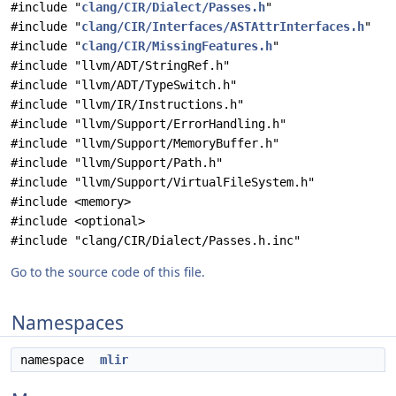
#include "
clang/CIR/Dialect/Passes.h
"
#include "
clang/CIR/Interfaces/ASTAttrInterfaces.h
"
#include "
clang/CIR/MissingFeatures.h
"
#include "llvm/ADT/StringRef.h"
#include "llvm/ADT/TypeSwitch.h"
#include "llvm/IR/Instructions.h"
#include "llvm/Support/ErrorHandling.h"
#include "llvm/Support/MemoryBuffer.h"
#include "llvm/Support/Path.h"
#include "llvm/Support/VirtualFileSystem.h"
#include <memory>
#include <optional>
#include "clang/CIR/Dialect/Passes.h.inc"
Go to the source code of this file.
Namespaces
namespace
mlir