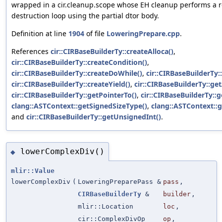
wrapped in a cir.cleanup.scope whose EH cleanup performs a 
destruction loop using the partial dtor body.
Definition at line
1904
of file
LoweringPrepare.cpp
.
References
cir::CIRBaseBuilderTy::createAlloca()
,
cir::CIRBaseBuilderTy::createCondition()
,
cir::CIRBaseBuilderTy::createDoWhile()
,
cir::CIRBaseBuilderTy:
cir::CIRBaseBuilderTy::createYield()
,
cir::CIRBaseBuilderTy::ge
cir::CIRBaseBuilderTy::getPointerTo()
,
cir::CIRBaseBuilderTy::
clang::ASTContext::getSignedSizeType()
,
clang::ASTContext::g
and
cir::CIRBaseBuilderTy::getUnsignedInt()
.
lowerComplexDiv()
◆
mlir::Value
lowerComplexDiv
(
LoweringPreparePass &
pass
,
CIRBaseBuilderTy
&
builder
,
mlir::Location
loc
,
cir::ComplexDivOp
op
,