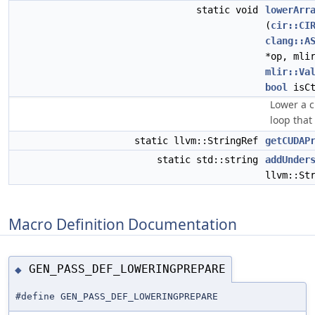
static void
lowerArr
(
cir::CI
clang::A
*op, mli
mlir::Va
bool
isCt
Lower a ci
loop that
static llvm::StringRef
getCUDAP
static std::string
addUnder
llvm::St
Macro Definition Documentation
GEN_PASS_DEF_LOWERINGPREPARE
◆
#define GEN_PASS_DEF_LOWERINGPREPARE