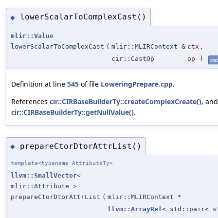
lowerScalarToComplexCast()
◆
mlir::Value
lowerScalarToComplexCast
(
mlir::MLIRContext &
ctx
,
cir::CastOp
op
)
stat
Definition at line
545
of file
LoweringPrepare.cpp
.
References
cir::CIRBaseBuilderTy::createComplexCreate()
, and
cir::CIRBaseBuilderTy::getNullValue()
.
prepareCtorDtorAttrList()
◆
template<typename AttributeTy>
llvm::SmallVector
<
mlir::Attribute >
prepareCtorDtorAttrList
(
mlir::MLIRContext *
llvm::ArrayRef
< std::pair< 