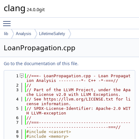
clang
24.0.0git
Toggle main menu visibility
lib
Analysis
LifetimeSafety
LoanPropagation.cpp
Go to the documentation of this file.
    1
//===- LoanPropagation.cpp - Loan Propagat
ion Analysis ---------*- C++ -*-===//
    2
//
    3
// Part of the LLVM Project, under the Apa
che License v2.0 with LLVM Exceptions.
    4
// See https://llvm.org/LICENSE.txt for li
cense information.
    5
// SPDX-License-Identifier: Apache-2.0 WIT
H LLVM-exception
    6
//
    7
//===-------------------------------------
---------------------------------===//
    8
#include <cassert>
    9
#include <memory>