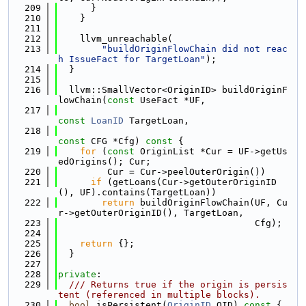
  209
      }
  210
    }
  211
  212
    llvm_unreachable(
  213
"buildOriginFlowChain did not reac
h IssueFact for TargetLoan"
);
  214
  }
  215
  216
  llvm::SmallVector<OriginID> buildOriginF
lowChain(
const
 UseFact *UF,
  217
const
LoanID
 TargetLoan,
  218
const
 CFG *Cfg)
 const 
{
  219
for
 (
const
 OriginList *Cur = UF->getUs
edOrigins(); Cur;
  220
         Cur = Cur->peelOuterOrigin())
  221
if
 (getLoans(Cur->getOuterOriginID
(), UF).contains(TargetLoan))
  222
return
 buildOriginFlowChain(UF, Cu
r->getOuterOriginID(), TargetLoan,
  223
                                    Cfg);
  224
  225
return
 {};
  226
  }
  227
  228
private
:
  229
  /// Returns true if the origin is persis
tent (referenced in multiple blocks).
  230
bool
 isPersistent(
OriginID
 OID)
 const 
{