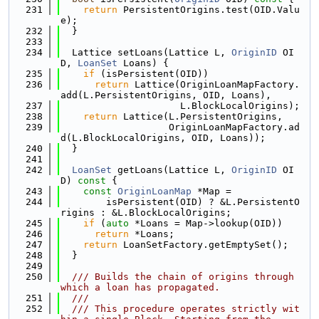
  231
return
 PersistentOrigins.test(OID.Valu
e);
  232
  }
  233
  234
  Lattice setLoans(Lattice L, 
OriginID
 OI
D, 
LoanSet
 Loans) {
  235
if
 (isPersistent(OID))
  236
return
 Lattice(OriginLoanMapFactory.
add(L.PersistentOrigins, OID, Loans),
  237
                     L.BlockLocalOrigins);
  238
return
 Lattice(L.PersistentOrigins,
  239
                   OriginLoanMapFactory.ad
d(L.BlockLocalOrigins, OID, Loans));
  240
  }
  241
  242
LoanSet
 getLoans(Lattice L, 
OriginID
 OI
D)
 const 
{
  243
const
OriginLoanMap
 *Map =
  244
        isPersistent(OID) ? &L.PersistentO
rigins : &L.BlockLocalOrigins;
  245
if
 (
auto
 *Loans = Map->lookup(OID))
  246
return
 *Loans;
  247
return
 LoanSetFactory.getEmptySet();
  248
  }
  249
  250
  /// Builds the chain of origins through 
which a loan has propagated.
  251
  ///
  252
  /// This procedure operates strictly wit