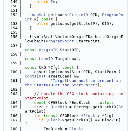
  149
return
In
;
  150
  }
  151
  152
LoanSet
 getLoans(
OriginID
 OID, 
ProgramPo
int
 P)
 const 
{
  153
return
 getLoans(getState(P), OID);
  154
  }
  155
  156
  llvm::SmallVector<OriginID> buildOriginF
lowChain(
ProgramPoint
 StartPoint,
  157
const
OriginID
 StartOID,
  158
const
LoanID
 TargetLoan,
  159
const
 CFG *Cfg)
 const 
{
  160
    assert(getLoans(StartOID, StartPoint).
contains
(TargetLoan) &&
  161
"TargetLoan must be present in 
the StartOID at the StartPoint"
);
  162
  163
// Locate the CFG block containing the 
StartPoint
  164
const
 CFGBlock *EndBlock = 
nullptr
;
  165
size_t
BlockID
 = FactMgr.getBlockID(St
artPoint);
  166
for
 (
const
 CFGBlock *
Block
 : *Cfg)
  167
if
 (
Block
->getBlockID() == BlockID) 
{
  168
        EndBlock = 
Block
;