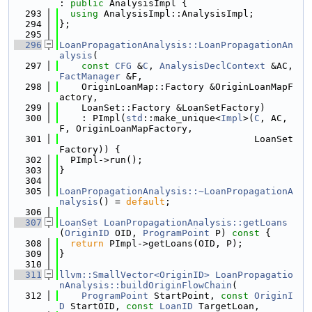
: 
public
 AnalysisImpl {
  293
using 
AnalysisImpl::AnalysisImpl;
  294
};
  295
  296
LoanPropagationAnalysis::LoanPropagationAn
alysis
(
  297
const
CFG
 &
C
, 
AnalysisDeclContext
 &AC, 
FactManager
 &F,
  298
    OriginLoanMap::Factory &OriginLoanMapF
actory,
  299
    LoanSet::Factory &LoanSetFactory)
  300
    : PImpl(
std
::make_unique<
Impl
>(
C
, AC, 
F, OriginLoanMapFactory,
  301
                                   LoanSet
Factory)) {
  302
  PImpl->run();
  303
}
  304
  305
LoanPropagationAnalysis::~LoanPropagationA
nalysis
() = 
default
;
  306
  307
LoanSet
LoanPropagationAnalysis::getLoans
(
OriginID
 OID, 
ProgramPoint
 P)
 const 
{
  308
return
 PImpl->getLoans(OID, P);
  309
}
  310
  311
llvm::SmallVector<OriginID>
LoanPropagatio
nAnalysis::buildOriginFlowChain
(
  312
ProgramPoint
 StartPoint, 
const
OriginI
D
 StartOID, 
const
LoanID
 TargetLoan,