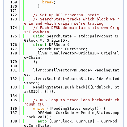
  169
break
;
  170
      }
  171
  172
// Set up DFS traversal state
  173
// SearchState tracks which block we'r
e in and which origin we're tracing
  174
// Each DFSNode maintains its own Orig
inFlowChain.
  175
using 
SearchState = std::pair<const CF
GBlock *, OriginID>;
  176
struct 
DFSNode {
  177
      SearchState CurrState;
  178
      llvm::SmallVector<OriginID> OriginFl
owChain;
  179
    };
  180
  181
    llvm::SmallVector<DFSNode> PendingStat
es;
  182
    llvm::SmallSet<SearchState, 16> Visted
States;
  183
    PendingStates.push_back({{EndBlock, St
artOID}, {}});
  184
  185
// DFS loop to trace loan backwards th
rough CFG
  186
while
 (!PendingStates.empty()) {
  187
      DFSNode CurrNode = PendingStates.pop
_back_val();
  188
auto
 [CurrBlock, CurrOID] = CurrNod
e.CurrState;