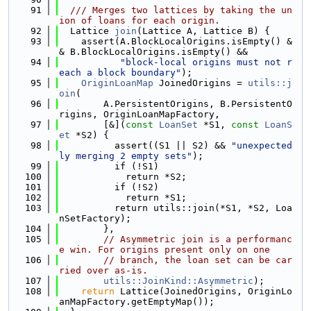
   91
  /// Merges two lattices by taking the un
ion of loans for each origin.
   92
  Lattice 
join
(Lattice A, Lattice B) {
   93
    assert(A.BlockLocalOrigins.isEmpty() &
& B.BlockLocalOrigins.isEmpty() &&
   94
"block-local origins must not r
each a block boundary"
);
   95
OriginLoanMap
 JoinedOrigins = 
utils::j
oin
(
   96
        A.PersistentOrigins, B.PersistentO
rigins, OriginLoanMapFactory,
   97
        [&](
const
LoanSet
 *S1, 
const
LoanS
et
 *S2) {
   98
          assert((S1 || S2) && 
"unexpected
ly merging 2 empty sets"
);
   99
          if (!S1)
  100
            return *S2;
  101
          if (!S2)
  102
            return *S1;
  103
          return utils::join(*S1, *S2, Loa
nSetFactory);
  104
        },
  105
// Asymmetric join is a performanc
e win. For origins present only on one
  106
// branch, the loan set can be car
ried over as-is.
  107
utils::JoinKind::Asymmetric
);
  108
return
 Lattice(JoinedOrigins, OriginLo
anMapFactory.getEmptyMap());