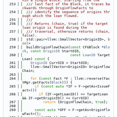
hin a single Block. Starting from the
  253
  /// last fact of the Block, it traces ba
ckwards through OriginFlowFacts to
  254
  /// identify the sequence of origins thr
ough which the loan flowed.
  255
  ///
  256
  /// Returns (chain, true) if the target 
loan origin is found during the
  257
  /// traversal, otherwise returns (chain, 
false).
  258
  std::pair<llvm::SmallVector<OriginID>, 
b
ool
>
  259
  buildOriginFlowChain(
const
 CFGBlock *
Blo
ck
, 
const
OriginID
 StartOID,
  260
const
LoanID
 Target
Loan)
 const 
{
  261
OriginID
 CurrOID = StartOID;
  262
    llvm::SmallVector<OriginID> OriginFlow
Chain;
  263
  264
for
 (
const
 Fact *F : llvm::reverse(Fac
tMgr.getFacts(
Block
))) {
  265
if
 (
const
auto
 *IF = F->getAs<IssueF
act>())
  266
if
 (IF->getLoanID() == TargetLoan 
&& IF->getOriginID() == CurrOID)
  267
return
 {OriginFlowChain, 
true
};
  268
  269
const
auto
 *OFF = F->getAs<OriginFlo
wFact>();