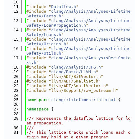
   10
   11
#include "
Dataflow.h
"
   12
#include "
clang/Analysis/Analyses/Lifetime
Safety/Facts.h
"
   13
#include "
clang/Analysis/Analyses/Lifetime
Safety/LoanPropagation.h
"
   14
#include "
clang/Analysis/Analyses/Lifetime
Safety/Loans.h
"
   15
#include "
clang/Analysis/Analyses/Lifetime
Safety/Origins.h
"
   16
#include "
clang/Analysis/Analyses/Lifetime
Safety/Utils.h
"
   17
#include "
clang/Analysis/AnalysisDeclConte
xt.h
"
   18
#include "
clang/Analysis/CFG.h
"
   19
#include "
clang/Basic/LLVM.h
"
   20
#include "llvm/ADT/BitVector.h"
   21
#include "llvm/ADT/SmallSet.h"
   22
#include "llvm/ADT/SmallVector.h"
   23
#include "llvm/Support/raw_ostream.h"
   24
   25
namespace 
clang::lifetimes::internal
 {
   26
   27
namespace 
{
   28
   29
/// Represents the dataflow lattice for lo
an propagation.
   30
///
   31
/// This lattice tracks which loans each o
rigin may hold at a given program