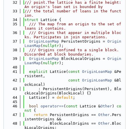
   32
/// point.The lattice has a finite height: 
An origin's loan set is bounded by
   33
/// the total number of loans in the funct
ion.
   34
struct 
Lattice {
   35
  /// The map from an origin to the set of 
loans it contains.
   36
  /// Origins that appear in multiple bloc
ks. Participates in join operations.
   37
OriginLoanMap
 PersistentOrigins = 
Origin
LoanMap
(
nullptr
);
   38
  /// Origins confined to a single block. 
Discarded at block boundaries.
   39
OriginLoanMap
 BlockLocalOrigins = 
Origin
LoanMap
(
nullptr
);
   40
   41
explicit
 Lattice(
const
OriginLoanMap
 &Pe
rsistent,
   42
const
OriginLoanMap
 &Bl
ockLocal)
   43
      : PersistentOrigins(Persistent), Blo
ckLocalOrigins(BlockLocal) {}
   44
  Lattice() = 
default
;
   45
   46
bool
operator==
(
const
 Lattice &
Other
)
 co
nst 
{
   47
return
 PersistentOrigins == 
Other
.Pers
istentOrigins &&
   48
           BlockLocalOrigins == 
Other
.Bloc
kLocalOrigins;