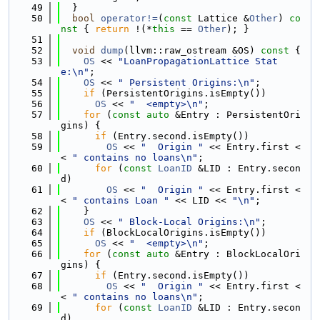
   49
  }
   50
bool
operator!=
(
const
 Lattice &
Other
)
 co
nst 
{ 
return
 !(*
this
 == 
Other
); }
   51
   52
void
dump
(llvm::raw_ostream &OS)
 const 
{
   53
OS
 << 
"LoanPropagationLattice Stat
e:\n"
;
   54
OS
 << 
" Persistent Origins:\n"
;
   55
if
 (PersistentOrigins.isEmpty())
   56
OS
 << 
"  <empty>\n"
;
   57
for
 (
const
auto
 &Entry : PersistentOri
gins) {
   58
if
 (Entry.second.isEmpty())
   59
OS
 << 
"  Origin "
 << Entry.first <
< 
" contains no loans\n"
;
   60
for
 (
const
LoanID
 &LID : Entry.secon
d)
   61
OS
 << 
"  Origin "
 << Entry.first <
< 
" contains Loan "
 << LID << 
"\n"
;
   62
    }
   63
OS
 << 
" Block-Local Origins:\n"
;
   64
if
 (BlockLocalOrigins.isEmpty())
   65
OS
 << 
"  <empty>\n"
;
   66
for
 (
const
auto
 &Entry : BlockLocalOri
gins) {
   67
if
 (Entry.second.isEmpty())
   68
OS
 << 
"  Origin "
 << Entry.first <
< 
" contains no loans\n"
;
   69
for
 (
const
LoanID
 &LID : Entry.secon
d)