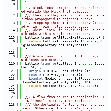
  109
  }
  110
  111
  /// Block-local origins are not referenc
ed outside the block that computed
  112
  /// them, so they are dropped here rathe
r than propagated to adjacent blocks.
  113
  /// Dropping them at the boundary (inste
ad of in `join`) also covers edges
  114
  /// where `join` is never called, such a
s blocks with a single predecessor.
  115
  Lattice transferAtBlockExit(Lattice L) {
  116
return
 Lattice(L.PersistentOrigins, Or
iginLoanMapFactory.getEmptyMap());
  117
  }
  118
  119
  /// A new loan is issued to the origin. 
Old loans are erased.
  120
  Lattice 
transfer
(Lattice In, 
const
 Issue
Fact &F) {
  121
OriginID
 OID = F.getOriginID();
  122
LoanID
 LID = F.getLoanID();
  123
LoanSet
 NewLoans = LoanSetFactory.add
(LoanSetFactory.getEmptySet(), LID);
  124
return
 setLoans(In, OID, NewLoans);
  125
  }
  126
  127
  /// A flow from source to destination. I
f `KillDest` is true, this replaces
  128
  /// the destination's loans with the sou
rce's. Otherwise, the source's loans