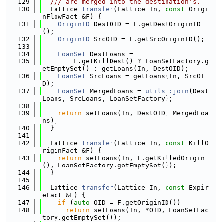
  129
  /// are merged into the destination's.
  130
  Lattice 
transfer
(Lattice In, 
const
 Origi
nFlowFact &F) {
  131
OriginID
 DestOID = F.getDestOriginID
();
  132
OriginID
 SrcOID = F.getSrcOriginID();
  133
  134
LoanSet
 DestLoans =
  135
        F.getKillDest() ? LoanSetFactory.g
etEmptySet() : getLoans(In, DestOID);
  136
LoanSet
 SrcLoans = getLoans(In, SrcOI
D);
  137
LoanSet
 MergedLoans = 
utils::join
(Dest
Loans, SrcLoans, LoanSetFactory);
  138
  139
return
 setLoans(In, DestOID, MergedLoa
ns);
  140
  }
  141
  142
  Lattice 
transfer
(Lattice In, 
const
 KillO
riginFact &F) {
  143
return
 setLoans(In, F.getKilledOrigin
(), LoanSetFactory.getEmptySet());
  144
  }
  145
  146
  Lattice 
transfer
(Lattice In, 
const
 Expir
eFact &F) {
  147
if
 (
auto
 OID = F.getOriginID())
  148
return
 setLoans(In, *OID, LoanSetFac
tory.getEmptySet());