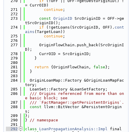
  270
if
 (!OFF || OFF->getDestOriginID() !
= CurrOID)
  271
continue
;
  272
  273
const
OriginID
 SrcOriginID = OFF->ge
tSrcOriginID();
  274
if
 (!getLoans(SrcOriginID, OFF).
cont
ains
(TargetLoan))
  275
continue
;
  276
  277
      OriginFlowChain.push_back(SrcOriginI
D);
  278
      CurrOID = SrcOriginID;
  279
    }
  280
  281
return
 {OriginFlowChain, 
false
};
  282
  }
  283
  284
  OriginLoanMap::Factory &OriginLoanMapFac
tory;
  285
  LoanSet::Factory &LoanSetFactory;
  286
  /// Origins referenced from more than on
e basic block; see
  287
  /// `FactManager::getPersistentOrigins`.
  288
const
 llvm::BitVector &PersistentOrigin
s;
  289
};
  290
} 
// namespace
  291
  292
class 
LoanPropagationAnalysis::Impl
 final 