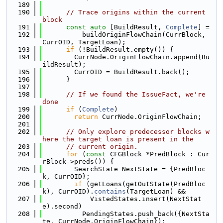
  189
  190
// Trace origins within the current 
block
  191
const
auto
 [BuildResult, 
Complete
] =
  192
          buildOriginFlowChain(CurrBlock, 
CurrOID, TargetLoan);
  193
if
 (!BuildResult.empty()) {
  194
        CurrNode.OriginFlowChain.append(Bu
ildResult);
  195
        CurrOID = BuildResult.back();
  196
      }
  197
  198
// If we found the IssueFact, we're 
done
  199
if
 (
Complete
)
  200
return
 CurrNode.OriginFlowChain;
  201
  202
// Only explore predecessor blocks w
here the target loan is present in the
  203
// current origin.
  204
for
 (
const
 CFGBlock *PredBlock : Cur
rBlock->preds()) {
  205
        SearchState NextState = {PredBloc
k, CurrOID};
  206
if
 (getLoans(getOutState(PredBloc
k), CurrOID).
contains
(TargetLoan) &&
  207
            VistedStates.insert(NextStat
e).second)
  208
          PendingStates.push_back({NextSta
te, CurrNode.OriginFlowChain});