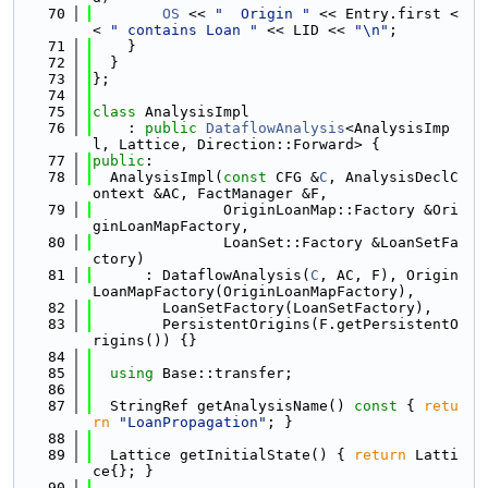
   70
OS
 << 
"  Origin "
 << Entry.first <
< 
" contains Loan "
 << LID << 
"\n"
;
   71
    }
   72
  }
   73
};
   74
   75
class 
AnalysisImpl
   76
    : 
public
DataflowAnalysis
<AnalysisImp
l, Lattice, Direction::Forward> {
   77
public
:
   78
  AnalysisImpl(
const
 CFG &
C
, AnalysisDeclC
ontext &AC, FactManager &F,
   79
               OriginLoanMap::Factory &Ori
ginLoanMapFactory,
   80
               LoanSet::Factory &LoanSetFa
ctory)
   81
      : DataflowAnalysis(
C
, AC, F), Origin
LoanMapFactory(OriginLoanMapFactory),
   82
        LoanSetFactory(LoanSetFactory),
   83
        PersistentOrigins(F.getPersistentO
rigins()) {}
   84
   85
using 
Base::transfer;
   86
   87
  StringRef getAnalysisName()
 const 
{ 
retu
rn
"LoanPropagation"
; }
   88
   89
  Lattice getInitialState() { 
return
 Latti
ce{}; }
   90