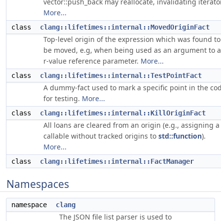
vector::push_back may reallocate, invalidating iterator
More...
class
clang::lifetimes::internal::MovedOriginFact
Top-level origin of the expression which was found to
be moved, e.g, when being used as an argument to 
r-value reference parameter.
More...
class
clang::lifetimes::internal::TestPointFact
A dummy-fact used to mark a specific point in the co
for testing.
More...
class
clang::lifetimes::internal::KillOriginFact
All loans are cleared from an origin (e.g., assigning a
callable without tracked origins to
std::function
).
More...
class
clang::lifetimes::internal::FactManager
Namespaces
namespace
clang
The JSON file list parser is used to