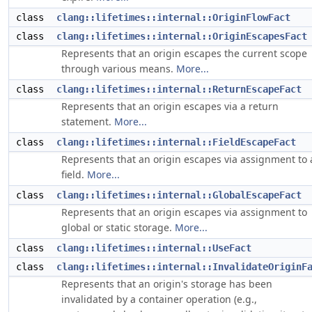
class
clang::lifetimes::internal::OriginFlowFact
class
clang::lifetimes::internal::OriginEscapesFact
Represents that an origin escapes the current scope
through various means.
More...
class
clang::lifetimes::internal::ReturnEscapeFact
Represents that an origin escapes via a return
statement.
More...
class
clang::lifetimes::internal::FieldEscapeFact
Represents that an origin escapes via assignment to 
field.
More...
class
clang::lifetimes::internal::GlobalEscapeFact
Represents that an origin escapes via assignment to
global or static storage.
More...
class
clang::lifetimes::internal::UseFact
class
clang::lifetimes::internal::InvalidateOriginF
Represents that an origin's storage has been
invalidated by a container operation (e.g.,