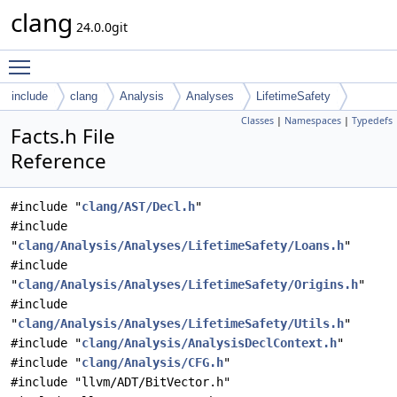
clang
24.0.0git
Toggle main menu visibility
include
clang
Analysis
Analyses
LifetimeSafety
Classes
|
Namespaces
|
Typedefs
Facts.h File
Reference
#include "
clang/AST/Decl.h
"
#include
"
clang/Analysis/Analyses/LifetimeSafety/Loans.h
"
#include
"
clang/Analysis/Analyses/LifetimeSafety/Origins.h
"
#include
"
clang/Analysis/Analyses/LifetimeSafety/Utils.h
"
#include "
clang/Analysis/AnalysisDeclContext.h
"
#include "
clang/Analysis/CFG.h
"
#include "llvm/ADT/BitVector.h"