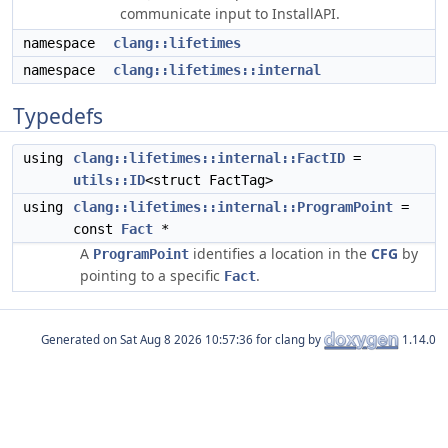
communicate input to InstallAPI.
namespace
clang::lifetimes
namespace
clang::lifetimes::internal
Typedefs
using
clang::lifetimes::internal::FactID
=
utils::ID
<struct FactTag>
using
clang::lifetimes::internal::ProgramPoint
=
const
Fact
*
A
identifies a location in the
CFG
by
ProgramPoint
pointing to a specific
.
Fact
Generated on
for clang by
1.14.0