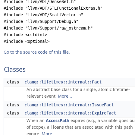
#include "llvm/ADT/DenseSet.h"
#include "llvm/ADT/STLFunctionalExtras.h"
#include "llvm/ADT/SmallVector.h"
#include "llvm/Support/Debug.h"
#include "llvm/Support/raw_ostream.h"
#include <cstdint>
#include <optional>
Go to the source code of this file.
Classes
class
clang::lifetimes::internal::Fact
An abstract base class for a single, atomic lifetime-
relevant event.
More...
class
clang::lifetimes::internal::IssueFact
class
clang::lifetimes::internal::ExpireFact
When an
AccessPath
expires (e.g., a variable goes ou
of scope), all loans that are associated with this path
expire.
More...