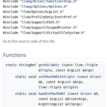
#include "
clang/Driver/SanitizerArgs.h
"
#include "
clang/Options/Options.h
"
#include "llvm/Option/ArgList.h"
#include "llvm/ProfileData/InstrProf.h"
#include "llvm/Support/Path.h"
#include "llvm/Support/ScopedPrinter.h"
#include "llvm/Support/VirtualFileSystem.h"
Go to the source code of this file.
Functions
static StringRef
getOSLibDir
(const llvm::Triple
&Triple, const ArgList &Args)
static void
setPAuthABIInTriple
(const
Driver
&D, const ArgList &Args,
llvm::Triple &Triple)
static void
handlePAuthABI
(const
Driver
&D,
const ArgList &DriverArgs,
ArgStringList &CC1Args)