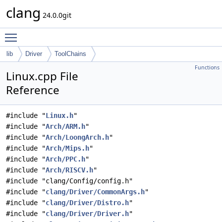
clang
24.0.0git
Toggle main menu visibility
lib
Driver
ToolChains
Functions
Linux.cpp File
Reference
#include "
Linux.h
"
#include "
Arch/ARM.h
"
#include "
Arch/LoongArch.h
"
#include "
Arch/Mips.h
"
#include "
Arch/PPC.h
"
#include "
Arch/RISCV.h
"
#include "clang/Config/config.h"
#include "
clang/Driver/CommonArgs.h
"
#include "
clang/Driver/Distro.h
"
#include "
clang/Driver/Driver.h
"