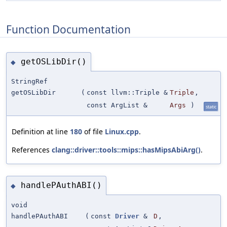
Function Documentation
getOSLibDir()
◆
StringRef
getOSLibDir
(
const llvm::Triple &
Triple
,
const ArgList &
Args
)
static
Definition at line
180
of file
Linux.cpp
.
References
clang::driver::tools::mips::hasMipsAbiArg()
.
handlePAuthABI()
◆
void
handlePAuthABI
(
const
Driver
&
D
,