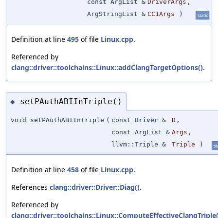
const ArgList &
DriverArgs
,
ArgStringList &
CC1Args
)
static
Definition at line
495
of file
Linux.cpp
.
Referenced by
clang::driver::toolchains::Linux::addClangTargetOptions()
.
setPAuthABIInTriple()
◆
void setPAuthABIInTriple
(
const
Driver
&
D
,
const ArgList &
Args
,
llvm::Triple &
Triple
)
st
Definition at line
458
of file
Linux.cpp
.
References
clang::driver::Driver::Diag()
.
Referenced by
clang::driver::toolchains::Linux::ComputeEffectiveClangTriple(