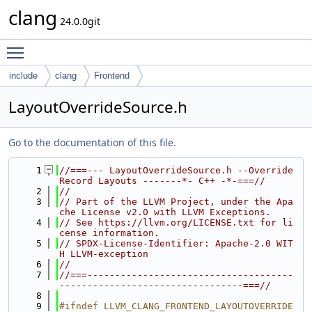
clang
24.0.0git
Toggle main menu visibility
include
clang
Frontend
LayoutOverrideSource.h
Go to the documentation of this file.
    1
//===--- LayoutOverrideSource.h --Override 
Record Layouts -------*- C++ -*-===//
    2
//
    3
// Part of the LLVM Project, under the Apa
che License v2.0 with LLVM Exceptions.
    4
// See https://llvm.org/LICENSE.txt for li
cense information.
    5
// SPDX-License-Identifier: Apache-2.0 WIT
H LLVM-exception
    6
//
    7
//===-------------------------------------
---------------------------------===//
    8
    9
#ifndef LLVM_CLANG_FRONTEND_LAYOUTOVERRIDE