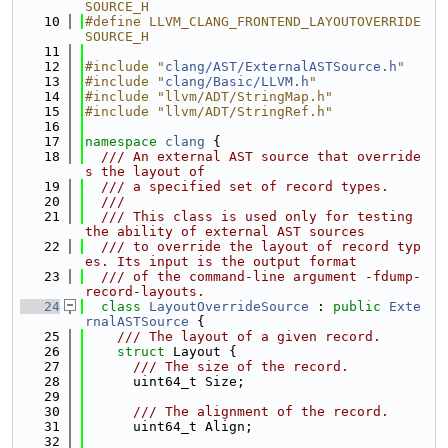
SOURCE_H
   10
#define LLVM_CLANG_FRONTEND_LAYOUTOVERRIDE
SOURCE_H
   11
   12
#include "
clang/AST/ExternalASTSource.h
"
   13
#include "
clang/Basic/LLVM.h
"
   14
#include "llvm/ADT/StringMap.h"
   15
#include "llvm/ADT/StringRef.h"
   16
   17
namespace 
clang
 {
   18
  /// An external AST source that override
s the layout of
   19
  /// a specified set of record types.
   20
  ///
   21
  /// This class is used only for testing 
the ability of external AST sources
   22
  /// to override the layout of record typ
es. Its input is the output format
   23
  /// of the command-line argument -fdump-
record-layouts.
   24
class 
LayoutOverrideSource
 : 
public
Exte
rnalASTSource
 {
   25
    /// The layout of a given record.
   26
struct 
Layout {
   27
      /// The size of the record.
   28
      uint64_t Size;
   29
   30
      /// The alignment of the record.
   31
      uint64_t Align;
   32