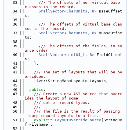
   33
      /// The offsets of non-virtual base 
classes in the record.
   34
SmallVector<CharUnits, 8>
 BaseOffset
s;
   35
   36
      /// The offsets of virtual base clas
ses in the record.
   37
SmallVector<CharUnits, 8>
 VBaseOffse
ts;
   38
   39
      /// The offsets of the fields, in so
urce order.
   40
SmallVector<uint64_t, 8>
 FieldOffset
s;
   41
    };
   42
   43
    /// The set of layouts that will be ov
erridden.
   44
    llvm::StringMap<Layout> Layouts;
   45
   46
public
:
   47
    /// Create a new AST source that overr
ides the layout of some
   48
    /// set of record types.
   49
    ///
   50
    /// The file is the result of passing 
-fdump-record-layouts to a file.
   51
explicit
LayoutOverrideSource
(StringRe
f Filename);
   52