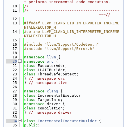
t performs incremental code execution.
   10
//
   11
//===-------------------------------------
---------------------------------===//
   12
   13
#ifndef LLVM_CLANG_LIB_INTERPRETER_INCREME
NTALEXECUTOR_H
   14
#define LLVM_CLANG_LIB_INTERPRETER_INCREME
NTALEXECUTOR_H
   15
   16
#include "llvm/Support/CodeGen.h"
   17
#include "llvm/Support/Error.h"
   18
   19
namespace 
llvm
 {
   20
namespace 
orc
 {
   21
class 
ExecutorAddr;
   22
class 
LLJITBuilder;
   23
class 
ThreadSafeContext;
   24
} 
// namespace orc
   25
} 
// namespace llvm
   26
   27
namespace 
clang
 {
   28
class 
IncrementalExecutor;
   29
class 
TargetInfo;
   30
namespace 
driver {
   31
class 
Compilation;
   32
} 
// namespace driver
   33
   34
class 
IncrementalExecutorBuilder
 {
   35
public
: