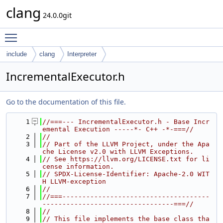
clang
24.0.0git
Toggle main menu visibility
include
clang
Interpreter
IncrementalExecutor.h
Go to the documentation of this file.
    1
//===--- IncrementalExecutor.h - Base Incr
emental Execution -----*- C++ -*-===//
    2
//
    3
// Part of the LLVM Project, under the Apa
che License v2.0 with LLVM Exceptions.
    4
// See https://llvm.org/LICENSE.txt for li
cense information.
    5
// SPDX-License-Identifier: Apache-2.0 WIT
H LLVM-exception
    6
//
    7
//===-------------------------------------
---------------------------------===//
    8
//
    9
// This file implements the base class tha