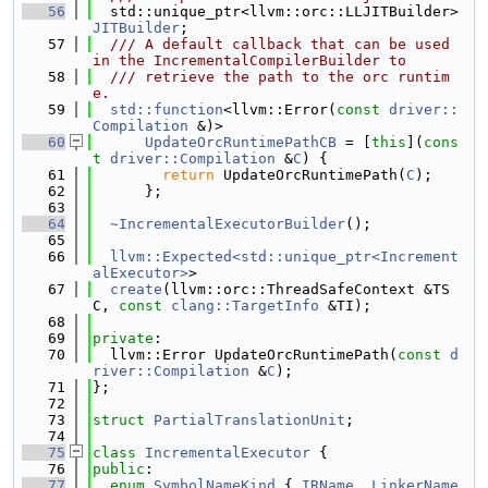
   56
  std::unique_ptr<llvm::orc::LLJITBuilder> 
JITBuilder
;
   57
  /// A default callback that can be used 
in the IncrementalCompilerBuilder to
   58
  /// retrieve the path to the orc runtim
e.
   59
std::function
<llvm::Error(
const
driver::
Compilation
 &)>
   60
UpdateOrcRuntimePathCB
 = [
this
](
cons
t
driver::Compilation
 &
C
) {
   61
return
 UpdateOrcRuntimePath(
C
);
   62
      };
   63
   64
~IncrementalExecutorBuilder
();
   65
   66
llvm::Expected<std::unique_ptr<Increment
alExecutor>
>
   67
create
(llvm::orc::ThreadSafeContext &TS
C, 
const
clang::TargetInfo
 &TI);
   68
   69
private
:
   70
  llvm::Error UpdateOrcRuntimePath(
const
d
river::Compilation
 &
C
);
   71
};
   72
   73
struct 
PartialTranslationUnit
;
   74
   75
class 
IncrementalExecutor
 {
   76
public
:
   77
enum
SymbolNameKind
 { 
IRName
, 
LinkerName