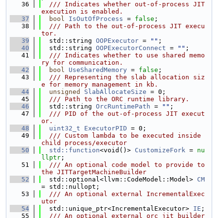
   36
  /// Indicates whether out-of-process JIT 
execution is enabled.
   37
bool
IsOutOfProcess
 = 
false
;
   38
  /// Path to the out-of-process JIT execu
tor.
   39
  std::string 
OOPExecutor
 = 
""
;
   40
  std::string 
OOPExecutorConnect
 = 
""
;
   41
  /// Indicates whether to use shared memo
ry for communication.
   42
bool
UseSharedMemory
 = 
false
;
   43
  /// Representing the slab allocation siz
e for memory management in kb.
   44
unsigned
SlabAllocateSize
 = 0;
   45
  /// Path to the ORC runtime library.
   46
  std::string 
OrcRuntimePath
 = 
""
;
   47
  /// PID of the out-of-process JIT execut
or.
   48
uint32_t
ExecutorPID
 = 0;
   49
  /// Custom lambda to be executed inside 
child process/executor
   50
std::function
<void()> 
CustomizeFork
 = 
nu
llptr
;
   51
  /// An optional code model to provide to 
the JITTargetMachineBuilder
   52
  std::optional<llvm::CodeModel::Model> 
CM
= std::nullopt;
   53
  /// An optional external IncrementalExec
utor
   54
  std::unique_ptr<IncrementalExecutor> 
IE
;
   55
  /// An optional external orc jit builder