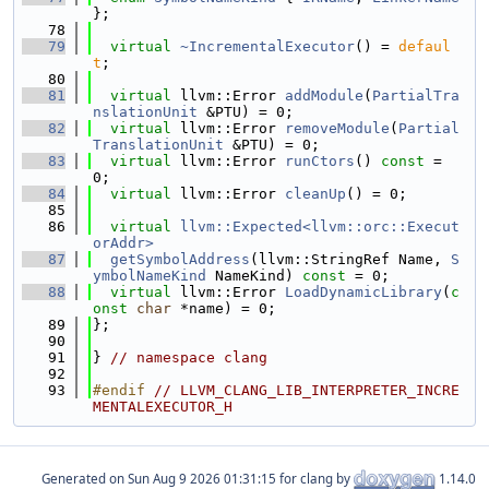
};
   78
   79
virtual
~IncrementalExecutor
() = 
defaul
t
;
   80
   81
virtual
 llvm::Error 
addModule
(
PartialTra
nslationUnit
 &PTU) = 0;
   82
virtual
 llvm::Error 
removeModule
(
Partial
TranslationUnit
 &PTU) = 0;
   83
virtual
 llvm::Error 
runCtors
() 
const
 = 
0;
   84
virtual
 llvm::Error 
cleanUp
() = 0;
   85
   86
virtual
llvm::Expected<llvm::orc::Execut
orAddr>
   87
getSymbolAddress
(llvm::StringRef Name, 
S
ymbolNameKind
 NameKind) 
const
 = 0;
   88
virtual
 llvm::Error 
LoadDynamicLibrary
(
c
onst
char
 *name) = 0;
   89
};
   90
   91
} 
// namespace clang
   92
   93
#endif 
// LLVM_CLANG_LIB_INTERPRETER_INCRE
MENTALEXECUTOR_H
Generated on
for clang by
1.14.0