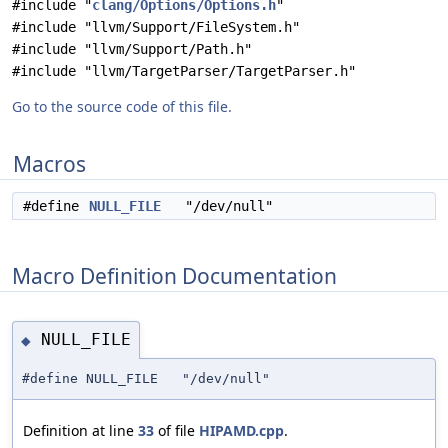
#include "
clang/Options/Options.h
"
#include "llvm/Support/FileSystem.h"
#include "llvm/Support/Path.h"
#include "llvm/TargetParser/TargetParser.h"
Go to the source code of this file.
Macros
#define
NULL_FILE
"/dev/null"
Macro Definition Documentation
NULL_FILE
◆
#define NULL_FILE "/dev/null"
Definition at line
33
of file
HIPAMD.cpp
.