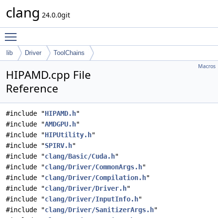
clang
24.0.0git
Toggle main menu visibility
lib
Driver
ToolChains
Macros
HIPAMD.cpp File
Reference
#include "
HIPAMD.h
"
#include "
AMDGPU.h
"
#include "
HIPUtility.h
"
#include "
SPIRV.h
"
#include "
clang/Basic/Cuda.h
"
#include "
clang/Driver/CommonArgs.h
"
#include "
clang/Driver/Compilation.h
"
#include "
clang/Driver/Driver.h
"
#include "
clang/Driver/InputInfo.h
"
#include "
clang/Driver/SanitizerArgs.h
"