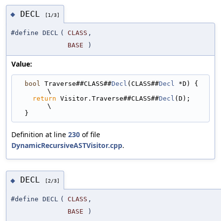
DECL
◆
[1/3]
#define DECL
(
CLASS
,
BASE
)
Value:
bool
 Traverse##CLASS##
Decl
(CLASS##
Decl
 *D) {                                 
\
return
 Visitor.Traverse##CLASS##
Decl
(D);                                   
\
  }
Definition at line
230
of file
DynamicRecursiveASTVisitor.cpp
.
DECL
◆
[2/3]
#define DECL
(
CLASS
,
BASE
)