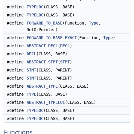
#define
TYPELOC
(CLASS, BASE)
#define
TYPELOC
(CLASS, BASE)
#define
FORWARD_TO_BASE
(Function,
Type
,
RefOrPointer)
#define
FORWARD_TO_BASE_EXACT
(Function,
Type
)
#define
ABSTRACT_DECL
(
DECL
)
#define
DECL
(CLASS, BASE)
#define
ABSTRACT_STMT
(
STMT
)
#define
STMT
(CLASS, PARENT)
#define
STMT
(CLASS, PARENT)
#define
ABSTRACT_TYPE
(CLASS, BASE)
#define
TYPE
(CLASS, BASE)
#define
ABSTRACT_TYPELOC
(CLASS, BASE)
#define
TYPELOC
(CLASS, BASE)
#define
TYPELOC
(CLASS, BASE)
Functions