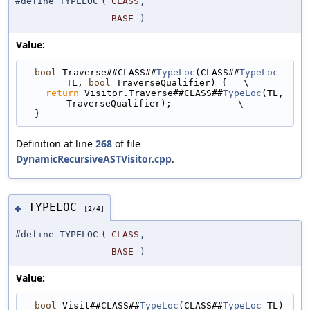
#define TYPELOC
(
CLASS
,
BASE
)
Value:
bool
 Traverse##CLASS##
TypeLoc
(CLASS##
TypeLoc
TL, 
bool
 TraverseQualifier) {   \
return
 Visitor.Traverse##CLASS##
TypeLoc
(TL, 
TraverseQualifier);            \
  }
Definition at line
268
of file
DynamicRecursiveASTVisitor.cpp
.
TYPELOC
◆
[2/4]
#define TYPELOC
(
CLASS
,
BASE
)
Value:
bool
 Visit##CLASS##
TypeLoc
(CLASS##
TypeLoc
 TL) 