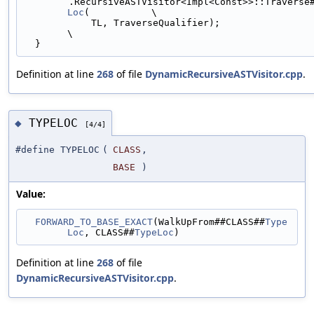
        .RecursiveASTVisitor<Impl<Const>>::Travers
Loc
(           \
            TL, TraverseQualifier);                                            
\
  }
Definition at line
268
of file
DynamicRecursiveASTVisitor.cpp
.
TYPELOC
◆
[4/4]
#define TYPELOC
(
CLASS
,
BASE
)
Value:
FORWARD_TO_BASE_EXACT
(WalkUpFrom##CLASS##
Type
Loc
, CLASS##
TypeLoc
)
Definition at line
268
of file
DynamicRecursiveASTVisitor.cpp
.