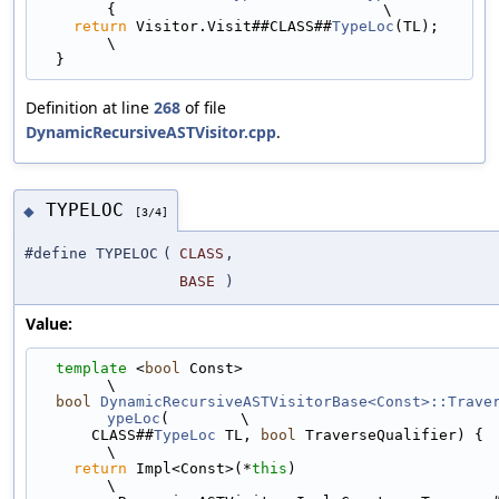
{                              \
return
 Visitor.Visit##CLASS##
TypeLoc
(TL);                                  
\
  }
Definition at line
268
of file
DynamicRecursiveASTVisitor.cpp
.
TYPELOC
◆
[3/4]
#define TYPELOC
(
CLASS
,
BASE
)
Value:
template
 <
bool
 Const>                                                        
\
bool
DynamicRecursiveASTVisitorBase<Const>::Trave
ypeLoc
(        \
      CLASS##
TypeLoc
 TL, 
bool
 TraverseQualifier) {                             
\
return
 Impl<Const>(*
this
)                                                  
\