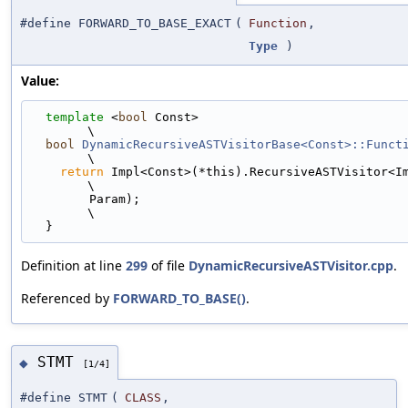
#define FORWARD_TO_BASE_EXACT
(
Function
,
Type
)
Value:
template
 <
bool
 Const>                                                        
\
bool
DynamicRecursiveASTVisitorBase<Const>::Funct
\
return
 Impl<Const>(*this).RecursiveASTVisitor<Impl<
\
        Param);                                                                
\
  }
Definition at line
299
of file
DynamicRecursiveASTVisitor.cpp
.
Referenced by
FORWARD_TO_BASE()
.
STMT
◆
[1/4]
#define STMT
(
CLASS
,