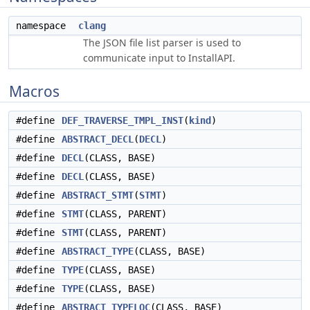
namespace
clang
The JSON file list parser is used to
communicate input to InstallAPI.
Macros
#define
DEF_TRAVERSE_TMPL_INST
(
kind
)
#define
ABSTRACT_DECL
(
DECL
)
#define
DECL
(CLASS, BASE)
#define
DECL
(CLASS, BASE)
#define
ABSTRACT_STMT
(
STMT
)
#define
STMT
(CLASS, PARENT)
#define
STMT
(CLASS, PARENT)
#define
ABSTRACT_TYPE
(CLASS, BASE)
#define
TYPE
(CLASS, BASE)
#define
TYPE
(CLASS, BASE)
#define
ABSTRACT_TYPELOC
(CLASS, BASE)