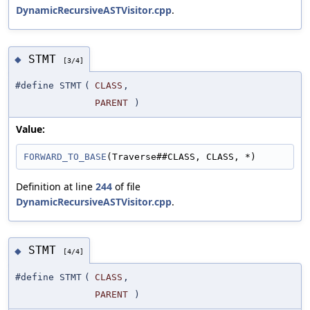
DynamicRecursiveASTVisitor.cpp
.
STMT
◆
[3/4]
#define STMT
(
CLASS
,
PARENT
)
Value:
FORWARD_TO_BASE
(Traverse##CLASS, CLASS, *)
Definition at line
244
of file
DynamicRecursiveASTVisitor.cpp
.
STMT
◆
[4/4]
#define STMT
(
CLASS
,
PARENT
)