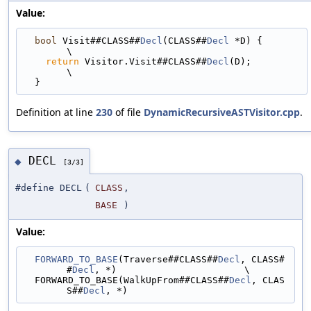
Value:
bool
 Visit##CLASS##
Decl
(CLASS##
Decl
 *D) {                                    
\
return
 Visitor.Visit##CLASS##
Decl
(D);                                      
\
  }
Definition at line
230
of file
DynamicRecursiveASTVisitor.cpp
.
DECL
◆
[3/3]
#define DECL
(
CLASS
,
BASE
)
Value:
FORWARD_TO_BASE
(Traverse##CLASS##
Decl
, CLASS#
#
Decl
, *)                       \
  FORWARD_TO_BASE(WalkUpFrom##CLASS##
Decl
, CLAS
S##
Decl
, *)