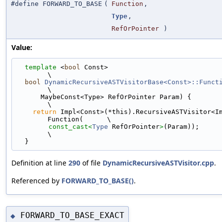
#define FORWARD_TO_BASE
(
Function
,
Type
,
RefOrPointer
)
Value:
template
 <
bool
 Const>                                                        
\
bool
DynamicRecursiveASTVisitorBase<Const>::Funct
\
      MaybeConst<Type> RefOrPointer Param) {                                   
\
return
 Impl<Const>(*this).RecursiveASTVisitor<I
Function(      \
const_cast<
Type
 RefOrPointer
>
(Param));                                 
\
  }
Definition at line
290
of file
DynamicRecursiveASTVisitor.cpp
.
Referenced by
FORWARD_TO_BASE()
.
FORWARD_TO_BASE_EXACT
◆