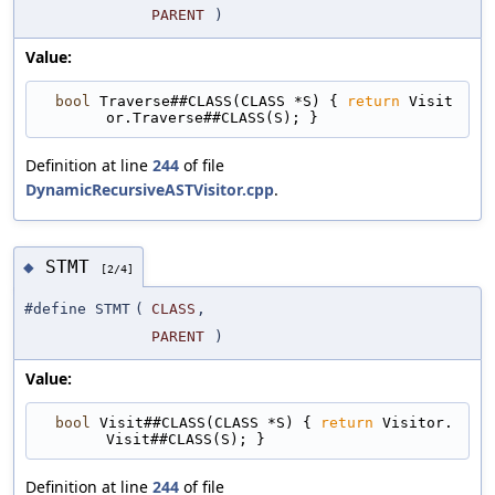
PARENT
)
Value:
bool
 Traverse##CLASS(CLASS *S) { 
return
 Visit
or.Traverse##CLASS(S); }
Definition at line
244
of file
DynamicRecursiveASTVisitor.cpp
.
STMT
◆
[2/4]
#define STMT
(
CLASS
,
PARENT
)
Value:
bool
 Visit##CLASS(CLASS *S) { 
return
 Visitor.
Visit##CLASS(S); }
Definition at line
244
of file