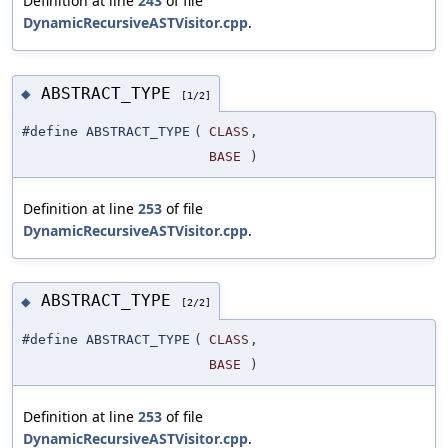
Definition at line
243
of file
DynamicRecursiveASTVisitor.cpp
.
ABSTRACT_TYPE
◆
[1/2]
#define ABSTRACT_TYPE
(
CLASS
,
BASE
)
Definition at line
253
of file
DynamicRecursiveASTVisitor.cpp
.
ABSTRACT_TYPE
◆
[2/2]
#define ABSTRACT_TYPE
(
CLASS
,
BASE
)
Definition at line
253
of file
DynamicRecursiveASTVisitor.cpp
.