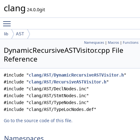
clang
24.0.0git
Toggle main menu visibility
lib
AST
Namespaces
|
Macros
|
Functions
DynamicRecursiveASTVisitor.cpp File
Reference
#include "
clang/AST/DynamicRecursiveASTVisitor.h
"
#include "
clang/AST/RecursiveASTVisitor.h
"
#include "clang/AST/DeclNodes.inc"
#include "clang/AST/StmtNodes.inc"
#include "clang/AST/TypeNodes.inc"
#include "clang/AST/TypeLocNodes.def"
Go to the source code of this file.
Namespaces