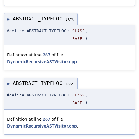
ABSTRACT_TYPELOC
◆
[1/2]
#define ABSTRACT_TYPELOC
(
CLASS
,
BASE
)
Definition at line
267
of file
DynamicRecursiveASTVisitor.cpp
.
ABSTRACT_TYPELOC
◆
[2/2]
#define ABSTRACT_TYPELOC
(
CLASS
,
BASE
)
Definition at line
267
of file
DynamicRecursiveASTVisitor.cpp
.