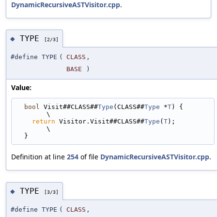
DynamicRecursiveASTVisitor.cpp
.
TYPE
◆
[2/3]
#define TYPE
(
CLASS
,
BASE
)
Value:
bool
 Visit##CLASS##
Type
(CLASS##
Type
 *
T
) {                                    
\
return
 Visitor.Visit##CLASS##
Type
(
T
);                                      
\
  }
Definition at line
254
of file
DynamicRecursiveASTVisitor.cpp
.
TYPE
◆
[3/3]
#define TYPE
(
CLASS
,