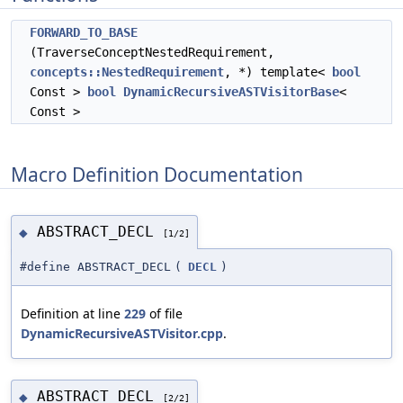
FORWARD_TO_BASE
(TraverseConceptNestedRequirement,
concepts::NestedRequirement
, *) template<
bool
Const >
bool
DynamicRecursiveASTVisitorBase
<
Const >
Macro Definition Documentation
ABSTRACT_DECL
◆
[1/2]
#define ABSTRACT_DECL
(
DECL
)
Definition at line
229
of file
DynamicRecursiveASTVisitor.cpp
.
ABSTRACT_DECL
◆
[2/2]