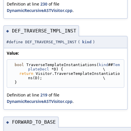
Definition at line
230
of file
DynamicRecursiveASTVisitor.cpp
.
DEF_TRAVERSE_TMPL_INST
◆
#define DEF_TRAVERSE_TMPL_INST
(
kind
)
Value:
bool
 TraverseTemplateInstantiations(
kind
##
Tem
plateDecl
 *D) {                 \
return
 Visitor.TraverseTemplateInstantiatio
ns(D);                          \
  }
Definition at line
219
of file
DynamicRecursiveASTVisitor.cpp
.
FORWARD_TO_BASE
◆