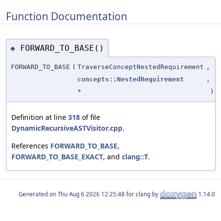
Function Documentation
FORWARD_TO_BASE()
◆
FORWARD_TO_BASE
(
TraverseConceptNestedRequirement
,
concepts::NestedRequirement
,
*
)
Definition at line
318
of file
DynamicRecursiveASTVisitor.cpp
.
References
FORWARD_TO_BASE
,
FORWARD_TO_BASE_EXACT
, and
clang::T
.
Generated on
for clang by
1.14.0