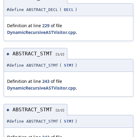
#define ABSTRACT_DECL
(
DECL
)
Definition at line
229
of file
DynamicRecursiveASTVisitor.cpp
.
ABSTRACT_STMT
◆
[1/2]
#define ABSTRACT_STMT
(
STMT
)
Definition at line
243
of file
DynamicRecursiveASTVisitor.cpp
.
ABSTRACT_STMT
◆
[2/2]
#define ABSTRACT_STMT
(
STMT
)