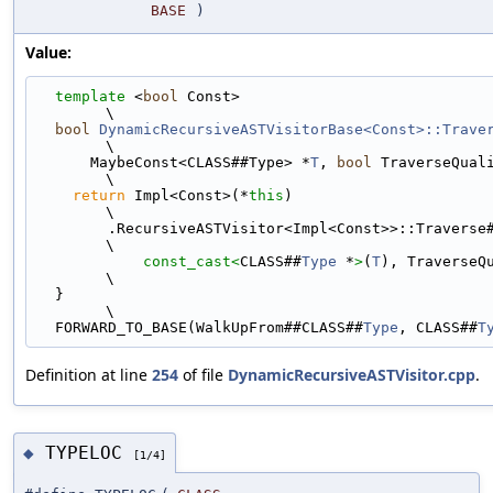
BASE
)
Value:
template
 <
bool
 Const>                                                        
\
bool
DynamicRecursiveASTVisitorBase<Const>::Trave
\
      MaybeConst<CLASS##Type> *
T
, 
bool
 TraverseQualifier) {     
\
return
 Impl<Const>(*
this
)                                                  
\
        .RecursiveASTVisitor<Impl<Const>>::Travers
\
const_cast<
CLASS##
Type
 *
>
(
T
), TraverseQualifier); 
\
  }                                                                            
\
  FORWARD_TO_BASE(WalkUpFrom##CLASS##
Type
, CLASS##
T
Definition at line
254
of file
DynamicRecursiveASTVisitor.cpp
.
TYPELOC
◆
[1/4]