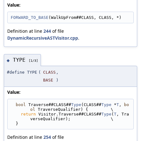
Value:
FORWARD_TO_BASE
(WalkUpFrom##CLASS, CLASS, *)
Definition at line
244
of file
DynamicRecursiveASTVisitor.cpp
.
TYPE
◆
[1/3]
#define TYPE
(
CLASS
,
BASE
)
Value:
bool
 Traverse##CLASS##
Type
(CLASS##
Type
 *
T
, 
bo
ol
 TraverseQualifier) {         \
return
 Visitor.Traverse##CLASS##
Type
(
T
, Tra
verseQualifier);                \
  }
Definition at line
254
of file