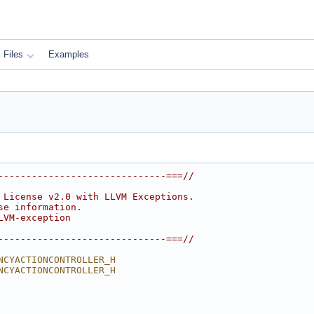
Files
Examples
------------------------------===//
 License v2.0 with LLVM Exceptions.
se information.
LVM-exception
------------------------------===//
NCYACTIONCONTROLLER_H
NCYACTIONCONTROLLER_H