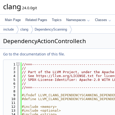
clang
24.0.0git
Main Page
Related Pages
Topics
Namespaces
Classes
include
clang
DependencyScanning
DependencyActionController.h
Go to the documentation of this file.
    1
//===----------------------------------------
    2
//
    3
// Part of the LLVM Project, under the Apache
    4
// See https://llvm.org/LICENSE.txt for licen
    5
// SPDX-License-Identifier: Apache-2.0 WITH L
    6
//
    7
//===----------------------------------------
    8
    9
#ifndef LLVM_CLANG_DEPENDENCYSCANNING_DEPENDE
   10
#define LLVM_CLANG_DEPENDENCYSCANNING_DEPENDE
   11
   12
#include <memory>
   13
#include <optional>
   14
#include <string>