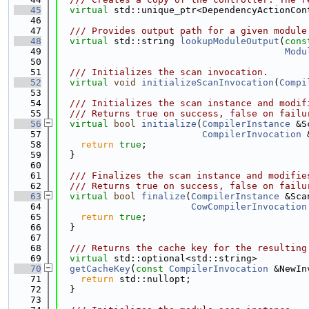
   45
virtual
 std::unique_ptr<DependencyActionCon
   46
   47
  /// Provides output path for a given module
   48
virtual
 std::string 
lookupModuleOutput
(
cons
   49
Modu
   50
   51
  /// Initializes the scan invocation.
   52
virtual
void
initializeScanInvocation
(
Compi
   53
   54
  /// Initializes the scan instance and modif
   55
  /// Returns true on success, false on failu
   56
virtual
bool
initialize
(
CompilerInstance
 &S
   57
CompilerInvocation
 
   58
return
true
;
   59
  }
   60
   61
  /// Finalizes the scan instance and modifie
   62
  /// Returns true on success, false on failu
   63
virtual
bool
finalize
(
CompilerInstance
 &Sca
   64
CowCompilerInvocation
   65
return
true
;
   66
  }
   67
   68
  /// Returns the cache key for the resulting
   69
virtual
 std::optional<std::string>
   70
getCacheKey
(
const
CompilerInvocation
 &NewIn
   71
return
 std::nullopt;
   72
  }
   73