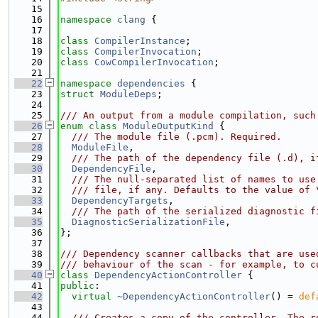
   15
   16
namespace 
clang
 {
   17
   18
class 
CompilerInstance
;
   19
class 
CompilerInvocation
;
   20
class 
CowCompilerInvocation
;
   21
   22
namespace 
dependencies
 {
   23
struct 
ModuleDeps
;
   24
   25
/// An output from a module compilation, such
   26
enum class
ModuleOutputKind
 {
   27
  /// The module file (.pcm). Required.
   28
ModuleFile
,
   29
  /// The path of the dependency file (.d), i
   30
DependencyFile
,
   31
  /// The null-separated list of names to use
   32
  /// file, if any. Defaults to the value of 
   33
DependencyTargets
,
   34
  /// The path of the serialized diagnostic f
   35
DiagnosticSerializationFile
,
   36
};
   37
   38
/// Dependency scanner callbacks that are use
   39
/// behaviour of the scan - for example, to c
   40
class 
DependencyActionController
 {
   41
public
:
   42
virtual
~DependencyActionController
() = 
def
   43
   44
  /// Creates a copy of the controller. The r