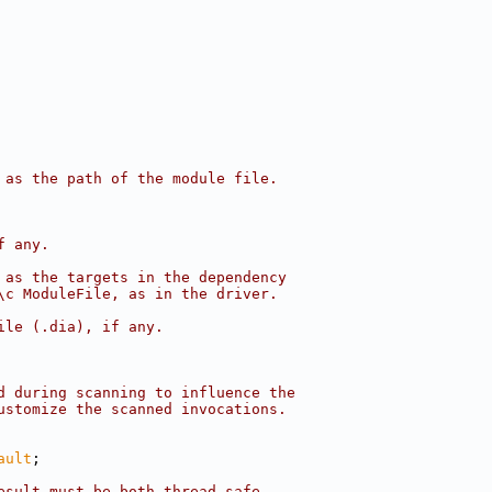
 as the path of the module file.
f any.
 as the targets in the dependency
\c ModuleFile, as in the driver.
ile (.dia), if any.
d during scanning to influence the
ustomize the scanned invocations.
ault
;
esult must be both thread-safe.