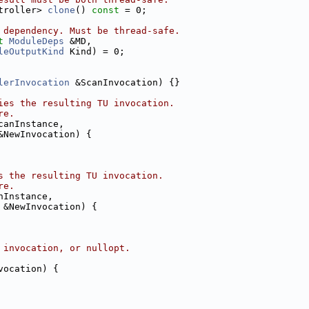
troller> 
clone
() 
const
 = 0;
 dependency. Must be thread-safe.
t
ModuleDeps
 &MD,
leOutputKind
 Kind) = 0;
lerInvocation
 &ScanInvocation) {}
ies the resulting TU invocation.
re.
canInstance,
&NewInvocation) {
s the resulting TU invocation.
re.
nInstance,
 &NewInvocation) {
 invocation, or nullopt.
vocation) {