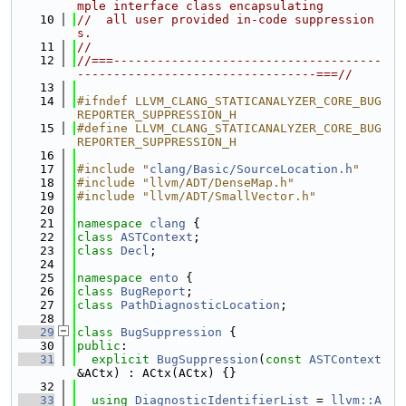
mple interface class encapsulating
   10
//  all user provided in-code suppression
s.
   11
//
   12
//===-------------------------------------
---------------------------------===//
   13
   14
#ifndef LLVM_CLANG_STATICANALYZER_CORE_BUG
REPORTER_SUPPRESSION_H
   15
#define LLVM_CLANG_STATICANALYZER_CORE_BUG
REPORTER_SUPPRESSION_H
   16
   17
#include "
clang/Basic/SourceLocation.h
"
   18
#include "llvm/ADT/DenseMap.h"
   19
#include "llvm/ADT/SmallVector.h"
   20
   21
namespace 
clang
 {
   22
class 
ASTContext
;
   23
class 
Decl
;
   24
   25
namespace 
ento
 {
   26
class 
BugReport
;
   27
class 
PathDiagnosticLocation
;
   28
   29
class 
BugSuppression
 {
   30
public
:
   31
explicit
BugSuppression
(
const
ASTContext
&ACtx) : ACtx(ACtx) {}
   32
   33
using 
DiagnosticIdentifierList
 = 
llvm::A