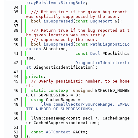
rrayRef<llvm::StringRef>
;
   34
   35
  /// Return true if the given bug report 
was explicitly suppressed by the user.
   36
bool
isSuppressed
(
const
BugReport
 &);
   37
   38
  /// Return true if the bug reported at t
he given location was explicitly
   39
  /// suppressed by the user.
   40
bool
isSuppressed
(
const
PathDiagnosticLo
cation
 &Location,
   41
const
Decl
 *DeclWithIs
sue,
   42
DiagnosticIdentifierLi
st
 DiagnosticIdentification);
   43
   44
private
:
   45
// Overly pessimistic number, to be hone
st.
   46
static
constexpr
unsigned
 EXPECTED_NUMBE
R_OF_SUPPRESSIONS = 8;
   47
using 
CachedRanges =
   48
llvm::SmallVector<SourceRange, EXPEC
TED_NUMBER_OF_SUPPRESSIONS>
;
   49
   50
  llvm::DenseMap<const Decl *, CachedRange
s> CachedSuppressionLocations;
   51
   52
const
ASTContext
 &ACtx;
   53
};