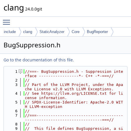
clang
24.0.0git
Toggle main menu visibility
include
clang
StaticAnalyzer
Core
BugReporter
BugSuppression.h
Go to the documentation of this file.
    1
//===- BugSuppression.h - Suppression inte
rface -----------------*- C++ -*-===//
    2
//
    3
// Part of the LLVM Project, under the Apa
che License v2.0 with LLVM Exceptions.
    4
// See https://llvm.org/LICENSE.txt for li
cense information.
    5
// SPDX-License-Identifier: Apache-2.0 WIT
H LLVM-exception
    6
//
    7
//===-------------------------------------
---------------------------------===//
    8
//
    9
//  This file defines BugSuppression, a si