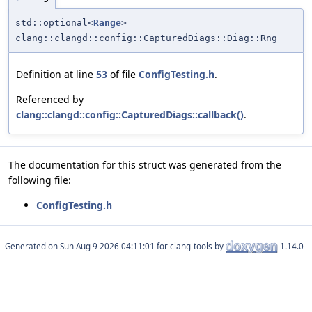
std::optional<
Range
>
clang::clangd::config::CapturedDiags::Diag::Rng
Definition at line
53
of file
ConfigTesting.h
.
Referenced by
clang::clangd::config::CapturedDiags::callback()
.
The documentation for this struct was generated from the
following file:
ConfigTesting.h
Generated on
for clang-tools by
1.14.0