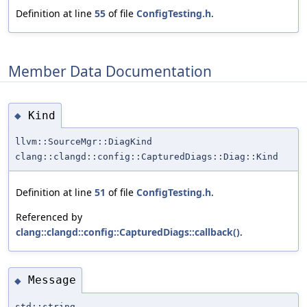
Definition at line
55
of file
ConfigTesting.h
.
Member Data Documentation
Kind
◆
llvm::SourceMgr::DiagKind
clang::clangd::config::CapturedDiags::Diag::Kind
Definition at line
51
of file
ConfigTesting.h
.
Referenced by
clang::clangd::config::CapturedDiags::callback()
.
Message
◆
std::string