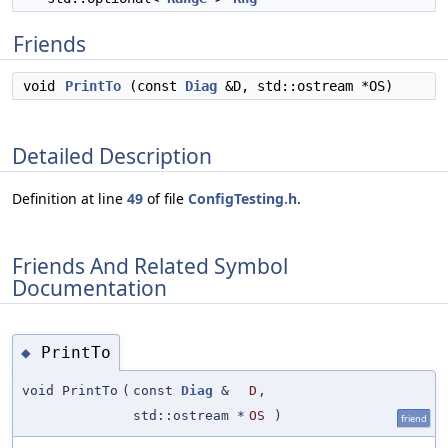
Friends
void
PrintTo
(const
Diag
&D, std::ostream *OS)
Detailed Description
Definition at line
49
of file
ConfigTesting.h
.
Friends And Related Symbol
Documentation
PrintTo
◆
void PrintTo
(
const
Diag
&
D
,
std::ostream *
OS
)
friend