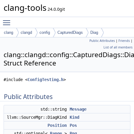
clang-tools
24.0.0git
Toggle main menu visibility
clang
clangd
config
CapturedDiags
Diag
Public Attributes
|
Friends
|
List of all members
clang::clangd::config::CapturedDiags::Di
Struct Reference
#include <
ConfigTesting.h
>
Public Attributes
std::string
Message
llvm::SourceMgr::DiagKind
Kind
Position
Pos
std::optional<
Range
>
Rng