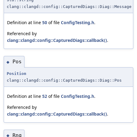
clang::clangd::config::CapturedDiags::Diag::Message
Definition at line
50
of file
ConfigTesting.h
.
Referenced by
clang::clangd::config::CapturedDiags::callback()
.
Pos
◆
Position
clang::clangd::config::CapturedDiags::Diag::Pos
Definition at line
52
of file
ConfigTesting.h
.
Referenced by
clang::clangd::config::CapturedDiags::callback()
.
Rng
◆