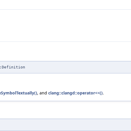
:Definition
teSymbolTextually()
, and
clang::clangd::operator<<()
.