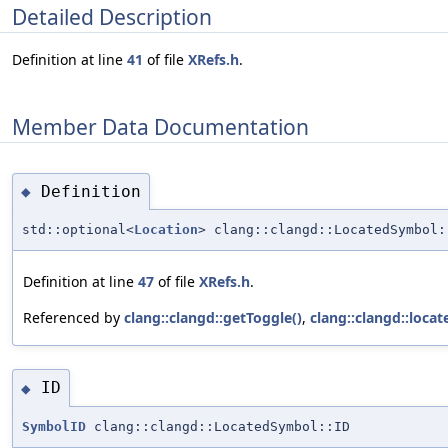
Detailed Description
Definition at line
41
of file
XRefs.h
.
Member Data Documentation
Definition
◆
std::optional<
Location
> clang::clangd::LocatedSymbol:
Definition at line
47
of file
XRefs.h
.
Referenced by
clang::clangd::getToggle()
,
clang::clangd::loca
ID
◆
SymbolID
clang::clangd::LocatedSymbol::ID