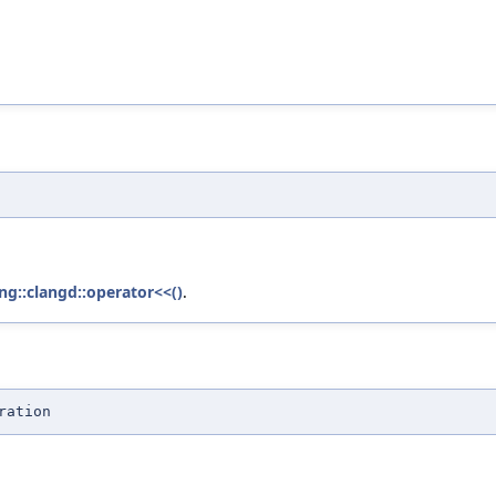
ng::clangd::operator<<()
.
ration