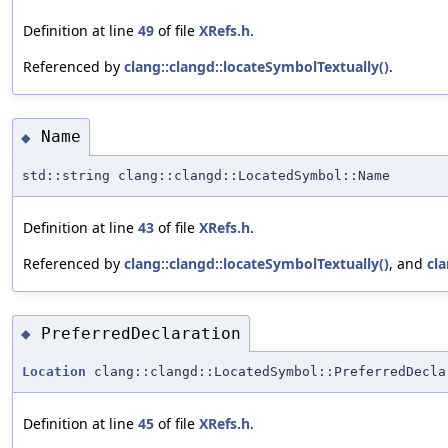
Definition at line
49
of file
XRefs.h
.
Referenced by
clang::clangd::locateSymbolTextually()
.
Name
◆
std::string clang::clangd::LocatedSymbol::Name
Definition at line
43
of file
XRefs.h
.
Referenced by
clang::clangd::locateSymbolTextually()
, and
cla
PreferredDeclaration
◆
Location
clang::clangd::LocatedSymbol::PreferredDecla
Definition at line
45
of file
XRefs.h
.