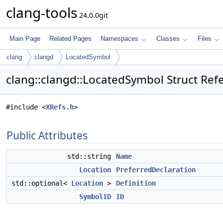
clang-tools
24.0.0git
Main Page
Related Pages
Namespaces
Classes
Files
clang
clangd
LocatedSymbol
clang::clangd::LocatedSymbol Struct Ref
#include <
XRefs.h
>
Public Attributes
std::string
Name
Location
PreferredDeclaration
std::optional<
Location
>
Definition
SymbolID
ID