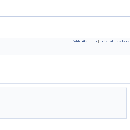
Public Attributes
|
List of all members