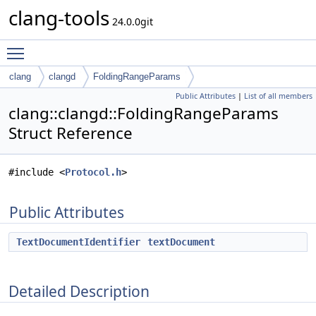
clang-tools
24.0.0git
Toggle main menu visibility
clang
clangd
FoldingRangeParams
Public Attributes
|
List of all members
clang::clangd::FoldingRangeParams
Struct Reference
#include <
Protocol.h
>
Public Attributes
TextDocumentIdentifier
textDocument
Detailed Description