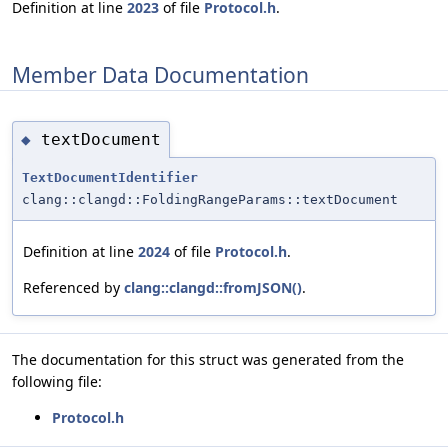
Definition at line
2023
of file
Protocol.h
.
Member Data Documentation
textDocument
◆
TextDocumentIdentifier
clang::clangd::FoldingRangeParams::textDocument
Definition at line
2024
of file
Protocol.h
.
Referenced by
clang::clangd::fromJSON()
.
The documentation for this struct was generated from the
following file:
Protocol.h