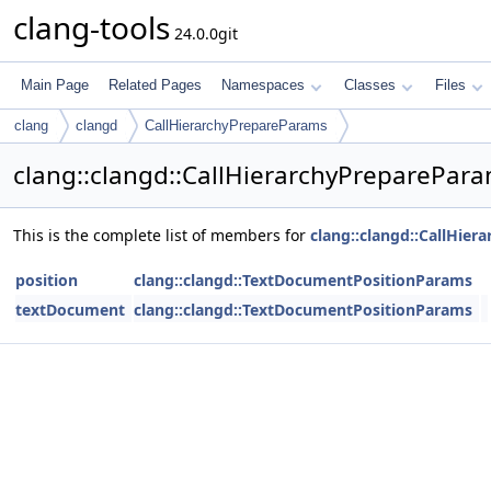
clang-tools
24.0.0git
Main Page
Related Pages
Namespaces
Classes
Files
clang
clangd
CallHierarchyPrepareParams
clang::clangd::CallHierarchyPreparePar
This is the complete list of members for
clang::clangd::CallHie
position
clang::clangd::TextDocumentPositionParams
textDocument
clang::clangd::TextDocumentPositionParams