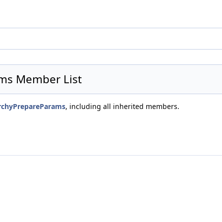
ams Member List
rarchyPrepareParams
, including all inherited members.