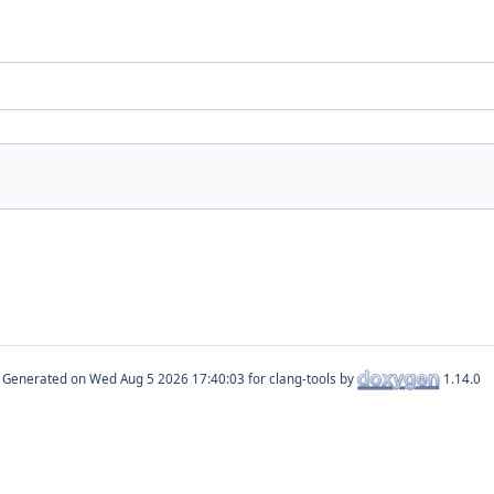
Generated on
for clang-tools by
1.14.0