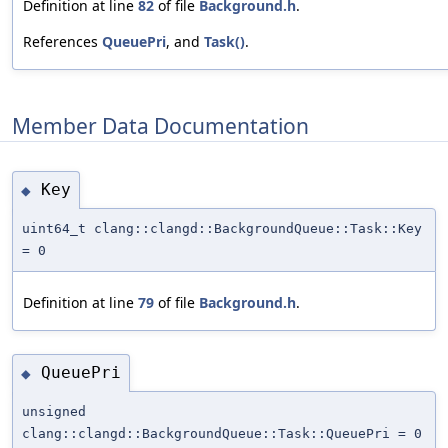
Definition at line
82
of file
Background.h
.
References
QueuePri
, and
Task()
.
Member Data Documentation
Key
◆
uint64_t clang::clangd::BackgroundQueue::Task::Key
= 0
Definition at line
79
of file
Background.h
.
QueuePri
◆
unsigned
clang::clangd::BackgroundQueue::Task::QueuePri = 0