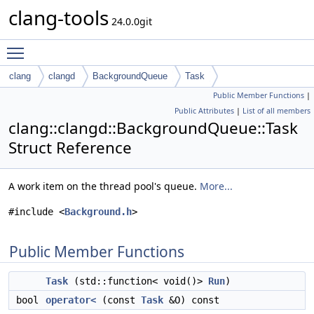
clang-tools
24.0.0git
Toggle main menu visibility
clang
clangd
BackgroundQueue
Task
Public Member Functions
|
Public Attributes
|
List of all members
clang::clangd::BackgroundQueue::Task
Struct Reference
A work item on the thread pool's queue.
More...
#include <
Background.h
>
Public Member Functions
Task
(std::function< void()>
Run
)
bool
operator<
(const
Task
&O) const