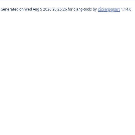
Generated on
for clang-tools by
1.14.0