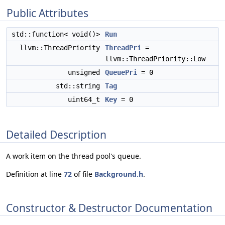
Public Attributes
std::function< void()>
Run
llvm::ThreadPriority
ThreadPri
=
llvm::ThreadPriority::Low
unsigned
QueuePri
= 0
std::string
Tag
uint64_t
Key
= 0
Detailed Description
A work item on the thread pool's queue.
Definition at line
72
of file
Background.h
.
Constructor & Destructor Documentation