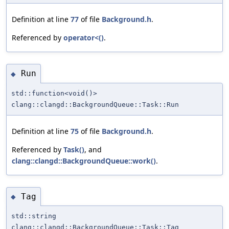
Definition at line
77
of file
Background.h
.
Referenced by
operator<()
.
Run
◆
std::function<void()>
clang::clangd::BackgroundQueue::Task::Run
Definition at line
75
of file
Background.h
.
Referenced by
Task()
, and
clang::clangd::BackgroundQueue::work()
.
Tag
◆
std::string
clang::clangd::BackgroundQueue::Task::Tag