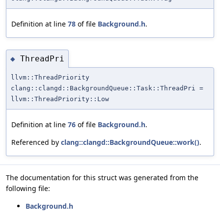
Definition at line
78
of file
Background.h
.
ThreadPri
◆
llvm::ThreadPriority
clang::clangd::BackgroundQueue::Task::ThreadPri =
llvm::ThreadPriority::Low
Definition at line
76
of file
Background.h
.
Referenced by
clang::clangd::BackgroundQueue::work()
.
The documentation for this struct was generated from the
following file:
Background.h