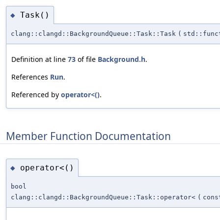
Task()
◆
clang::clangd::BackgroundQueue::Task::Task
(
std::func
Definition at line
73
of file
Background.h
.
References
Run
.
Referenced by
operator<()
.
Member Function Documentation
operator<()
◆
bool
clang::clangd::BackgroundQueue::Task::operator<
(
con