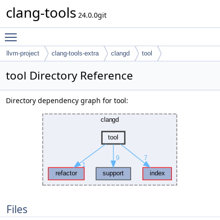
clang-tools
24.0.0git
Toggle main menu visibility
llvm-project
clang-tools-extra
clangd
tool
tool Directory Reference
Directory dependency graph for tool:
Files