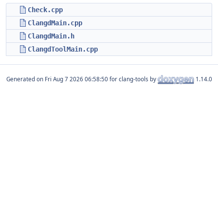
Check.cpp
ClangdMain.cpp
ClangdMain.h
ClangdToolMain.cpp
Generated on
for clang-tools by
1.14.0