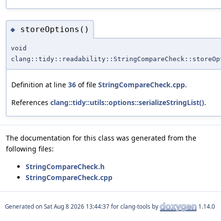
storeOptions()
◆
void
clang::tidy::readability::StringCompareCheck::storeOp
Definition at line
36
of file
StringCompareCheck.cpp
.
References
clang::tidy::utils::options::serializeStringList()
.
The documentation for this class was generated from the
following files:
StringCompareCheck.h
StringCompareCheck.cpp
Generated on
for clang-tools by
1.14.0