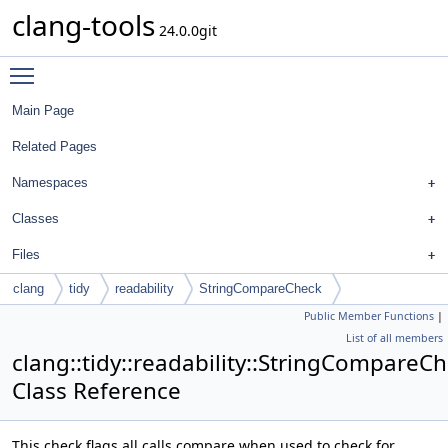
clang-tools
24.0.0git
Toggle main menu visibility
Main Page
Related Pages
Namespaces
Classes
Files
clang
tidy
readability
StringCompareCheck
Public Member Functions
|
List of all members
clang::tidy::readability::StringCompareC
Class Reference
This check flags all calls compare when used to check for