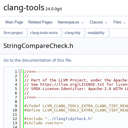
clang-tools
24.0.0git
Main Page
Related Pages
Namespaces
Classes
Files
llvm-project
clang-tools-extra
clang-tidy
readability
StringCompareCheck.h
Go to the documentation of this file.
    1
//===----------------------------------------
    2
//
    3
// Part of the LLVM Project, under the Apache
    4
// See https://llvm.org/LICENSE.txt for licen
    5
// SPDX-License-Identifier: Apache-2.0 WITH L
    6
//
    7
//===----------------------------------------
    8
    9
#ifndef LLVM_CLANG_TOOLS_EXTRA_CLANG_TIDY_REA
   10
#define LLVM_CLANG_TOOLS_EXTRA_CLANG_TIDY_REA
   11
   12
#include "
../ClangTidyCheck.h
"
   13
#include <vector>
   14