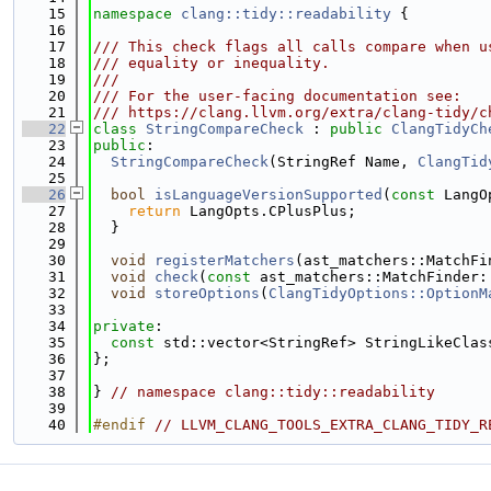
   15
namespace 
clang::tidy::readability
 {
   16
   17
/// This check flags all calls compare when u
   18
/// equality or inequality.
   19
///
   20
/// For the user-facing documentation see:
   21
/// https://clang.llvm.org/extra/clang-tidy/c
   22
class 
StringCompareCheck
 : 
public
ClangTidyCh
   23
public
:
   24
StringCompareCheck
(StringRef Name, 
ClangTid
   25
   26
bool
isLanguageVersionSupported
(
const
 LangO
   27
return
 LangOpts.CPlusPlus;
   28
  }
   29
   30
void
registerMatchers
(ast_matchers::MatchFi
   31
void
check
(
const
 ast_matchers::MatchFinder:
   32
void
storeOptions
(
ClangTidyOptions::OptionM
   33
   34
private
:
   35
const
 std::vector<StringRef> StringLikeClas
   36
};
   37
   38
} 
// namespace clang::tidy::readability
   39
   40
#endif 
// LLVM_CLANG_TOOLS_EXTRA_CLANG_TIDY_R