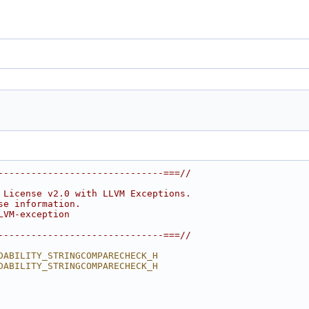
------------------------------===//
 License v2.0 with LLVM Exceptions.
se information.
LVM-exception
------------------------------===//
DABILITY_STRINGCOMPARECHECK_H
DABILITY_STRINGCOMPARECHECK_H