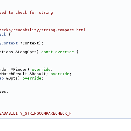
sed to check for string
hecks/readability/string-compare.html
eck
 {
yContext
 *Context);
ptions &LangOpts)
 const override 
{
nder *Finder) 
override
;
:MatchResult &Result) 
override
;
ap
 &Opts) 
override
;
ses;
EADABILITY_STRINGCOMPARECHECK_H