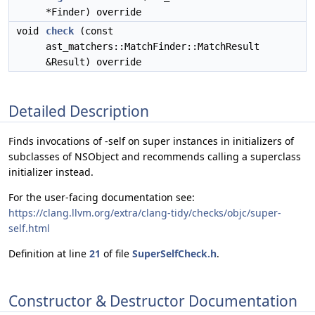
*Finder) override
void
check
(const
ast_matchers::MatchFinder::MatchResult
&Result) override
Detailed Description
Finds invocations of -self on super instances in initializers of
subclasses of NSObject and recommends calling a superclass
initializer instead.
For the user-facing documentation see:
https://clang.llvm.org/extra/clang-tidy/checks/objc/super-
self.html
Definition at line
21
of file
SuperSelfCheck.h
.
Constructor & Destructor Documentation