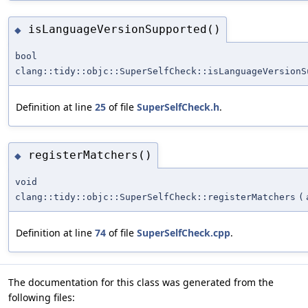
isLanguageVersionSupported()
◆
bool
clang::tidy::objc::SuperSelfCheck::isLanguageVersionS
Definition at line
25
of file
SuperSelfCheck.h
.
registerMatchers()
◆
void
clang::tidy::objc::SuperSelfCheck::registerMatchers
(
Definition at line
74
of file
SuperSelfCheck.cpp
.
The documentation for this class was generated from the
following files: