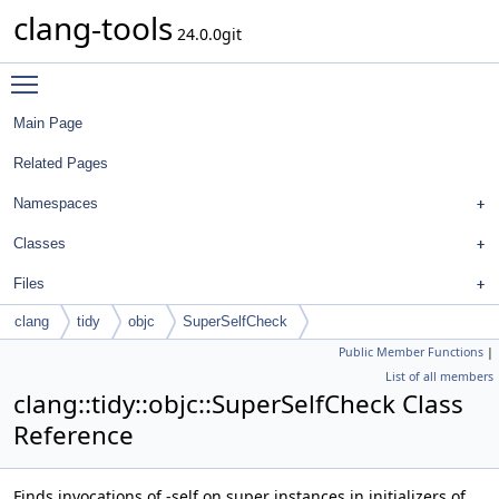
clang-tools
24.0.0git
Toggle main menu visibility
Main Page
Related Pages
Namespaces
Classes
Files
clang
tidy
objc
SuperSelfCheck
Public Member Functions
|
List of all members
clang::tidy::objc::SuperSelfCheck Class
Reference
Finds invocations of -self on super instances in initializers of