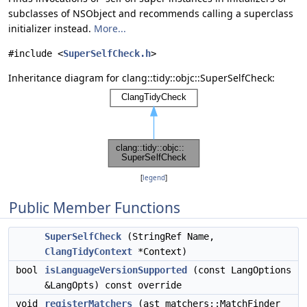
subclasses of NSObject and recommends calling a superclass
initializer instead.
More...
#include <
SuperSelfCheck.h
>
Inheritance diagram for clang::tidy::objc::SuperSelfCheck:
[
legend
]
Public Member Functions
SuperSelfCheck
(StringRef Name,
ClangTidyContext
*Context)
bool
isLanguageVersionSupported
(const LangOptions
&LangOpts) const override
void
registerMatchers
(ast_matchers::MatchFinder