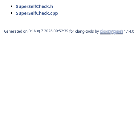
SuperSelfCheck.h
SuperSelfCheck.cpp
Generated on
for clang-tools by
1.14.0