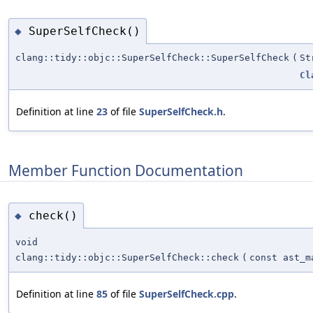
SuperSelfCheck()
◆
clang::tidy::objc::SuperSelfCheck::SuperSelfCheck
(
St
Cl
Definition at line
23
of file
SuperSelfCheck.h
.
Member Function Documentation
check()
◆
void
clang::tidy::objc::SuperSelfCheck::check
(
const ast_m
Definition at line
85
of file
SuperSelfCheck.cpp
.