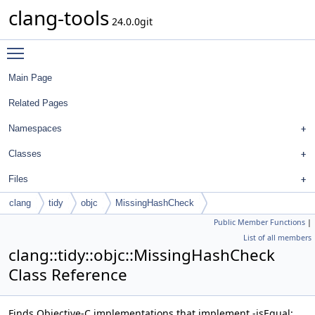
clang-tools
24.0.0git
Toggle main menu visibility
Main Page
Related Pages
Namespaces
Classes
Files
clang
tidy
objc
MissingHashCheck
Public Member Functions
|
List of all members
clang::tidy::objc::MissingHashCheck
Class Reference
Finds Objective-C implementations that implement -isEqual: