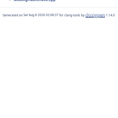
Generated on
for clang-tools by
1.14.0