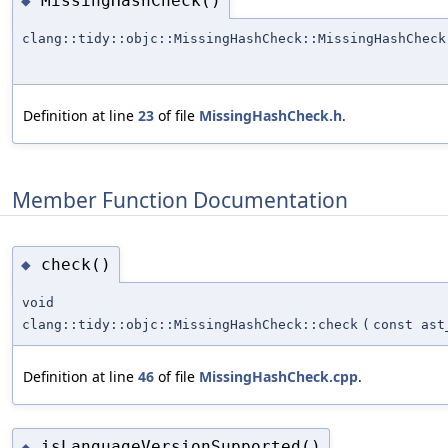
MissingHashCheck()
◆
clang::tidy::objc::MissingHashCheck::MissingHashCheck
Definition at line
23
of file
MissingHashCheck.h
.
Member Function Documentation
check()
◆
void
clang::tidy::objc::MissingHashCheck::check
(
const ast
Definition at line
46
of file
MissingHashCheck.cpp
.
isLanguageVersionSupported()
◆