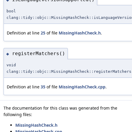
bool
clang::tidy::objc::MissingHashCheck::isLanguageVersio
Definition at line
25
of file
MissingHashCheck.h
.
registerMatchers()
◆
void
clang::tidy::objc::MissingHashCheck::registerMatchers
Definition at line
35
of file
MissingHashCheck.cpp
.
The documentation for this class was generated from the
following files:
MissingHashCheck.h
MissingHashCheck.cpp