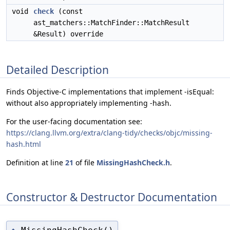
void
check
(const
ast_matchers::MatchFinder::MatchResult
&Result) override
Detailed Description
Finds Objective-C implementations that implement -isEqual:
without also appropriately implementing -hash.
For the user-facing documentation see:
https://clang.llvm.org/extra/clang-tidy/checks/objc/missing-
hash.html
Definition at line
21
of file
MissingHashCheck.h
.
Constructor & Destructor Documentation