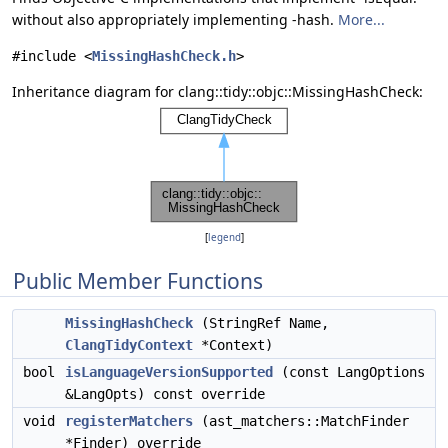
without also appropriately implementing -hash.
More...
#include <
MissingHashCheck.h
>
Inheritance diagram for clang::tidy::objc::MissingHashCheck:
[
legend
]
Public Member Functions
MissingHashCheck
(StringRef Name,
ClangTidyContext
*Context)
bool
isLanguageVersionSupported
(const LangOptions
&LangOpts) const override
void
registerMatchers
(ast_matchers::MatchFinder
*Finder) override