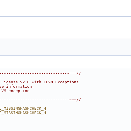
------------------------------===//
 License v2.0 with LLVM Exceptions.
se information.
LVM-exception
------------------------------===//
C_MISSINGHASHCHECK_H
C_MISSINGHASHCHECK_H