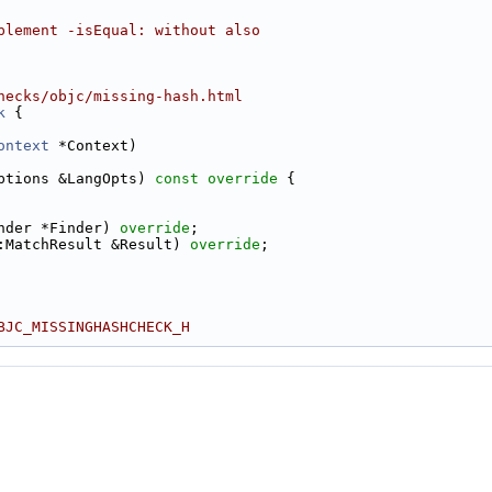
plement -isEqual: without also
hecks/objc/missing-hash.html
k
 {
ontext
 *Context)
ptions &LangOpts)
 const override 
{
nder *Finder) 
override
;
:MatchResult &Result) 
override
;
BJC_MISSINGHASHCHECK_H