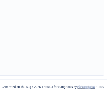
Generated on
for clang-tools by
1.14.0