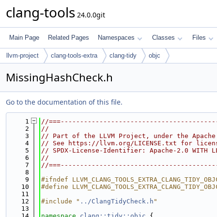
clang-tools
24.0.0git
Main Page
Related Pages
Namespaces
Classes
Files
llvm-project
clang-tools-extra
clang-tidy
objc
MissingHashCheck.h
Go to the documentation of this file.
    1
//===----------------------------------------
    2
//
    3
// Part of the LLVM Project, under the Apache
    4
// See https://llvm.org/LICENSE.txt for licen
    5
// SPDX-License-Identifier: Apache-2.0 WITH L
    6
//
    7
//===----------------------------------------
    8
    9
#ifndef LLVM_CLANG_TOOLS_EXTRA_CLANG_TIDY_OBJ
   10
#define LLVM_CLANG_TOOLS_EXTRA_CLANG_TIDY_OBJ
   11
   12
#include "
../ClangTidyCheck.h
"
   13
   14
namespace 
clang::tidy::objc
 {