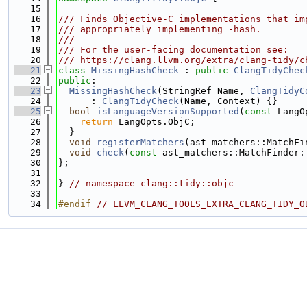
   15
   16
/// Finds Objective-C implementations that im
   17
/// appropriately implementing -hash.
   18
///
   19
/// For the user-facing documentation see:
   20
/// https://clang.llvm.org/extra/clang-tidy/c
   21
class 
MissingHashCheck
 : 
public
ClangTidyChec
   22
public
:
   23
MissingHashCheck
(StringRef Name, 
ClangTidyC
   24
      : 
ClangTidyCheck
(Name, Context) {}
   25
bool
isLanguageVersionSupported
(
const
 LangO
   26
return
 LangOpts.ObjC;
   27
  }
   28
void
registerMatchers
(ast_matchers::MatchFi
   29
void
check
(
const
 ast_matchers::MatchFinder:
   30
};
   31
   32
} 
// namespace clang::tidy::objc
   33
   34
#endif 
// LLVM_CLANG_TOOLS_EXTRA_CLANG_TIDY_O