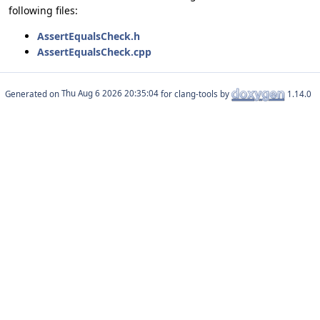
following files:
AssertEqualsCheck.h
AssertEqualsCheck.cpp
Generated on
for clang-tools by
1.14.0