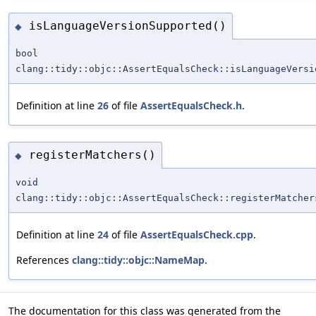
isLanguageVersionSupported()
◆
bool
clang::tidy::objc::AssertEqualsCheck::isLanguageVersi
Definition at line
26
of file
AssertEqualsCheck.h
.
registerMatchers()
◆
void
clang::tidy::objc::AssertEqualsCheck::registerMatcher
Definition at line
24
of file
AssertEqualsCheck.cpp
.
References
clang::tidy::objc::NameMap
.
The documentation for this class was generated from the