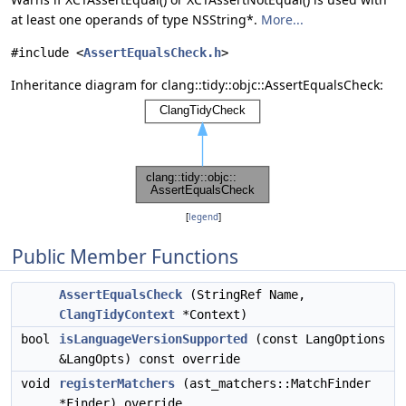
at least one operands of type NSString*.
More...
#include <
AssertEqualsCheck.h
>
Inheritance diagram for clang::tidy::objc::AssertEqualsCheck:
[
legend
]
Public Member Functions
AssertEqualsCheck
(StringRef Name,
ClangTidyContext
*Context)
bool
isLanguageVersionSupported
(const LangOptions
&LangOpts) const override
void
registerMatchers
(ast_matchers::MatchFinder
*Finder) override