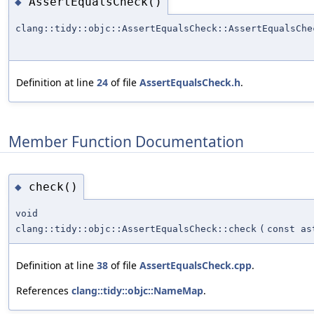
AssertEqualsCheck()
◆
clang::tidy::objc::AssertEqualsCheck::AssertEqualsChe
Definition at line
24
of file
AssertEqualsCheck.h
.
Member Function Documentation
check()
◆
void
clang::tidy::objc::AssertEqualsCheck::check
(
const as
Definition at line
38
of file
AssertEqualsCheck.cpp
.
References
clang::tidy::objc::NameMap
.