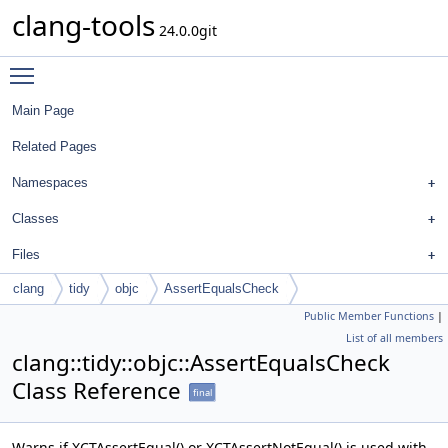
clang-tools
24.0.0git
Toggle main menu visibility
Main Page
Related Pages
Namespaces
Classes
Files
clang
tidy
objc
AssertEqualsCheck
Public Member Functions
|
List of all members
clang::tidy::objc::AssertEqualsCheck
Class Reference
final
Warns if XCTAssertEqual() or XCTAssertNotEqual() is used with