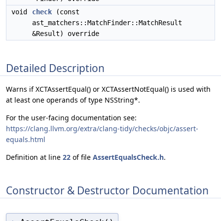
void
check
(const
ast_matchers::MatchFinder::MatchResult
&Result) override
Detailed Description
Warns if XCTAssertEqual() or XCTAssertNotEqual() is used with
at least one operands of type NSString*.
For the user-facing documentation see:
https://clang.llvm.org/extra/clang-tidy/checks/objc/assert-
equals.html
Definition at line
22
of file
AssertEqualsCheck.h
.
Constructor & Destructor Documentation