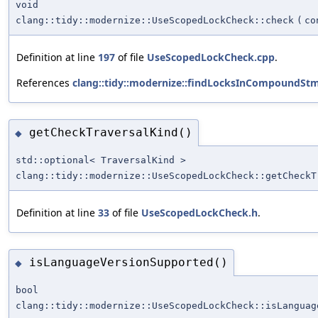
void
clang::tidy::modernize::UseScopedLockCheck::check
(
co
Definition at line
197
of file
UseScopedLockCheck.cpp
.
References
clang::tidy::modernize::findLocksInCompoundStm
getCheckTraversalKind()
◆
std::optional< TraversalKind >
clang::tidy::modernize::UseScopedLockCheck::getCheckT
Definition at line
33
of file
UseScopedLockCheck.h
.
isLanguageVersionSupported()
◆
bool
clang::tidy::modernize::UseScopedLockCheck::isLanguag