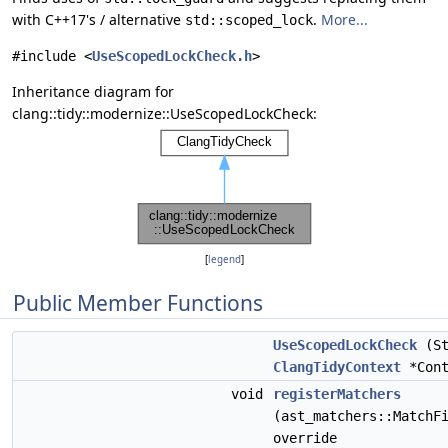
with C++17's / alternative
.
More...
std::scoped_lock
#include <
UseScopedLockCheck.h
>
Inheritance diagram for
clang::tidy::modernize::UseScopedLockCheck:
[
legend
]
Public Member Functions
UseScopedLockCheck
(St
ClangTidyContext
*Cont
void
registerMatchers
(ast_matchers::MatchF
override