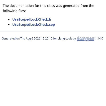
The documentation for this class was generated from the
following files:
UseScopedLockCheck.h
UseScopedLockCheck.cpp
Generated on
for clang-tools by
1.14.0