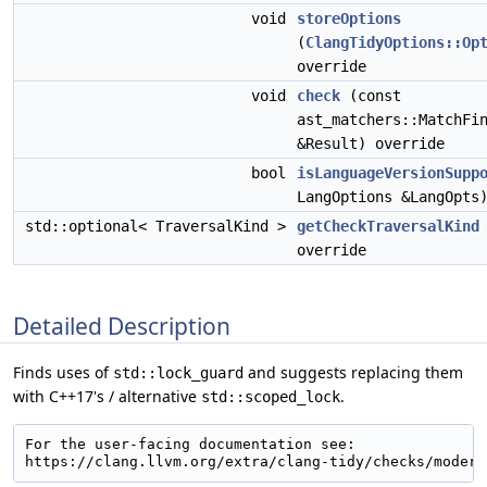
void
storeOptions
(
ClangTidyOptions::Op
override
void
check
(const
ast_matchers::MatchFi
&Result) override
bool
isLanguageVersionSupp
LangOptions &LangOpts
std::optional< TraversalKind >
getCheckTraversalKind
override
Detailed Description
Finds uses of
and suggests replacing them
std::lock_guard
with C++17's / alternative
.
std::scoped_lock
For the user-facing documentation see:
