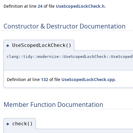
Definition at line
24
of file
UseScopedLockCheck.h
.
Constructor & Destructor Documentation
UseScopedLockCheck()
◆
clang::tidy::modernize::UseScopedLockCheck::UseScoped
Definition at line
132
of file
UseScopedLockCheck.cpp
.
Member Function Documentation
check()
◆