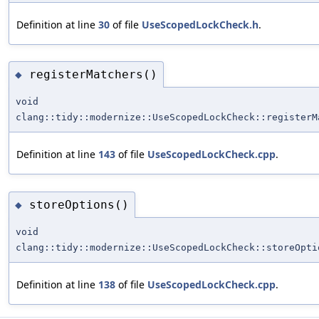
Definition at line
30
of file
UseScopedLockCheck.h
.
registerMatchers()
◆
void
clang::tidy::modernize::UseScopedLockCheck::registerM
Definition at line
143
of file
UseScopedLockCheck.cpp
.
storeOptions()
◆
void
clang::tidy::modernize::UseScopedLockCheck::storeOpti
Definition at line
138
of file
UseScopedLockCheck.cpp
.