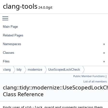
clang-tools
24.0.0git
Toggle main menu visibility
Main Page
Related Pages
Namespaces
Classes
Files
clang
tidy
modernize
UseScopedLockCheck
Public Member Functions
|
List of all members
clang::tidy::modernize::UseScopedLockC
Class Reference
Finds uses of
and suggests replacing them
std::lock_guard