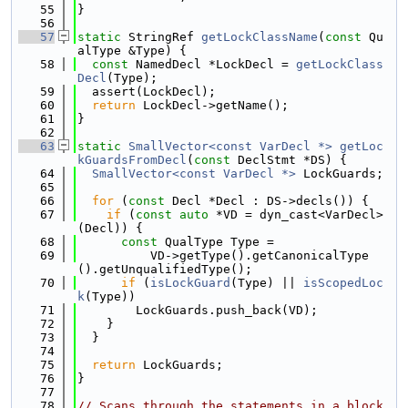
   55
}
   56
   57
static
 StringRef 
getLockClassName
(
const
 Qu
alType &Type) {
   58
const
 NamedDecl *LockDecl = 
getLockClass
Decl
(Type);
   59
  assert(LockDecl);
   60
return
 LockDecl->getName();
   61
}
   62
   63
static
SmallVector<const VarDecl *>
getLoc
kGuardsFromDecl
(
const
 DeclStmt *DS) {
   64
SmallVector<const VarDecl *>
 LockGuards;
   65
   66
for
 (
const
 Decl *Decl : DS->decls()) {
   67
if
 (
const
auto
 *VD = dyn_cast<VarDecl>
(Decl)) {
   68
const
 QualType Type =
   69
          VD->getType().getCanonicalType
().getUnqualifiedType();
   70
if
 (
isLockGuard
(Type) || 
isScopedLoc
k
(Type))
   71
        LockGuards.push_back(VD);
   72
    }
   73
  }
   74
   75
return
 LockGuards;
   76
}
   77
   78
// Scans through the statements in a block 