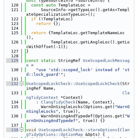
onst
 TypeSourceInfo *SourceInfo) {
  120
const
auto
 TemplateLoc =
  121
      SourceInfo->getTypeLoc().getAs<Templ
ateSpecializationTypeLoc>();
  122
if
 (!TemplateLoc)
  123
return
 {};
  124
  125
return
 {TemplateLoc.getTemplateNameLoc
(),
  126
          TemplateLoc.getLAngleLoc().getLo
cWithOffset(-1)};
  127
}
  128
  129
const
static
 StringRef 
UseScopedLockMessag
e
 =
  130
"use 'std::scoped_lock' instead of 'st
d::lock_guard'"
;
  131
  132
UseScopedLockCheck::UseScopedLockCheck
(Str
ingRef Name,
  133
Cla
ngTidyContext
 *Context)
  134
    : 
ClangTidyCheck
(Name, Context),
  135
      WarnOnSingleLocks(Options.get(
"WarnO
nSingleLocks"
, true)),
  136
      WarnOnUsingAndTypedef(Options.get(
"W
arnOnUsingAndTypedef"
, true)) {}
  137
  138
void
UseScopedLockCheck::storeOptions
(
Clan
gTidyOptions::OptionMap
 &Opts) {