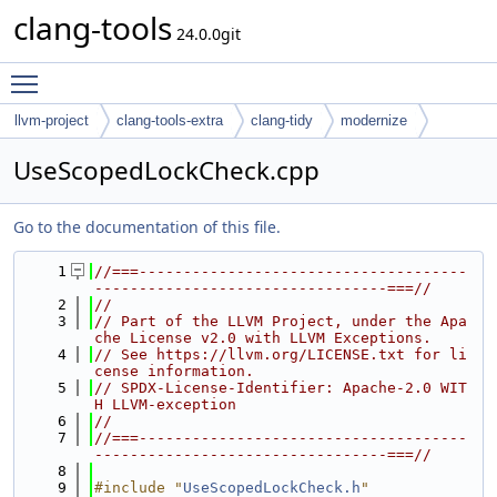
clang-tools
24.0.0git
Toggle main menu visibility
llvm-project
clang-tools-extra
clang-tidy
modernize
UseScopedLockCheck.cpp
Go to the documentation of this file.
    1
//===-------------------------------------
---------------------------------===//
    2
//
    3
// Part of the LLVM Project, under the Apa
che License v2.0 with LLVM Exceptions.
    4
// See https://llvm.org/LICENSE.txt for li
cense information.
    5
// SPDX-License-Identifier: Apache-2.0 WIT
H LLVM-exception
    6
//
    7
//===-------------------------------------
---------------------------------===//
    8
    9
#include "
UseScopedLockCheck.h
"