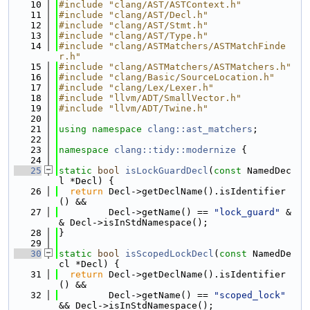
   10
#include "clang/AST/ASTContext.h"
   11
#include "clang/AST/Decl.h"
   12
#include "clang/AST/Stmt.h"
   13
#include "clang/AST/Type.h"
   14
#include "clang/ASTMatchers/ASTMatchFinde
r.h"
   15
#include "clang/ASTMatchers/ASTMatchers.h"
   16
#include "clang/Basic/SourceLocation.h"
   17
#include "clang/Lex/Lexer.h"
   18
#include "llvm/ADT/SmallVector.h"
   19
#include "llvm/ADT/Twine.h"
   20
   21
using namespace 
clang::ast_matchers
;
   22
   23
namespace 
clang::tidy::modernize
 {
   24
   25
static
bool
isLockGuardDecl
(
const
 NamedDec
l *Decl) {
   26
return
 Decl->getDeclName().isIdentifier
() &&
   27
         Decl->getName() == 
"lock_guard"
 &
& Decl->isInStdNamespace();
   28
}
   29
   30
static
bool
isScopedLockDecl
(
const
 NamedDe
cl *Decl) {
   31
return
 Decl->getDeclName().isIdentifier
() &&
   32
         Decl->getName() == 
"scoped_lock"
&& Decl->isInStdNamespace();