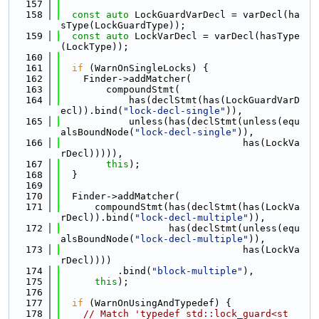
  157
  158
const
auto
 LockGuardVarDecl = varDecl(ha
sType(LockGuardType));
  159
const
auto
 LockVarDecl = varDecl(hasType
(LockType));
  160
  161
if
 (WarnOnSingleLocks) {
  162
    Finder->addMatcher(
  163
        compoundStmt(
  164
            has(declStmt(has(LockGuardVarD
ecl)).bind(
"lock-decl-single"
)),
  165
            unless(has(declStmt(unless(equ
alsBoundNode(
"lock-decl-single"
)),
  166
                                has(LockVa
rDecl))))),
  167
this
);
  168
  }
  169
  170
  Finder->addMatcher(
  171
      compoundStmt(has(declStmt(has(LockVa
rDecl)).bind(
"lock-decl-multiple"
)),
  172
                   has(declStmt(unless(equ
alsBoundNode(
"lock-decl-multiple"
)),
  173
                                has(LockVa
rDecl))))
  174
          .bind(
"block-multiple"
),
  175
this
);
  176
  177
if
 (WarnOnUsingAndTypedef) {
  178
// Match 'typedef std::lock_guard<st