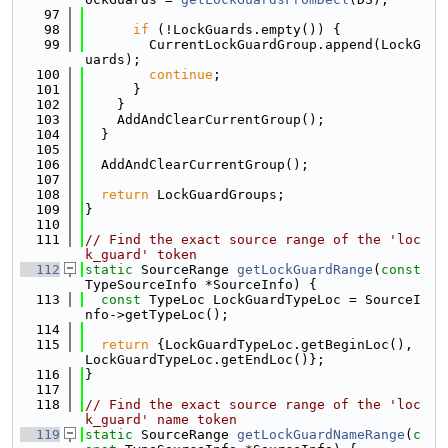
   97
   98
if
 (!LockGuards.empty()) {
   99
        CurrentLockGuardGroup.append(LockG
uards);
  100
continue
;
  101
      }
  102
    }
  103
    AddAndClearCurrentGroup();
  104
  }
  105
  106
  AddAndClearCurrentGroup();
  107
  108
return
 LockGuardGroups;
  109
}
  110
  111
// Find the exact source range of the 'loc
k_guard' token
  112
static
 SourceRange 
getLockGuardRange
(
const
TypeSourceInfo *SourceInfo) {
  113
const
 TypeLoc LockGuardTypeLoc = SourceI
nfo->getTypeLoc();
  114
  115
return
 {LockGuardTypeLoc.getBeginLoc(), 
LockGuardTypeLoc.getEndLoc()};
  116
}
  117
  118
// Find the exact source range of the 'loc
k_guard' name token
  119
static
 SourceRange 
getLockGuardNameRange
(
c