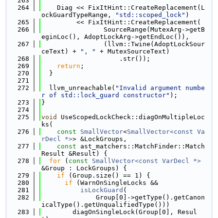
  263
  264
    Diag << FixItHint::CreateReplacement(L
ockGuardTypeRange, 
"std::scoped_lock"
)
  265
         << FixItHint::CreateReplacement(
  266
                SourceRange(MutexArg->getB
eginLoc(), AdoptLockArg->getEndLoc()),
  267
                (llvm::Twine(AdoptLockSour
ceText) + 
", "
 + MutexSourceText)
  268
                    .str());
  269
return
;
  270
  }
  271
  272
  llvm_unreachable(
"Invalid argument numbe
r of std::lock_guard constructor"
);
  273
}
  274
  275
void
 UseScopedLockCheck::diagOnMultipleLoc
ks(
  276
const
SmallVector
<
SmallVector<const Va
rDecl *>
> &LockGroups,
  277
const
 ast_matchers::MatchFinder::Match
Result &Result) {
  278
for
 (
const
SmallVector<const VarDecl *>
&Group : LockGroups) {
  279
if
 (Group.size() == 1) {
  280
if
 (WarnOnSingleLocks &&
  281
isLockGuard
(
  282
              Group[0]->getType().getCanon
icalType().getUnqualifiedType()))
  283
        diagOnSingleLock(Group[0], Resul