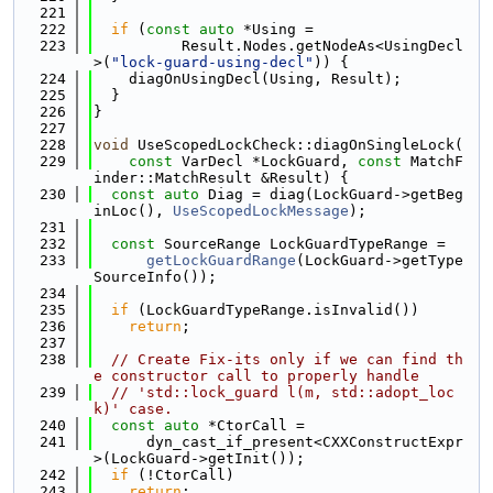
  221
  222
if
 (
const
auto
 *Using =
  223
          Result.Nodes.getNodeAs<UsingDecl
>(
"lock-guard-using-decl"
)) {
  224
    diagOnUsingDecl(Using, Result);
  225
  }
  226
}
  227
  228
void
 UseScopedLockCheck::diagOnSingleLock(
  229
const
 VarDecl *LockGuard, 
const
 MatchF
inder::MatchResult &Result) {
  230
const
auto
 Diag = diag(LockGuard->getBeg
inLoc(), 
UseScopedLockMessage
);
  231
  232
const
 SourceRange LockGuardTypeRange =
  233
getLockGuardRange
(LockGuard->getType
SourceInfo());
  234
  235
if
 (LockGuardTypeRange.isInvalid())
  236
return
;
  237
  238
// Create Fix-its only if we can find th
e constructor call to properly handle
  239
// 'std::lock_guard l(m, std::adopt_loc
k)' case.
  240
const
auto
 *CtorCall =
  241
      dyn_cast_if_present<CXXConstructExpr
>(LockGuard->getInit());
  242
if
 (!CtorCall)
  243
return
;