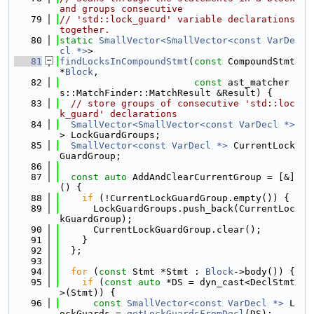
and groups consecutive
   79
// 'std::lock_guard' variable declarations 
together.
   80
static
SmallVector<SmallVector<const VarDe
cl *>
>
   81
findLocksInCompoundStmt
(
const
 CompoundStmt 
*
Block
,
   82
const
 ast_matcher
s::MatchFinder::MatchResult &Result) {
   83
// store groups of consecutive 'std::loc
k_guard' declarations
   84
SmallVector<SmallVector<const VarDecl *>
> LockGuardGroups;
   85
SmallVector<const VarDecl *>
 CurrentLock
GuardGroup;
   86
   87
const
auto
 AddAndClearCurrentGroup = [&]
() {
   88
if
 (!CurrentLockGuardGroup.empty()) {
   89
      LockGuardGroups.push_back(CurrentLoc
kGuardGroup);
   90
      CurrentLockGuardGroup.clear();
   91
    }
   92
  };
   93
   94
for
 (
const
 Stmt *Stmt : 
Block
->body()) {
   95
if
 (
const
auto
 *DS = dyn_cast<DeclStmt
>(Stmt)) {
   96
const
SmallVector<const VarDecl *>
 L
ockGuards = 
getLockGuardsFromDecl
(DS);