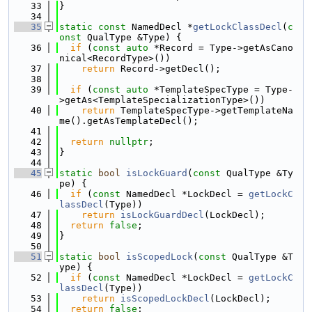
   33
}
   34
   35
static
const
 NamedDecl *
getLockClassDecl
(
c
onst
 QualType &Type) {
   36
if
 (
const
auto
 *Record = Type->getAsCano
nical<RecordType>())
   37
return
 Record->getDecl();
   38
   39
if
 (
const
auto
 *TemplateSpecType = Type-
>getAs<TemplateSpecializationType>())
   40
return
 TemplateSpecType->getTemplateNa
me().getAsTemplateDecl();
   41
   42
return
nullptr
;
   43
}
   44
   45
static
bool
isLockGuard
(
const
 QualType &Ty
pe) {
   46
if
 (
const
 NamedDecl *LockDecl = 
getLockC
lassDecl
(Type))
   47
return
isLockGuardDecl
(LockDecl);
   48
return
false
;
   49
}
   50
   51
static
bool
isScopedLock
(
const
 QualType &T
ype) {
   52
if
 (
const
 NamedDecl *LockDecl = 
getLockC
lassDecl
(Type))
   53
return
isScopedLockDecl
(LockDecl);
   54
return
false
;