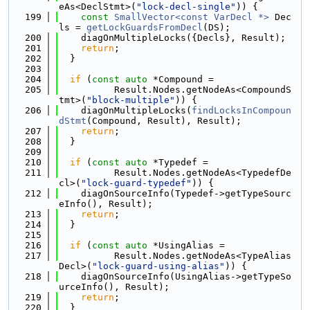
eAs<DeclStmt>(
"lock-decl-single"
)) {
  199
const
SmallVector<const VarDecl *>
 Dec
ls = 
getLockGuardsFromDecl
(DS);
  200
    diagOnMultipleLocks({Decls}, Result);
  201
return
;
  202
  }
  203
  204
if
 (
const
auto
 *Compound =
  205
          Result.Nodes.getNodeAs<CompoundS
tmt>(
"block-multiple"
)) {
  206
    diagOnMultipleLocks(
findLocksInCompoun
dStmt
(Compound, Result), Result);
  207
return
;
  208
  }
  209
  210
if
 (
const
auto
 *Typedef =
  211
          Result.Nodes.getNodeAs<TypedefDe
cl>(
"lock-guard-typedef"
)) {
  212
    diagOnSourceInfo(Typedef->getTypeSourc
eInfo(), Result);
  213
return
;
  214
  }
  215
  216
if
 (
const
auto
 *UsingAlias =
  217
          Result.Nodes.getNodeAs<TypeAlias
Decl>(
"lock-guard-using-alias"
)) {
  218
    diagOnSourceInfo(UsingAlias->getTypeSo
urceInfo(), Result);
  219
return
;
  220
  }