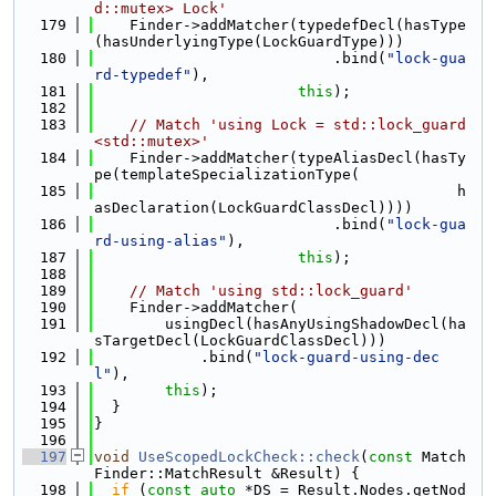
d::mutex> Lock'
  179
    Finder->addMatcher(typedefDecl(hasType
(hasUnderlyingType(LockGuardType)))
  180
                           .bind(
"lock-gua
rd-typedef"
),
  181
this
);
  182
  183
// Match 'using Lock = std::lock_guard
<std::mutex>'
  184
    Finder->addMatcher(typeAliasDecl(hasTy
pe(templateSpecializationType(
  185
                                         h
asDeclaration(LockGuardClassDecl))))
  186
                           .bind(
"lock-gua
rd-using-alias"
),
  187
this
);
  188
  189
// Match 'using std::lock_guard'
  190
    Finder->addMatcher(
  191
        usingDecl(hasAnyUsingShadowDecl(ha
sTargetDecl(LockGuardClassDecl)))
  192
            .bind(
"lock-guard-using-dec
l"
),
  193
this
);
  194
  }
  195
}
  196
  197
void
UseScopedLockCheck::check
(
const
 Match
Finder::MatchResult &Result) {
  198
if
 (
const
auto
 *DS = Result.Nodes.getNod