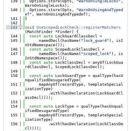
  139
  Options.store(Opts, 
"WarnOnSingleLocks"
, 
WarnOnSingleLocks);
  140
  Options.store(Opts, 
"WarnOnUsingAndTyped
ef"
, WarnOnUsingAndTypedef);
  141
}
  142
  143
void
UseScopedLockCheck::registerMatchers
(MatchFinder *Finder) {
  144
const
auto
 LockGuardClassDecl =
  145
      namedDecl(hasName(
"lock_guard"
), isI
nStdNamespace());
  146
const
auto
 ScopedLockClassDecl =
  147
      namedDecl(hasName(
"scoped_lock"
), is
InStdNamespace());
  148
const
auto
 LockClassDecl = anyOf(LockGua
rdClassDecl, ScopedLockClassDecl);
  149
  150
const
auto
 LockGuardType = qualType(hasU
nqualifiedDesugaredType(
  151
      mapAnyOf(recordType, templateSpecial
izationType)
  152
          .with(hasDeclaration(LockGuardCl
assDecl))));
  153
  154
const
auto
 LockType = qualType(hasUnqual
ifiedDesugaredType(
  155
      mapAnyOf(recordType, templateSpecial
izationType)
  156
          .with(hasDeclaration(LockClassDe
cl))));