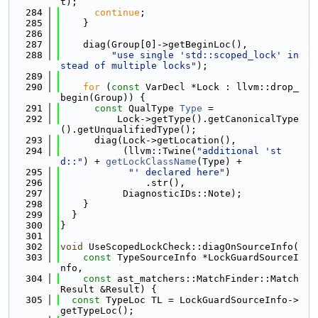
t);
  284
continue
;
  285
    }
  286
  287
    diag(Group[0]->getBeginLoc(),
  288
"use single 'std::scoped_lock' in
stead of multiple locks"
);
  289
  290
for
 (
const
 VarDecl *Lock : llvm::drop_
begin(Group)) {
  291
const
 QualType 
Type
 =
  292
          Lock->getType().getCanonicalType
().getUnqualifiedType();
  293
      diag(Lock->getLocation(),
  294
           (llvm::Twine(
"additional 'st
d::"
) + 
getLockClassName
(Type) +
  295
"' declared here"
)
  296
               .str(),
  297
           DiagnosticIDs::Note);
  298
    }
  299
  }
  300
}
  301
  302
void
 UseScopedLockCheck::diagOnSourceInfo(
  303
const
 TypeSourceInfo *LockGuardSourceI
nfo,
  304
const
 ast_matchers::MatchFinder::Match
Result &Result) {
  305
const
 TypeLoc TL = LockGuardSourceInfo->
getTypeLoc();