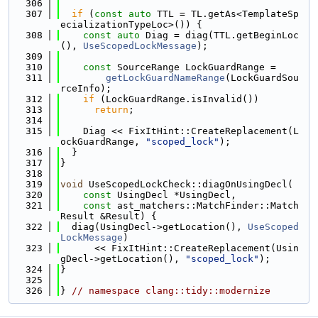
  306
  307
if
 (
const
auto
 TTL = TL.getAs<TemplateSp
ecializationTypeLoc>()) {
  308
const
auto
 Diag = diag(TTL.getBeginLoc
(), 
UseScopedLockMessage
);
  309
  310
const
 SourceRange LockGuardRange =
  311
getLockGuardNameRange
(LockGuardSou
rceInfo);
  312
if
 (LockGuardRange.isInvalid())
  313
return
;
  314
  315
    Diag << FixItHint::CreateReplacement(L
ockGuardRange, 
"scoped_lock"
);
  316
  }
  317
}
  318
  319
void
 UseScopedLockCheck::diagOnUsingDecl(
  320
const
 UsingDecl *UsingDecl,
  321
const
 ast_matchers::MatchFinder::Match
Result &Result) {
  322
  diag(UsingDecl->getLocation(), 
UseScoped
LockMessage
)
  323
      << FixItHint::CreateReplacement(Usin
gDecl->getLocation(), 
"scoped_lock"
);
  324
}
  325
  326
} 
// namespace clang::tidy::modernize