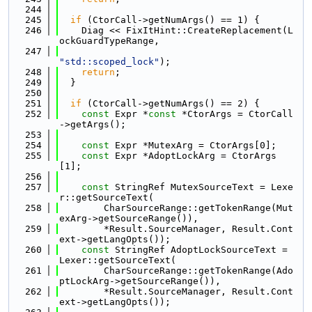
  244
  245
if
 (CtorCall->getNumArgs() == 1) {
  246
    Diag << FixItHint::CreateReplacement(L
ockGuardTypeRange,
  247
"std::scoped_lock"
);
  248
return
;
  249
  }
  250
  251
if
 (CtorCall->getNumArgs() == 2) {
  252
const
 Expr *
const
 *CtorArgs = CtorCall
->getArgs();
  253
  254
const
 Expr *MutexArg = CtorArgs[0];
  255
const
 Expr *AdoptLockArg = CtorArgs
[1];
  256
  257
const
 StringRef MutexSourceText = Lexe
r::getSourceText(
  258
        CharSourceRange::getTokenRange(Mut
exArg->getSourceRange()),
  259
        *Result.SourceManager, Result.Cont
ext->getLangOpts());
  260
const
 StringRef AdoptLockSourceText = 
Lexer::getSourceText(
  261
        CharSourceRange::getTokenRange(Ado
ptLockArg->getSourceRange()),
  262
        *Result.SourceManager, Result.Cont
ext->getLangOpts());