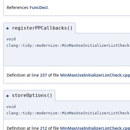
References
FuncDecl
.
registerPPCallbacks()
◆
void
clang::tidy::modernize::MinMaxUseInitializerListCheck
Definition at line
237
of file
MinMaxUseInitializerListCheck.cp
storeOptions()
◆
void
clang::tidy::modernize::MinMaxUseInitializerListCheck
Definition at line
212
of file
MinMaxUseInitializerListCheck.cp