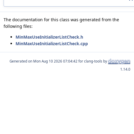
The documentation for this class was generated from the
following files:
MinMaxUseInitializerListCheck.h
MinMaxUseInitializerListCheck.cpp
Generated on
for clang-tools by
1.14.0