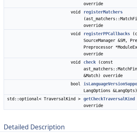
override
void
registerMatchers
(ast_matchers::MatchF
override
void
registerPPCallbacks
(c
SourceManager &SM, Pr
Preprocessor *ModuleE
override
void
check
(const
ast_matchers::MatchFi
&Match) override
bool
isLanguageVersionSupp
LangOptions &LangOpts
std::optional< TraversalKind >
getCheckTraversalKind
override
Detailed Description