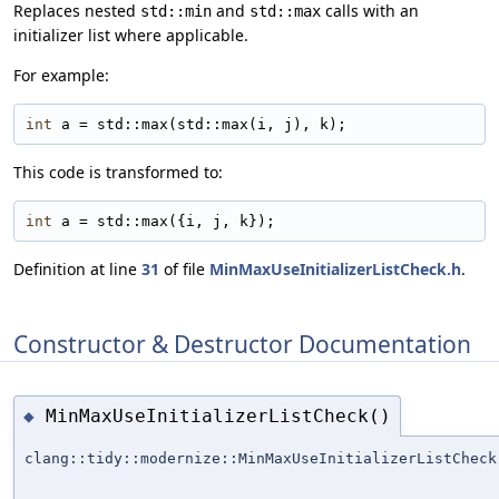
Replaces nested
and
calls with an
std::min
std::max
initializer list where applicable.
For example:
int
 a = std::max(std::max(i, j), k);
This code is transformed to:
int
 a = std::max({i, j, k});
Definition at line
31
of file
MinMaxUseInitializerListCheck.h
.
Constructor & Destructor Documentation
MinMaxUseInitializerListCheck()
◆
clang::tidy::modernize::MinMaxUseInitializerListCheck