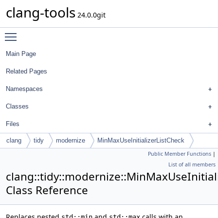
clang-tools
24.0.0git
Toggle main menu visibility
Main Page
Related Pages
Namespaces
Classes
Files
clang
tidy
modernize
MinMaxUseInitializerListCheck
Public Member Functions
|
List of all members
clang::tidy::modernize::MinMaxUseInitial
Class Reference
Replaces nested
and
calls with an
std::min
std::max