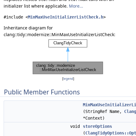
initializer list where applicable.
More...
#include <
MinMaxUseInitializerListCheck.h
>
Inheritance diagram for
clang::tidy::modernize::MinMaxUseInitializerListCheck:
[
legend
]
Public Member Functions
MinMaxUseInitializerL
(StringRef Name,
Clan
*Context)
void
storeOptions
(
ClangTidyOptions::Op