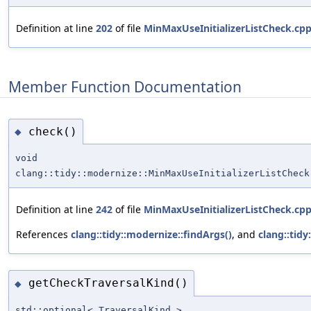
Definition at line
202
of file
MinMaxUseInitializerListCheck.cp
Member Function Documentation
check()
◆
void
clang::tidy::modernize::MinMaxUseInitializerListCheck
Definition at line
242
of file
MinMaxUseInitializerListCheck.cp
References
clang::tidy::modernize::findArgs()
, and
clang::tid
getCheckTraversalKind()
◆
std::optional< TraversalKind >