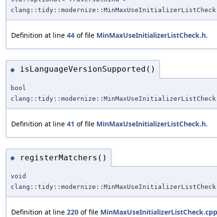
clang::tidy::modernize::MinMaxUseInitializerListCheck
Definition at line
44
of file
MinMaxUseInitializerListCheck.h
.
isLanguageVersionSupported()
◆
bool
clang::tidy::modernize::MinMaxUseInitializerListCheck
Definition at line
41
of file
MinMaxUseInitializerListCheck.h
.
registerMatchers()
◆
void
clang::tidy::modernize::MinMaxUseInitializerListCheck
Definition at line
220
of file
MinMaxUseInitializerListCheck.cp