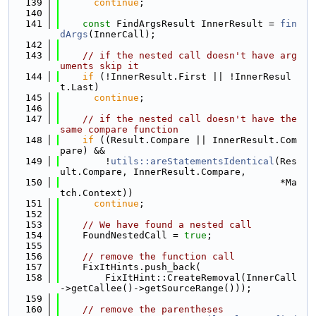
  139
continue
;
  140
  141
const
 FindArgsResult InnerResult = 
fin
dArgs
(InnerCall);
  142
  143
// if the nested call doesn't have arg
uments skip it
  144
if
 (!InnerResult.First || !InnerResul
t.Last)
  145
continue
;
  146
  147
// if the nested call doesn't have the 
same compare function
  148
if
 ((Result.Compare || InnerResult.Com
pare) &&
  149
        !
utils::areStatementsIdentical
(Res
ult.Compare, InnerResult.Compare,
  150
                                       *Ma
tch.Context))
  151
continue
;
  152
  153
// We have found a nested call
  154
    FoundNestedCall = 
true
;
  155
  156
// remove the function call
  157
    FixItHints.push_back(
  158
        FixItHint::CreateRemoval(InnerCall
->getCallee()->getSourceRange()));
  159
  160
// remove the parentheses