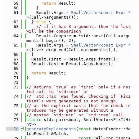
   59
return
 Result;
   60
    }
   61
    Result.Args = 
SmallVector<const Expr *
>
(Call->arguments());
   62
  } 
else
 {
   63
// if it has 3 arguments then the last 
will be the comparison
   64
    Result.Compare = *std::next(Call->argu
ments().begin(), 2);
   65
    Result.Args = 
SmallVector<const Expr *
>
(llvm::drop_end(Call->arguments()));
   66
  }
   67
  Result.First = Result.Args.front();
   68
  Result.Last = Result.Args.back();
   69
   70
return
 Result;
   71
}
   72
   73
// Returns `true` as `first` only if a nes
ted call to `std::min` or
   74
// `std::max` was found. Checking if `FixI
tHint`s were generated is not enough,
   75
// as the explicit casts that the check in
troduces may be generated without a
   76
// nested `std::min` or `std::max` call.
   77
static
 std::pair<bool, SmallVector<FixItHi
nt>>
   78
generateReplacements
(
const
 MatchFinder::Ma
tchResult &Match,
   79
const
 CallExpr *TopCa