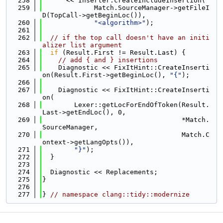
  258
      << Inserter.createIncludeInsertion(
  259
             Match.SourceManager->getFileI
D(TopCall->getBeginLoc()),
  260
"<algorithm>"
);
  261
  262
// if the top call doesn't have an initi
alizer list argument
  263
if
 (Result.First != Result.Last) {
  264
// add { and } insertions
  265
    Diagnostic << FixItHint::CreateInserti
on(Result.First->getBeginLoc(), 
"{"
);
  266
  267
    Diagnostic << FixItHint::CreateInserti
on(
  268
        Lexer::getLocForEndOfToken(Result.
Last->getEndLoc(), 0,
  269
                                   *Match.
SourceManager,
  270
                                   Match.C
ontext->getLangOpts()),
  271
"}"
);
  272
  }
  273
  274
  Diagnostic << Replacements;
  275
}
  276
  277
} 
// namespace clang::tidy::modernize