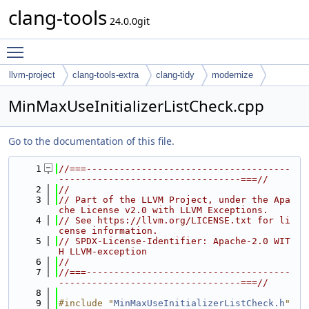
clang-tools
24.0.0git
Toggle main menu visibility
llvm-project
clang-tools-extra
clang-tidy
modernize
MinMaxUseInitializerListCheck.cpp
Go to the documentation of this file.
    1
//===-------------------------------------
---------------------------------===//
    2
//
    3
// Part of the LLVM Project, under the Apa
che License v2.0 with LLVM Exceptions.
    4
// See https://llvm.org/LICENSE.txt for li
cense information.
    5
// SPDX-License-Identifier: Apache-2.0 WIT
H LLVM-exception
    6
//
    7
//===-------------------------------------
---------------------------------===//
    8
    9
#include "
MinMaxUseInitializerListCheck.h
"