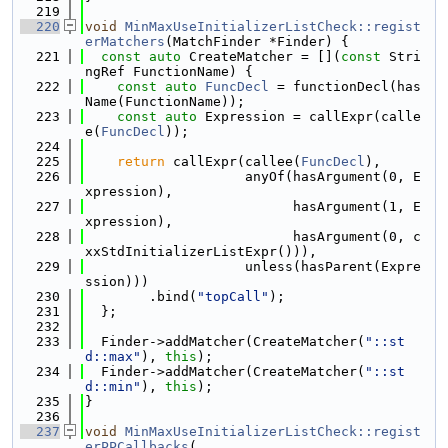
  219
  220
void
MinMaxUseInitializerListCheck::regist
erMatchers
(MatchFinder *Finder) {
  221
const
auto
 CreateMatcher = [](
const
 Stri
ngRef FunctionName) {
  222
const
auto
FuncDecl
 = functionDecl(has
Name(FunctionName));
  223
const
auto
 Expression = callExpr(calle
e(
FuncDecl
));
  224
  225
return
 callExpr(callee(
FuncDecl
),
  226
                    anyOf(hasArgument(0, E
xpression),
  227
                          hasArgument(1, E
xpression),
  228
                          hasArgument(0, c
xxStdInitializerListExpr())),
  229
                    unless(hasParent(Expre
ssion)))
  230
        .bind(
"topCall"
);
  231
  };
  232
  233
  Finder->addMatcher(CreateMatcher(
"::st
d::max"
), 
this
);
  234
  Finder->addMatcher(CreateMatcher(
"::st
d::min"
), 
this
);
  235
}
  236
  237
void
MinMaxUseInitializerListCheck::regist
erPPCallbacks
(