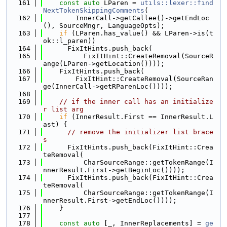
  161
const
auto
 LParen = 
utils::lexer::find
NextTokenSkippingComments
(
  162
        InnerCall->getCallee()->getEndLoc
(), SourceMngr, LanguageOpts);
  163
if
 (LParen.has_value() && LParen->is(t
ok::l_paren))
  164
      FixItHints.push_back(
  165
          FixItHint::CreateRemoval(SourceR
ange(LParen->getLocation())));
  166
    FixItHints.push_back(
  167
        FixItHint::CreateRemoval(SourceRan
ge(InnerCall->getRParenLoc())));
  168
  169
// if the inner call has an initialize
r list arg
  170
if
 (InnerResult.First == InnerResult.L
ast) {
  171
// remove the initializer list brace
s
  172
      FixItHints.push_back(FixItHint::Crea
teRemoval(
  173
          CharSourceRange::getTokenRange(I
nnerResult.First->getBeginLoc())));
  174
      FixItHints.push_back(FixItHint::Crea
teRemoval(
  175
          CharSourceRange::getTokenRange(I
nnerResult.First->getEndLoc())));
  176
    }
  177
  178
const
auto
 [_, InnerReplacements] = 
ge