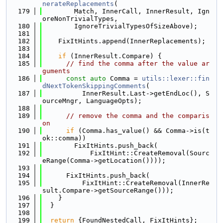
nerateReplacements
(
  179
        Match, InnerCall, InnerResult, Ign
oreNonTrivialTypes,
  180
        IgnoreTrivialTypesOfSizeAbove);
  181
  182
    FixItHints.append(InnerReplacements);
  183
  184
if
 (InnerResult.Compare) {
  185
// find the comma after the value ar
guments
  186
const
auto
 Comma = 
utils::lexer::fin
dNextTokenSkippingComments
(
  187
          InnerResult.Last->getEndLoc(), S
ourceMngr, LanguageOpts);
  188
  189
// remove the comma and the comparis
on
  190
if
 (Comma.has_value() && Comma->is(t
ok::comma))
  191
        FixItHints.push_back(
  192
            FixItHint::CreateRemoval(Sourc
eRange(Comma->getLocation())));
  193
  194
      FixItHints.push_back(
  195
          FixItHint::CreateRemoval(InnerRe
sult.Compare->getSourceRange()));
  196
    }
  197
  }
  198
  199
return
 {FoundNestedCall, FixItHints};