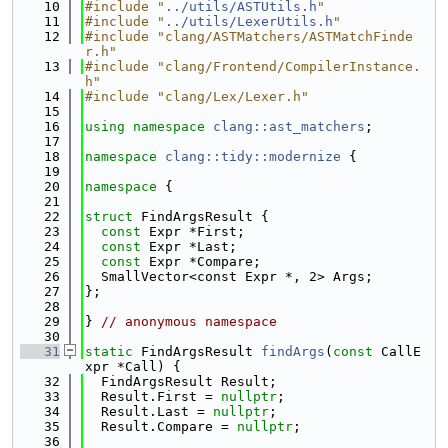
   10
#include "
../utils/ASTUtils.h
"
   11
#include "
../utils/LexerUtils.h
"
   12
#include "clang/ASTMatchers/ASTMatchFinde
r.h"
   13
#include "clang/Frontend/CompilerInstance.
h"
   14
#include "clang/Lex/Lexer.h"
   15
   16
using namespace 
clang::ast_matchers
;
   17
   18
namespace 
clang::tidy::modernize
 {
   19
   20
namespace 
{
   21
   22
struct 
FindArgsResult {
   23
const
 Expr *First;
   24
const
 Expr *Last;
   25
const
 Expr *Compare;
   26
  SmallVector<const Expr *, 2> Args;
   27
};
   28
   29
} 
// anonymous namespace
   30
   31
static
 FindArgsResult 
findArgs
(
const
 CallE
xpr *Call) {
   32
  FindArgsResult Result;
   33
  Result.First = 
nullptr
;
   34
  Result.Last = 
nullptr
;
   35
  Result.Compare = 
nullptr
;
   36