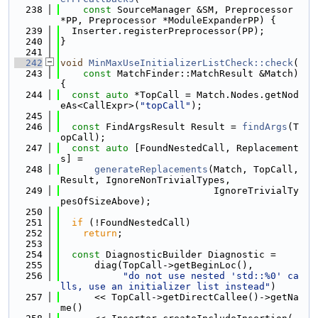
  238
const
 SourceManager &SM, Preprocessor 
*PP, Preprocessor *ModuleExpanderPP) {
  239
  Inserter.registerPreprocessor(PP);
  240
}
  241
  242
void
MinMaxUseInitializerListCheck::check
(
  243
const
 MatchFinder::MatchResult &Match) 
{
  244
const
auto
 *TopCall = Match.Nodes.getNod
eAs<CallExpr>(
"topCall"
);
  245
  246
const
 FindArgsResult Result = 
findArgs
(T
opCall);
  247
const
auto
 [FoundNestedCall, Replacement
s] =
  248
generateReplacements
(Match, TopCall, 
Result, IgnoreNonTrivialTypes,
  249
                           IgnoreTrivialTy
pesOfSizeAbove);
  250
  251
if
 (!FoundNestedCall)
  252
return
;
  253
  254
const
 DiagnosticBuilder Diagnostic =
  255
      diag(TopCall->getBeginLoc(),
  256
"do not use nested 'std::%0' ca
lls, use an initializer list instead"
)
  257
      << TopCall->getDirectCallee()->getNa
me()