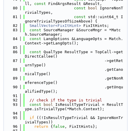
ll, 
const
 FindArgsResult &Result,
   80
const
bool
 IgnoreNonT
rivialTypes,
   81
const
 std::uint64_t I
gnoreTrivialTypesOfSizeAbove) {
   82
SmallVector<FixItHint>
 FixItHints;
   83
const
 SourceManager &SourceMngr = *Matc
h.SourceManager;
   84
const
 LangOptions &LanguageOpts = Match.
Context->getLangOpts();
   85
   86
const
 QualType ResultType = TopCall->get
DirectCallee()
   87
                                  ->getRet
urnType()
   88
                                  .getCano
nicalType()
   89
                                  .getNonR
eferenceType()
   90
                                  .getUnqu
alifiedType();
   91
   92
// check if the type is trivial
   93
const
bool
 IsResultTypeTrivial = ResultT
ype.isTrivialType(*Match.Context);
   94
   95
if
 ((!IsResultTypeTrivial && IgnoreNonTr
ivialTypes))
   96
return
 {
false
, FixItHints};
   97