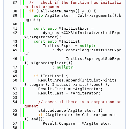
   37
//   check if the function has initializ
er list argument
   38
if
 (Call->getNumArgs() < 3) {
   39
auto
 ArgIterator = Call->arguments().b
egin();
   40
   41
const
auto
 *InitListExpr =
   42
        dyn_cast<CXXStdInitializerListExpr
>(*ArgIterator);
   43
const
auto
 *InitList =
   44
        InitListExpr != 
nullptr
   45
            ? dyn_cast<clang::InitListExpr
>(
   46
                  InitListExpr->getSubExpr
()->IgnoreImplicit())
   47
            : 
nullptr
;
   48
   49
if
 (InitList) {
   50
      Result.Args.append(InitList->inits
().begin(), InitList->inits().end());
   51
      Result.First = *ArgIterator;
   52
      Result.Last = *ArgIterator;
   53
   54
// check if there is a comparison ar
gument
   55
      std::advance(ArgIterator, 1);
   56
if
 (ArgIterator != Call->arguments
().end())
   57
        Result.Compare = *ArgIterator;
   58