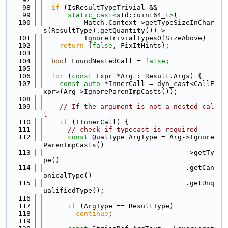
   98
if
 (IsResultTypeTrivial &&
   99
static_cast<
std::uint64_t
>
(
  100
          Match.Context->getTypeSizeInChar
s(ResultType).getQuantity()) >
  101
          IgnoreTrivialTypesOfSizeAbove)
  102
return
 {
false
, FixItHints};
  103
  104
bool
 FoundNestedCall = 
false
;
  105
  106
for
 (
const
 Expr *Arg : Result.Args) {
  107
const
auto
 *InnerCall = dyn_cast<CallE
xpr>(Arg->IgnoreParenImpCasts());
  108
  109
// If the argument is not a nested cal
l
  110
if
 (!InnerCall) {
  111
// check if typecast is required
  112
const
 QualType ArgType = Arg->Ignore
ParenImpCasts()
  113
                                   ->getTy
pe()
  114
                                   .getCan
onicalType()
  115
                                   .getUnq
ualifiedType();
  116
  117
if
 (ArgType == ResultType)
  118
continue
;
  119