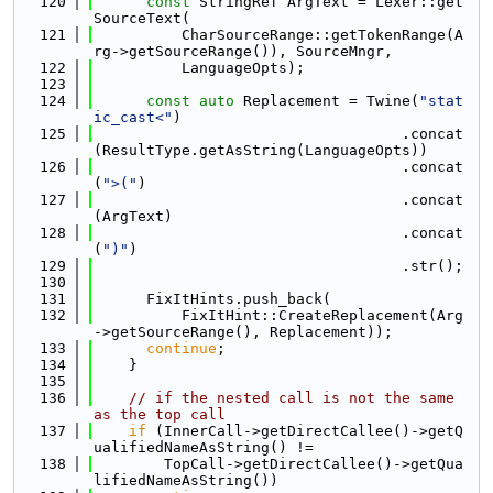
  120
const
 StringRef ArgText = Lexer::get
SourceText(
  121
          CharSourceRange::getTokenRange(A
rg->getSourceRange()), SourceMngr,
  122
          LanguageOpts);
  123
  124
const
auto
 Replacement = Twine(
"stat
ic_cast<"
)
  125
                                   .concat
(ResultType.getAsString(LanguageOpts))
  126
                                   .concat
(
">("
)
  127
                                   .concat
(ArgText)
  128
                                   .concat
(
")"
)
  129
                                   .str();
  130
  131
      FixItHints.push_back(
  132
          FixItHint::CreateReplacement(Arg
->getSourceRange(), Replacement));
  133
continue
;
  134
    }
  135
  136
// if the nested call is not the same 
as the top call
  137
if
 (InnerCall->getDirectCallee()->getQ
ualifiedNameAsString() !=
  138
        TopCall->getDirectCallee()->getQua
lifiedNameAsString())