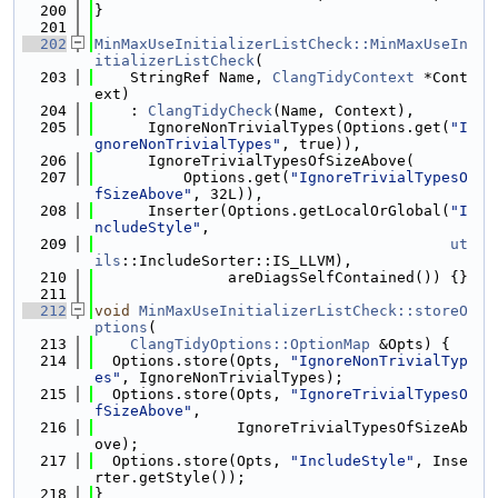
  200
}
  201
  202
MinMaxUseInitializerListCheck::MinMaxUseIn
itializerListCheck
(
  203
    StringRef Name, 
ClangTidyContext
 *Cont
ext)
  204
    : 
ClangTidyCheck
(Name, Context),
  205
      IgnoreNonTrivialTypes(Options.get(
"I
gnoreNonTrivialTypes"
, true)),
  206
      IgnoreTrivialTypesOfSizeAbove(
  207
          Options.get(
"IgnoreTrivialTypesO
fSizeAbove"
, 32L)),
  208
      Inserter(Options.getLocalOrGlobal(
"I
ncludeStyle"
,
  209
ut
ils
::IncludeSorter::IS_LLVM),
  210
               areDiagsSelfContained()) {}
  211
  212
void
MinMaxUseInitializerListCheck::storeO
ptions
(
  213
ClangTidyOptions::OptionMap
 &Opts) {
  214
  Options.store(Opts, 
"IgnoreNonTrivialTyp
es"
, IgnoreNonTrivialTypes);
  215
  Options.store(Opts, 
"IgnoreTrivialTypesO
fSizeAbove"
,
  216
                IgnoreTrivialTypesOfSizeAb
ove);
  217
  Options.store(Opts, 
"IncludeStyle"
, Inse
rter.getStyle());
  218
}